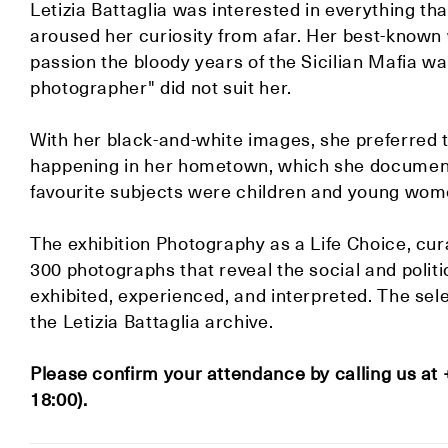
Letizia Battaglia was interested in everything tha
aroused her curiosity from afar. Her best-known 
passion the bloody years of the Sicilian Mafia wars
photographer" did not suit her.
With her black-and-white images, she preferred 
happening in her hometown, which she documented
favourite subjects were children and young women
The exhibition Photography as a Life Choice, cur
300 photographs that reveal the social and politi
exhibited, experienced, and interpreted. The se
the Letizia Battaglia archive.
Please confirm your attendance by calling us at
18:00).