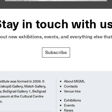
tay in touch with u
bout new exhibitions, events, and everything else t
Subscribe
titute was formed in 2009. It
About MGML
Jakopič Gallery, Match Gallery,
Contacts
na, Bežigrad Gallery 1, Bežigrad
Venue hire
useum at the Cultural Centre
Exhibitions
o.
Events
News