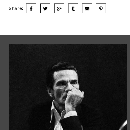
Share: