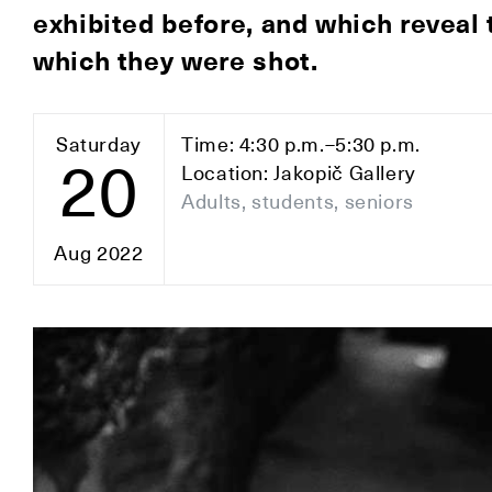
exhibited before, and which reveal t
which they were shot.
Saturday
Time: 4:30 p.m.–5:30 p.m.
20
Location: Jakopič Gallery
Adults, students, seniors
Aug 2022