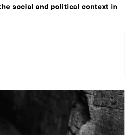
he social and political context in