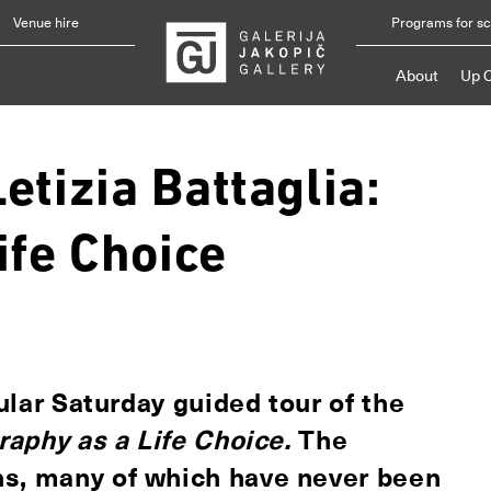
Venue hire
Programs for s
About
Up 
etizia Battaglia:
ife Choice
gular Saturday guided tour of the
graphy as a Life Choice.
The
hs, many of which have never been