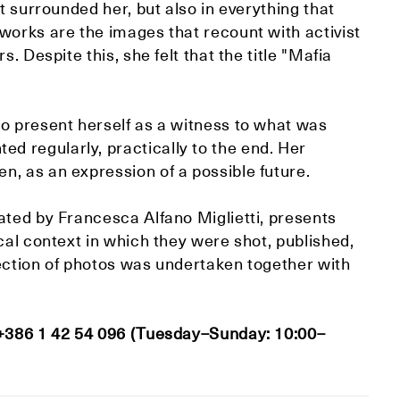
t surrounded her, but also in everything that
works are the images that recount with activist
. Despite this, she felt that the title "Mafia
to present herself as a witness to what was
 regularly, practically to the end. Her
, as an expression of a possible future.
ated by Francesca Alfano Miglietti, presents
cal context in which they were shot, published,
lection of photos was undertaken together with
 +386 1 42 54 096 (Tuesday–Sunday: 10:00–