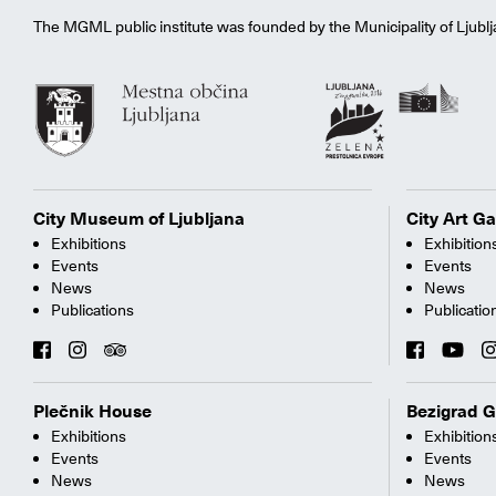
The MGML public institute was founded by the Municipality of Ljublj
City Museum of Ljubljana
City Art Ga
Exhibitions
Exhibition
Events
Events
News
News
Publications
Publicatio
Plečnik House
Bezigrad G
Exhibitions
Exhibition
Events
Events
News
News