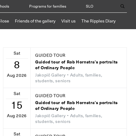
chools
Programs for families
SLO
Close
Friends of the gallery
Visit us
The Ripples Diary
Sat
GUIDED TOUR
8
Guided tour of Rob Hornstra’s portraits
of Ordinary People
Jakopič Gallery
• Adults, families,
Aug 2026
students, seniors
Sat
GUIDED TOUR
15
Guided tour of Rob Hornstra’s portraits
of Ordinary People
Jakopič Gallery
• Adults, families,
Aug 2026
students, seniors
Sat