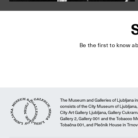
S
Be the first to know a
The Museum and Galleries of Ljubljana ins
consists of the City Museum of Ljubljana, 
City Art Gallery Ljubljana, Gallery Cukrar
Gallery 2, Gallery 001 and the Tobacco M
Tobačna 001, and Plečnik House in Trnov