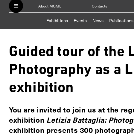
About MGML
Contacts
Exhibitions
Events
News
Publications
Guided tour of the L
Photography as a L
exhibition
You are invited to join us at the re
exhibition
Letizia Battaglia: Photo
exhibition presents 300 photograp