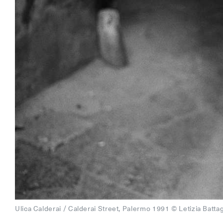
Ulica Calderai / Calderai Street, Palermo 1991 © Letizia Battag