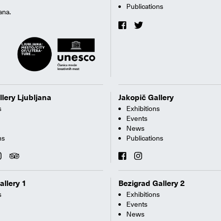
Publications
ana.
llery Ljubljana
Jakopič Gallery
s
Exhibitions
Events
News
ns
Publications
allery 1
Bezigrad Gallery 2
s
Exhibitions
Events
News