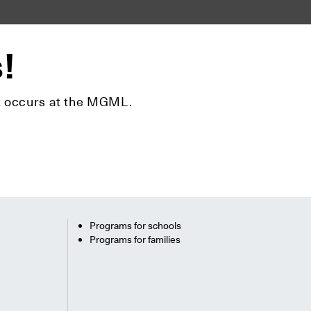
s!
hat occurs at the MGML.
Programs for schools
Programs for families