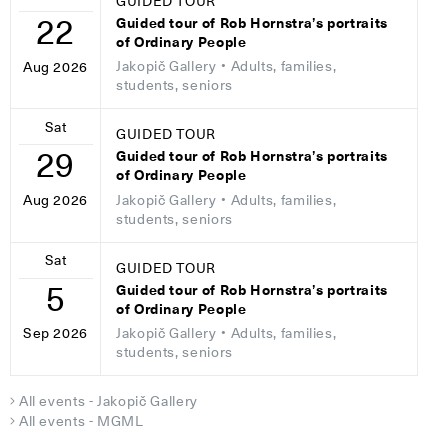
GUIDED TOUR
22
Guided tour of Rob Hornstra’s portraits
of Ordinary People
Jakopič Gallery
• Adults, families,
Aug 2026
students, seniors
Sat
GUIDED TOUR
29
Guided tour of Rob Hornstra’s portraits
of Ordinary People
Jakopič Gallery
• Adults, families,
Aug 2026
students, seniors
Sat
GUIDED TOUR
5
Guided tour of Rob Hornstra’s portraits
of Ordinary People
Jakopič Gallery
• Adults, families,
Sep 2026
students, seniors
All events - Jakopič Gallery
All events - MGML