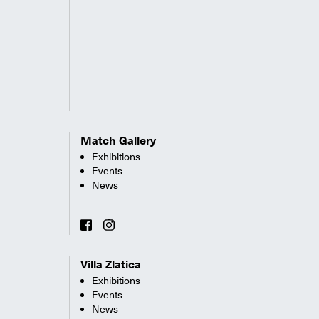
Match Gallery
Exhibitions
Events
News
Villa Zlatica
Exhibitions
Events
News