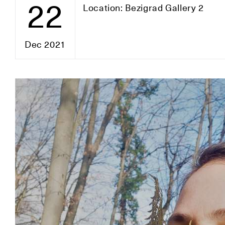
22
Location: Bezigrad Gallery 2
Dec 2021