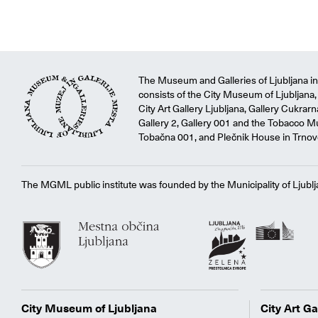
The Museum and Galleries of Ljubljana ins
consists of the City Museum of Ljubljana, 
City Art Gallery Ljubljana, Gallery Cukrar
Gallery 2, Gallery 001 and the Tobacco M
Tobačna 001, and Plečnik House in Trnov
The MGML public institute was founded by the Municipality of Ljublj
City Museum of Ljubljana
City Art Ga