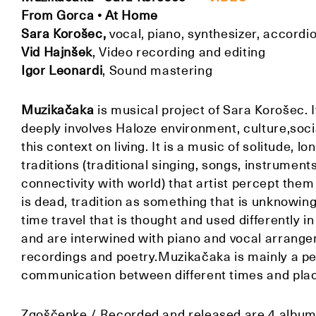
From Gorca • At Home
Sara Korošec,
vocal, piano, synthesizer, accordio
Vid Hajnšek
, Video recording and editing
Igor Leonardi
,
Sound mastering
Muzikačaka
is musical project of Sara Korošec. I
deeply involves Haloze environment, culture,social
this context on living. It is a music of solitude, 
traditions (traditional singing, songs, instrument
connectivity with world) that artist percept them
is dead, tradition as something that is unknowin
time travel that is thought and used differently 
and are interwined with piano and vocal arrangem
recordings and poetry.Muzikačaka is mainly a per
communication between different times and pla
Zgoščenke / Recorded and released are 4 albums: