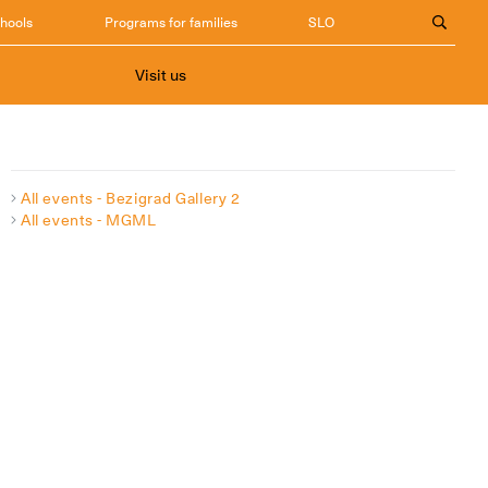
chools
Programs for families
SLO
Visit us
All events - Bezigrad Gallery 2
All events - MGML