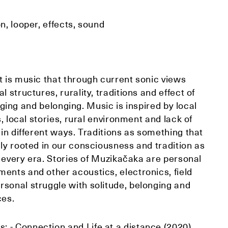
n, looper, effects, sound
t is music that through current sonic views
 structures, rurality, traditions and effect of
longing and belonging. Music is inspired by local
s, local stories, rural environment and lack of
 in different ways. Traditions as something that
gly rooted in our consciousness and tradition as
in every era. Stories of Muzikačaka are personal
ents and other acoustics, electronics, field
sonal struggle with solitude, belonging and
ces.
 - Connection and Life at a distance (2020)