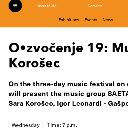
About MGML
Contacts
Exhibitions
Events
News
O•zvočenje 19: Mu
Korošec
On the three-day music festival on 
will present the music group SAETA
Sara Korošec, Igor Leonardi - Gašpe
Wednesday
Time: 7 p.m.