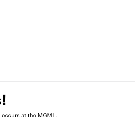
s!
hat occurs at the MGML.