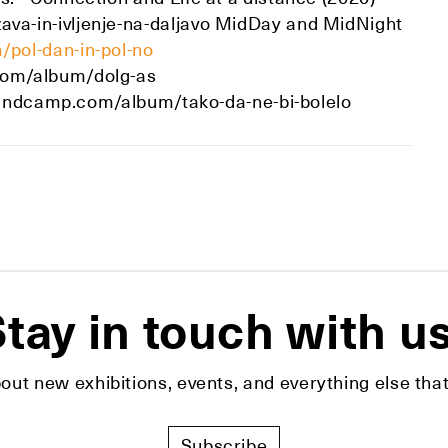
a-in-ivljenje-na-daljavo MidDay and MidNight
pol-dan-in-pol-no
com/album/dolg-as
.bandcamp.com/album/tako-da-ne-bi-bolelo
tay in touch with u
bout new exhibitions, events, and everything else t
Subscribe