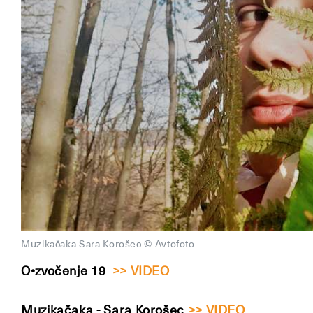
Muzikačaka Sara Korošec © Avtofoto
O•zvočenje 19
>> VIDEO
Muzikačaka - Sara Korošec
>> VIDEO