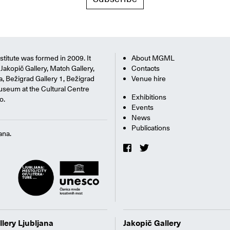
titute was formed in 2009. It
About MGML
Jakopič Gallery, Match Gallery,
Contacts
na, Bežigrad Gallery 1, Bežigrad
Venue hire
useum at the Cultural Centre
Exhibitions
o.
Events
News
Publications
ana.
llery Ljubljana
Jakopič Gallery