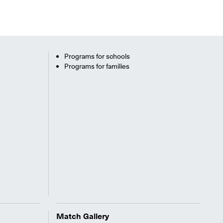
Programs for schools
Programs for families
Match Gallery