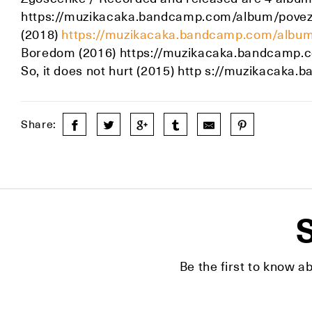
https://muzikacaka.bandcamp.com/album/povezav
(2018)
https://muzikacaka.bandcamp.com/album/
Boredom (2016) https://muzikacaka.bandcamp.
So, it does not hurt (2015) http s://muzikacaka
Share:
S
Be the first to know a