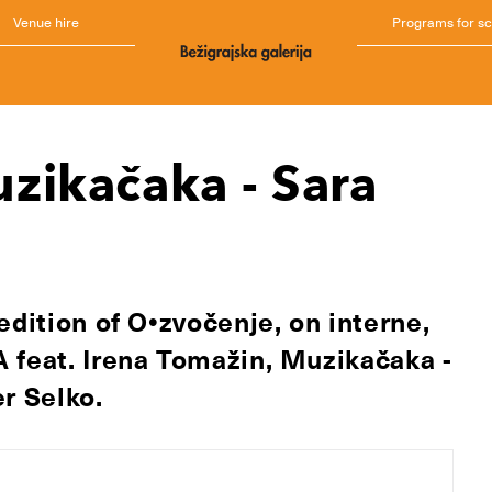
Venue hire
Programs for s
zikačaka - Sara
edition of O•zvočenje, on interne,
 feat.
Irena Tomažin,
Muzikačaka -
r Selko.