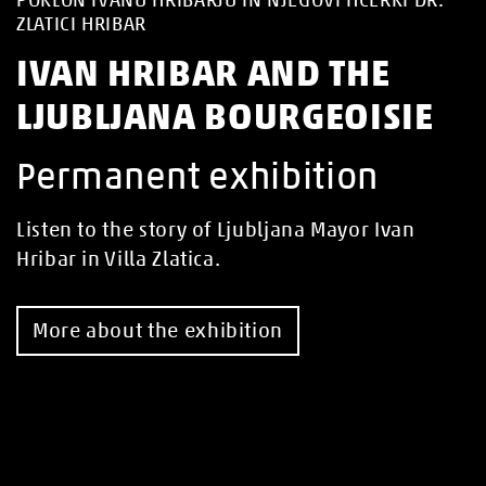
ZLATICI HRIBAR
IVAN HRIBAR AND THE
LJUBLJANA BOURGEOISIE
Permanent exhibition
Listen to the story of Ljubljana Mayor Ivan
Hribar in Villa Zlatica.
More about the exhibition