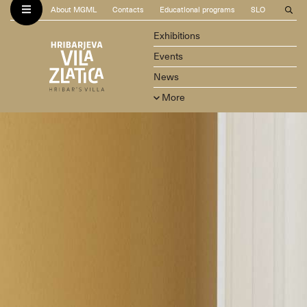
About MGML
Contacts
Educational programs
SLO
Exhibitions
Events
News
More