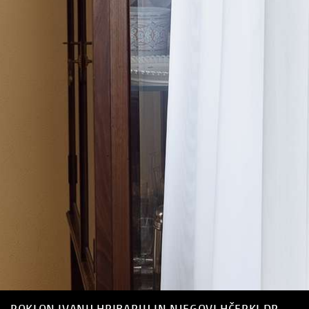
POKLON IVANU HRIBARJU IN NJEGOVI HČERKI DR.