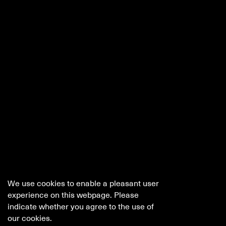
We use cookies to enable a pleasant user
experience on this webpage. Please
indicate whether you agree to the use of
our cookies.