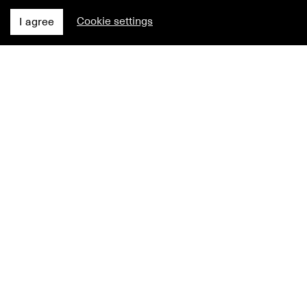
Cookie settings
I agree
NEWS