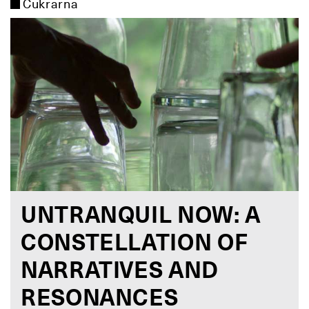
Cukrarna
UNTRANQUIL NOW: A
CONSTELLATION OF
NARRATIVES AND
RESONANCES