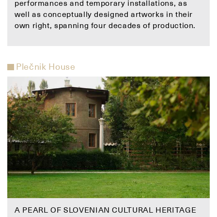
performances and temporary installations, as
well as conceptually designed artworks in their
own right, spanning four decades of production.
Plečnik House
A PEARL OF SLOVENIAN CULTURAL HERITAGE