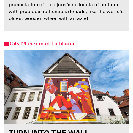
presentation of Ljubljana’s millennia of heritage
with precious authentic artefacts, like the world's
oldest wooden wheel with an axle!
City Museum of Ljubljana