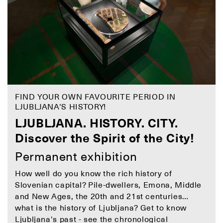
FIND YOUR OWN FAVOURITE PERIOD IN
LJUBLJANA’S HISTORY!
LJUBLJANA. HISTORY. CITY.
Discover the Spirit of the City!
Permanent exhibition
How well do you know the rich history of
Slovenian capital? Pile-dwellers, Emona, Middle
and New Ages, the 20th and 21st centuries…
what is the history of Ljubljana? Get to know
Ljubljana's past - see the
chronological