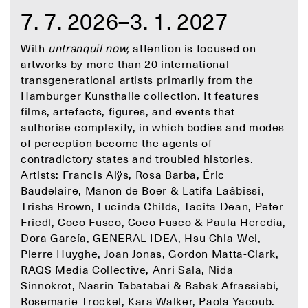
7. 7. 2026–3. 1. 2027
With
untranquil now,
attention is focused on
artworks by more than 20 international
transgenerational artists primarily from the
Hamburger Kunsthalle collection. It features
films, artefacts, figures, and events that
authorise complexity, in which bodies and modes
of perception become the agents of
contradictory states and troubled histories.
Artists: Francis Alÿs, Rosa Barba, Éric
Baudelaire, Manon de Boer & Latifa Laâbissi,
Trisha Brown, Lucinda Childs, Tacita Dean, Peter
Friedl, Coco Fusco, Coco Fusco & Paula Heredia,
Dora García, GENERAL IDEA, Hsu Chia-Wei,
Pierre Huyghe, Joan Jonas, Gordon Matta-Clark,
RAQS Media Collective, Anri Sala, Nida
Sinnokrot, Nasrin Tabatabai & Babak Afrassiabi,
Rosemarie Trockel, Kara Walker, Paola Yacoub.