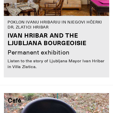
POKLON IVANU HRIBARJU IN NJEGOVI HČERKI
DR. ZLATICI HRIBAR
IVAN HRIBAR AND THE
LJUBLJANA BOURGEOISIE
Permanent exhibition
Listen to the story of Ljubljana Mayor Ivan Hribar
in Villa Zlatica.
Café