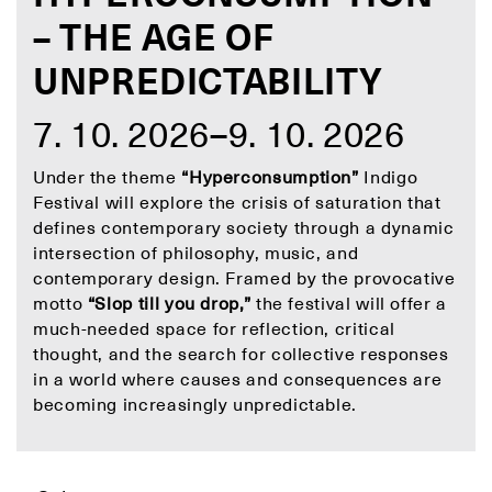
– THE AGE OF
UNPREDICTABILITY
7. 10. 2026–9. 10. 2026
Under the theme
“Hyperconsumption”
Indigo
Festival will explore the crisis of saturation that
defines contemporary society through a dynamic
intersection of philosophy, music, and
contemporary design. Framed by the provocative
motto
“Slop till you drop,”
the festival will offer a
much-needed space for reflection, critical
thought, and the search for collective responses
in a world where causes and consequences are
becoming increasingly unpredictable.