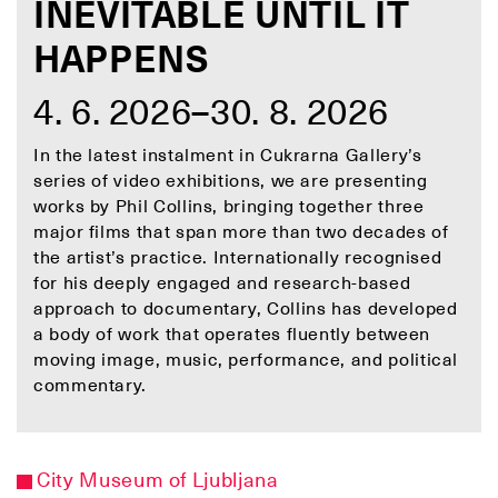
INEVITABLE UNTIL IT
HAPPENS
4. 6. 2026–30. 8. 2026
In the latest instalment in Cukrarna Gallery’s
series of video exhibitions, we are presenting
works by Phil Collins, bringing together three
major films that span more than two decades of
the artist’s practice. Internationally recognised
for his deeply engaged and research-based
approach to documentary, Collins has developed
a body of work that operates fluently between
moving image, music, performance, and political
commentary.
City Museum of Ljubljana