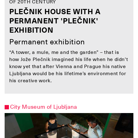
OF 20TH CENTURY
PLEČNIK HOUSE WITH A
PERMANENT 'PLEČNIK'
EXHIBITION
Permanent exhibition
“A tower, a mule, me and the garden” – that is
how Jože Plečnik imagined his life when he didn’t
know yet that after Vienna and Prague his native
Ljubljana would be his lifetime’s environment for
his creative work.
City Museum of Ljubljana