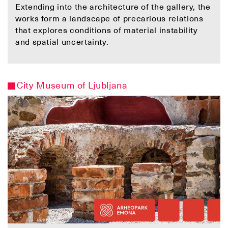
Extending into the architecture of the gallery, the
works form a landscape of precarious relations
that explores conditions of material instability
and spatial uncertainty.
City Museum of Ljubljana