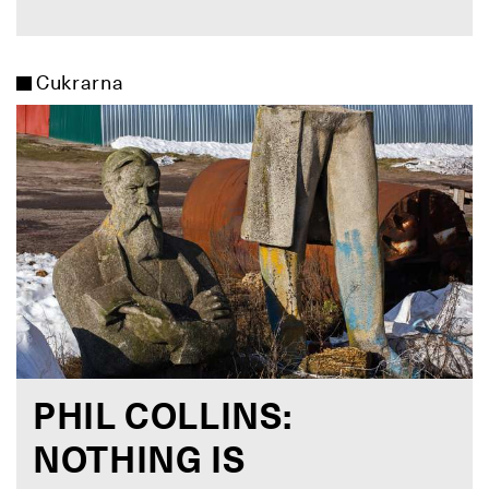
Cukrarna
PHIL COLLINS:
NOTHING IS