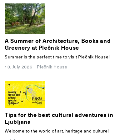
A Summer of Architecture, Books and
Greenery at Plečnik House
Summer is the perfect time to visit Plečnik House!
10. July 2026
–
Plečnik House
Tips for the best cultural adventures in
Ljubljana
Welcome to the world of art, heritage and culture!