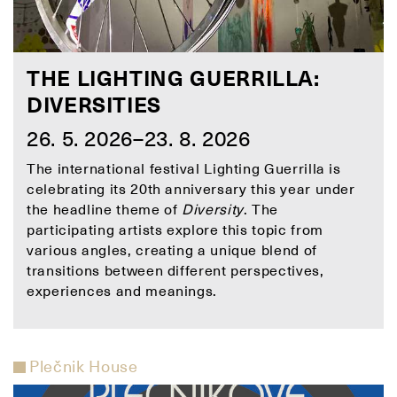
THE LIGHTING GUERRILLA:
DIVERSITIES
26. 5. 2026–23. 8. 2026
The international festival Lighting Guerrilla is
celebrating its 20th anniversary this year under
the headline theme of
Diversity
. The
participating artists explore this topic from
various angles, creating a unique blend of
transitions between different perspectives,
experiences and meanings.
Plečnik House