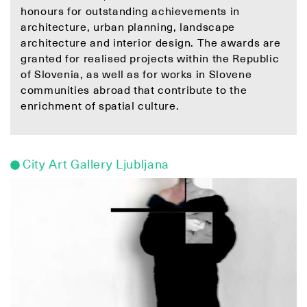
honours for outstanding achievements in
architecture, urban planning, landscape
architecture and interior design. The awards are
granted for realised projects within the Republic
of Slovenia, as well as for works in Slovene
communities abroad that contribute to the
enrichment of spatial culture.
City Art Gallery Ljubljana