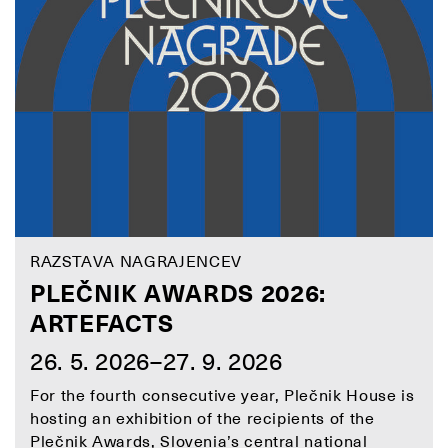
RAZSTAVA NAGRAJENCEV
PLEČNIK AWARDS 2026:
ARTEFACTS
26. 5. 2026–27. 9. 2026
For the fourth consecutive year, Plečnik House is
hosting an exhibition of the recipients of the
Plečnik Awards, Slovenia’s central national