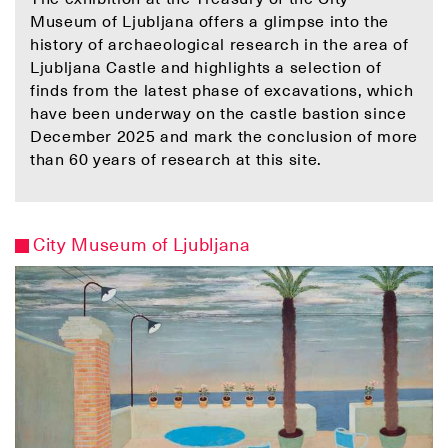
Museum of Ljubljana offers a glimpse into the
history of archaeological research in the area of
Ljubljana Castle and highlights a selection of
finds from the latest phase of excavations, which
have been underway on the castle bastion since
December 2025 and mark the conclusion of more
than 60 years of research at this site.
City Museum of Ljubljana