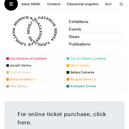
About MGML
Contacts
Educational programs
SLO
Exhibitions
Events
News
Publications
City Museum of Ljubljana
City Art Gallery Ljubljana
Jakopič Gallery
Match Gallery
Plečnik House
Gallery Cukrarna
Bezigrad Gallery 1
Bezigrad Gallery 2
Villa Zlatica
Arheopark Emona
For online ticket purchase, click
here
.