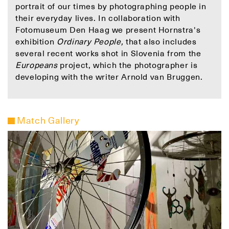
portrait of our times by photographing people in
their everyday lives. In collaboration with
Fotomuseum Den Haag we present Hornstra's
exhibition
Ordinary People,
that also includes
several recent works shot in Slovenia from the
Europeans
project, which the photographer is
developing with the writer Arnold van Bruggen.
Match Gallery