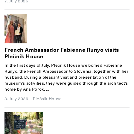
7. July 2026
French Ambassador Fabienne Runyo visits
Plečnik House
In the first days of July, Plečnik House welcomed Fabienne
Runyo, the French Ambassador to Slovenia, together with her
husband. During a pleasant visit and presentation of the
museum’s activities, they were guided through the architect’s
home by Ana Porok, ...
3. July 2026
–
Plečnik House