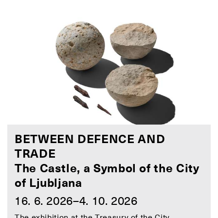
BETWEEN DEFENCE AND
TRADE
The Castle, a Symbol of the City
of Ljubljana
16. 6. 2026–4. 10. 2026
The exhibition at the Treasury of the City