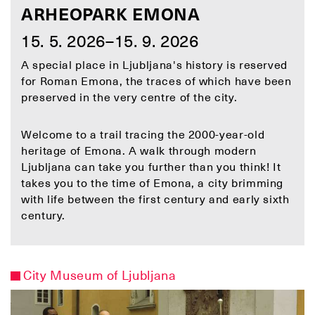
ARHEOPARK EMONA
15. 5. 2026–15. 9. 2026
A special place in Ljubljana's history is reserved
for Roman Emona, the traces of which have been
preserved in the very centre of the city.
Welcome to a trail tracing the 2000-year-old
heritage of Emona. A walk through modern
Ljubljana can take you further than you think! It
takes you to the time of Emona, a city brimming
with life between the first century and early sixth
century.
City Museum of Ljubljana