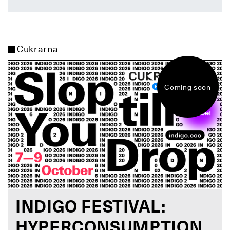
Cukrarna
Coming soon
INDIGO FESTIVAL:
HYPERCONSUMPTION