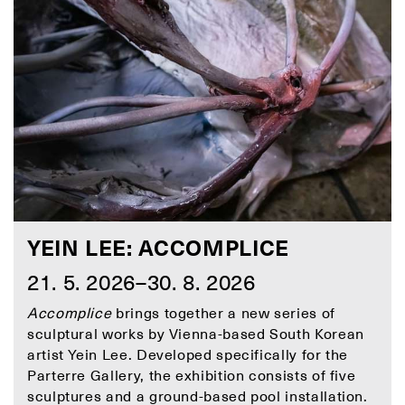
YEIN LEE: ACCOMPLICE
21. 5. 2026–30. 8. 2026
Accomplice
brings together a new series of
sculptural works by Vienna-based South Korean
artist Yein Lee. Developed specifically for the
Parterre Gallery, the exhibition consists of five
sculptures and a ground-based pool installation.