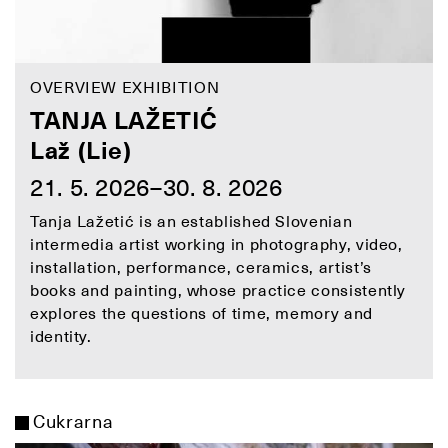
OVERVIEW EXHIBITION
TANJA LAŽETIĆ
Laž (Lie)
21. 5. 2026–30. 8. 2026
Tanja Lažetić is an established Slovenian
intermedia artist working in photography, video,
installation, performance, ceramics, artist’s
books and painting, whose practice consistently
explores the questions of time, memory and
identity.
Cukrarna