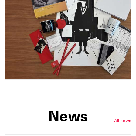
News
All news