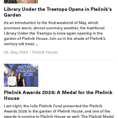
Library Under the Treetops Opens in Plečnik’s
Garden
As an introduction to the final weekend of May, which
promises warm, almost summery weather, the traditional
Library Under the Treetops is once again opening in the
garden of Plečnik House. Join us in the shade of Plečnik’s
century-old trees ...
29. May 2026
–
Plečnik House
Plečnik Awards 2026: A Medal for the Plečnik
House
Last night, the Jože Plečnik Fund presented the Plečnik
Awards 2026 in the garden of Plečnik House, and one of the
awards is coming to Plečnik House as well. The Plečnik Medal