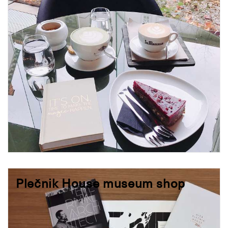
Plečnik House museum shop