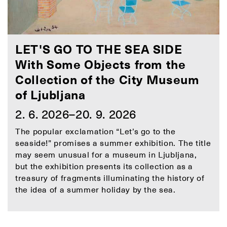
LET'S GO TO THE SEA SIDE
With Some Objects from the
Collection of the City Museum
of Ljubljana
2. 6. 2026–20. 9. 2026
The popular exclamation “Let’s go to the
seaside!” promises a summer exhibition. The title
may seem unusual for a museum in Ljubljana,
but the exhibition presents its collection as a
treasury of fragments illuminating the history of
the idea of a summer holiday by the sea.