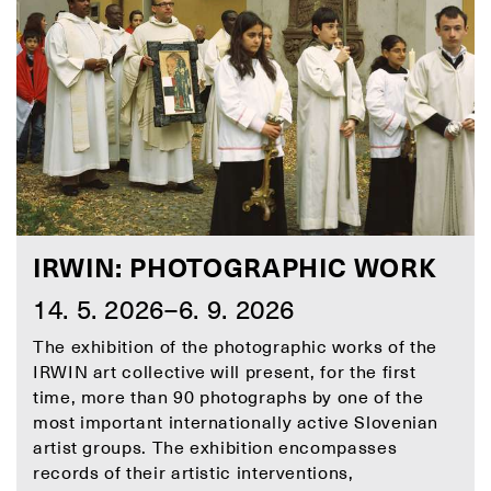
IRWIN: PHOTOGRAPHIC WORK
14. 5. 2026–6. 9. 2026
The exhibition of the photographic works of the
IRWIN art collective will present, for the first
time, more than 90 photographs by one of the
most important internationally active Slovenian
artist groups. The exhibition encompasses
records of their artistic interventions,