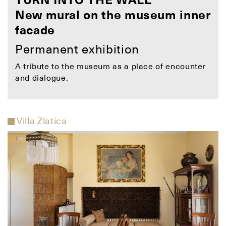
TURN INTO THE WALL
New mural on the museum inner
facade
Permanent exhibition
A tribute to the museum as a place of encounter
and dialogue.
Villa Zlatica