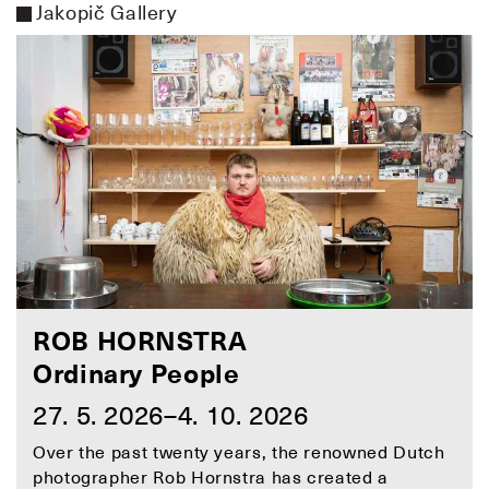
Jakopič Gallery
ROB HORNSTRA
Ordinary People
27. 5. 2026–4. 10. 2026
Over the past twenty years, the renowned Dutch
photographer Rob Hornstra has created a