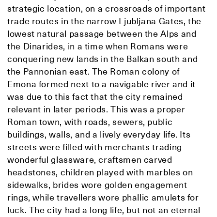
strategic location, on a crossroads of important
trade routes in the narrow Ljubljana Gates, the
lowest natural passage between the Alps and
the Dinarides, in a time when Romans were
conquering new lands in the Balkan south and
the Pannonian east. The Roman colony of
Emona formed next to a navigable river and it
was due to this fact that the city remained
relevant in later periods. This was a proper
Roman town, with roads, sewers, public
buildings, walls, and a lively everyday life. Its
streets were filled with merchants trading
wonderful glassware, craftsmen carved
headstones, children played with marbles on
sidewalks, brides wore golden engagement
rings, while travellers wore phallic amulets for
luck. The city had a long life, but not an eternal