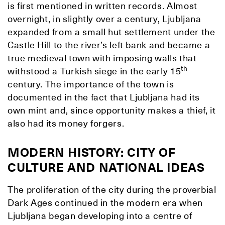
is first mentioned in written records. Almost
overnight, in slightly over a century, Ljubljana
expanded from a small hut settlement under the
Castle Hill to the river’s left bank and became a
true medieval town with imposing walls that
th
withstood a Turkish siege in the early 15
century. The importance of the town is
documented in the fact that Ljubljana had its
own mint and, since opportunity makes a thief, it
also had its money forgers.
MODERN HISTORY: CITY OF
CULTURE AND NATIONAL IDEAS
The proliferation of the city during the proverbial
Dark Ages continued in the modern era when
Ljubljana began developing into a centre of