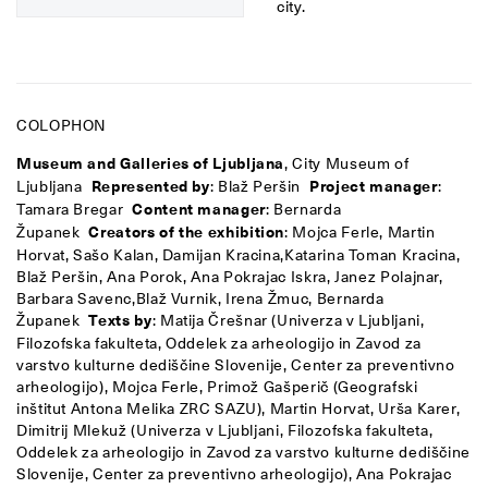
city.
COLOPHON
Museum and Galleries of Ljubljana
, City Museum of
Ljubljana
Represented by
: Blaž Peršin
Project manager
:
Tamara Bregar
Content manager
: Bernarda
Županek
Creators of the exhibition
: Mojca Ferle, Martin
Horvat, Sašo Kalan, Damijan Kracina,
Katarina Toman Kracina,
Blaž Peršin, Ana Porok, Ana Pokrajac Iskra, Janez Polajnar,
Barbara Savenc,
Blaž Vurnik, Irena Žmuc, Bernarda
Županek
Texts by
: Matija Črešnar (Univerza v Ljubljani,
Filozofska fakulteta, Oddelek za arheologijo in Zavod za
varstvo kulturne dediščine Slovenije, Center za preventivno
arheologijo), Mojca Ferle, Primož Gašperič (Geografski
inštitut Antona Melika ZRC SAZU), Martin Horvat, Urša Karer,
Dimitrij Mlekuž (Univerza v Ljubljani, Filozofska fakulteta,
Oddelek za arheologijo in Zavod za varstvo kulturne dediščine
Slovenije, Center za preventivno arheologijo), Ana Pokrajac