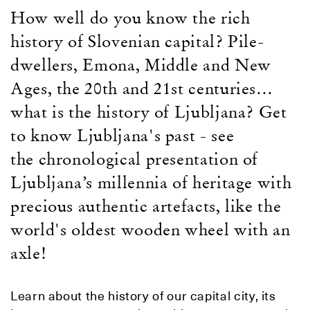
How well do you know the rich
history of Slovenian capital? Pile-
dwellers, Emona, Middle and New
Ages, the 20th and 21st centuries…
what is the history of Ljubljana? Get
to know Ljubljana's past - see
the
chronological presentation of
Ljubljana’s millennia of heritage with
precious authentic artefacts, like the
world's oldest wooden wheel with an
axle!
Learn about the history of our capital city, its