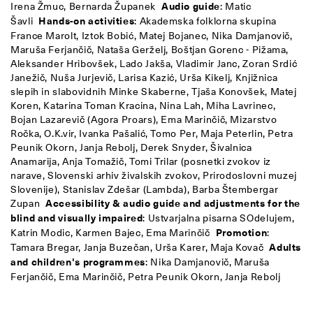
Irena Žmuc, Bernarda Županek
Audio guide
: Matic
Šavli
Hands-on activities
: Akademska folklorna skupina
France Marolt, Iztok Bobić, Matej Bojanec, Nika Damjanovič,
Maruša Ferjančič, Nataša Gerželj, Boštjan Gorenc - Pižama,
Aleksander Hribovšek, Lado Jakša, Vladimir Janc, Zoran Srdić
Janežič, Nuša Jurjevič, Larisa Kazić, Urša Kikelj, Knjižnica
slepih in slabovidnih Minke Skaberne, Tjaša Konovšek, Matej
Koren, Katarina Toman Kracina, Nina Lah, Miha Lavrinec,
Bojan Lazarevič (Agora Proars), Ema Marinčič, Mizarstvo
Ročka, O.K.vir, Ivanka Pašalić, Tomo Per, Maja Peterlin, Petra
Peunik Okorn, Janja Rebolj, Derek Snyder, Šivalnica
Anamarija, Anja Tomažič, Tomi Trilar (posnetki zvokov iz
narave, Slovenski arhiv živalskih zvokov, Prirodoslovni muzej
Slovenije), Stanislav Zdešar (Lambda), Barba Štembergar
Zupan
Accessibility & audio guide and adjustments for the
blind and visually impaired
: Ustvarjalna pisarna SOdelujem,
Katrin Modic, Karmen Bajec, Ema Marinčič
Promotion
:
Tamara Bregar, Janja Buzečan, Urša Karer, Maja Kovač
Adults
and children's programmes
: Nika Damjanovič, Maruša
Ferjančič, Ema Marinčič, Petra Peunik Okorn, Janja Rebolj