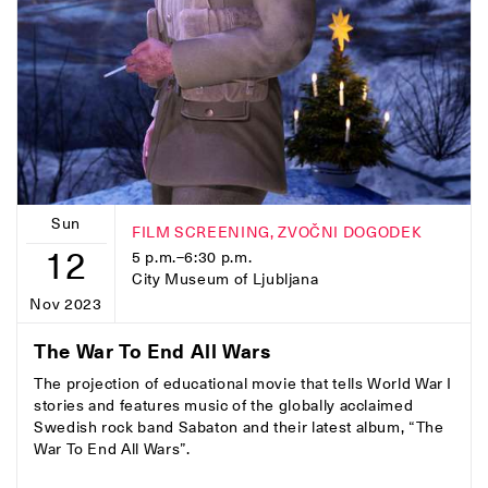
Sun
FILM SCREENING, ZVOČNI DOGODEK
12
5 p.m.–6:30 p.m.
City Museum of Ljubljana
Nov 2023
The War To End All Wars
The projection of educational movie that tells World War I
stories and features music of the globally acclaimed
Swedish rock band Sabaton and their latest album, “The
War To End All Wars”.