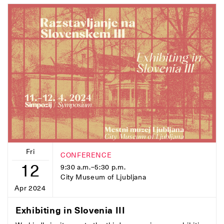
Fri
CONFERENCE
12
9:30 a.m.–5:30 p.m.
City Museum of Ljubljana
Apr 2024
Exhibiting in Slovenia III