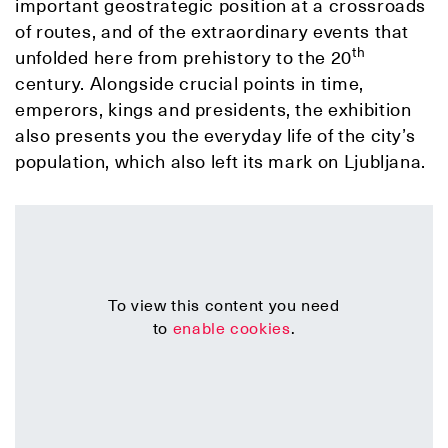
important geostrategic position at a crossroads
of routes, and of the extraordinary events that
th
unfolded here from prehistory to the 20
century. Alongside crucial points in time,
emperors, kings and presidents, the exhibition
also presents you the everyday life of the city’s
population, which also left its mark on Ljubljana.
To view this content you need
to
enable cookies
.