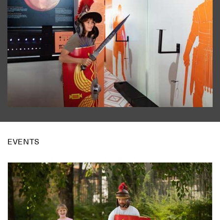
EVENTS