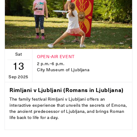
Sat
OPEN-AIR EVENT
13
2 p.m.–6 p.m.
City Museum of Ljubljana
Sep 2025
Rimljani v Ljubljani (Romans in Ljubljana)
The family festival Rimljani v Ljubljani offers an
interactive experience that unveils the secrets of Emona,
the ancient predecessor of Ljubljana, and brings Roman
life back to life for a day.