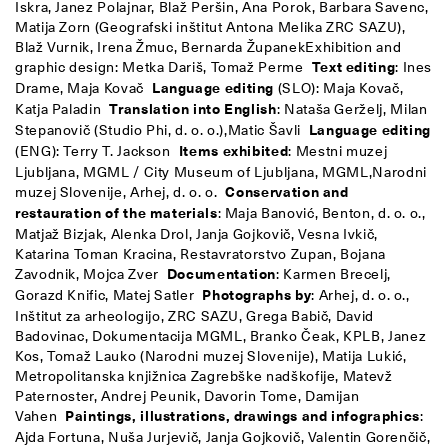
Iskra, Janez Polajnar, Blaž Peršin, Ana Porok, Barbara Savenc,
Matija Zorn (Geografski inštitut Antona Melika ZRC SAZU),
Blaž Vurnik, Irena Žmuc, Bernarda Županek
Exhibition and
graphic design: Metka Dariš, Tomaž Perme
Text editing
: Ines
Drame, Maja Kovač
Language editing
(SLO): Maja Kovač,
Katja Paladin
Translation into English
: Nataša Gerželj, Milan
Stepanovič (Studio Phi, d. o. o.),
Matic Šavli
Language editing
(ENG): Terry T. Jackson
Items exhibited
: Mestni muzej
Ljubljana, MGML / City Museum of Ljubljana, MGML,
Narodni
muzej Slovenije, Arhej, d. o. o.
Conservation and
restauration of the materials
: Maja Banović, Benton, d. o. o.,
Matjaž Bizjak, Alenka Drol, Janja Gojkovič, Vesna Ivkič,
Katarina Toman Kracina, Restavratorstvo Zupan, Bojana
Zavodnik, Mojca Zver
Documentation
: Karmen Brecelj,
Gorazd Knific, Matej Satler
Photographs by
: Arhej, d. o. o.,
Inštitut za arheologijo, ZRC SAZU, Grega Babič, David
Badovinac, Dokumentacija MGML, Branko Čeak, KPLB, Janez
Kos, Tomaž Lauko (Narodni muzej Slovenije), Matija Lukić,
Metropolitanska knjižnica Zagrebške nadškofije, Matevž
Paternoster, Andrej Peunik, Davorin Tome, Damijan
Vahen
Paintings, illustrations, drawings and infographics
:
Ajda Fortuna, Nuša Jurjevič, Janja Gojkovič, Valentin Gorenčič,