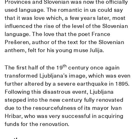
Provinces and Slovenian was now the officially
used language. The romantic in us could say
that it was love which, a few years later, most
influenced the rise of the level of the Slovenian
language. The love that the poet France
Prešeren, author of the text for the Slovenian
anthem, felt for his young muse Julija.
th
The first half of the 19
century once again
transformed Ljubljana’s image, which was even
further altered by a severe earthquake in 1895.
Following this disastrous event, Ljubljana
stepped into the new century fully renovated
due to the resourcefulness of its mayor Ivan
Hribar, who was very successful in acquiring
funds for the renovation.