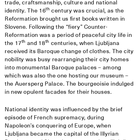
trade, craftsmanship, culture and national
th
identity. The 16
century was crucial, as the
Reformation brought us first books written in
Slovene. Following the “fiery” Counter-
Reformation was a period of peaceful city life in
th
th
the 17
and 18
centuries, when Ljubljana
received its Baroque change of clothes. The city
nobility was busy rearranging their city homes
into monumental Baroque palaces – among
which was also the one hosting our museum –
the Auersperg Palace. The bourgeoisie indulged
in new opulent facades for their houses.
National identity was influenced by the brief
episode of French supremacy, during
Napoleon’s conquering of Europe, when
Ljubljana became the capital of the Illyrian