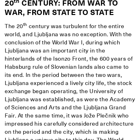
th
20
CENTURY: FROM WAR TO
WAR, FROM STATE TO STATE
th
The 20
century was turbulent for the entire
world, and Ljubljana was no exception. With the
conclusion of the World War I, during which
Ljubljana was an important city in the
hinterlands of the Isonzo Front, the 600 years of
Habsburg rule of Slovenian lands also came to
its end. In the period between the two wars,
Ljubljana experienced a lively city life, the stock
exchange began operating, the University of
Ljubljana was established, as were the Academy
of Sciences and Arts and the Ljubljana Grand
Fair. At the same time, it was Jože Plečnik who
impressed his carefully considered architecture
on the period and the city, which is making
Ljubljana a unique city to this day. The World