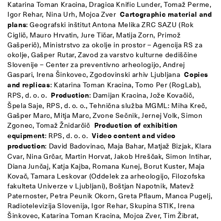
Katarina Toman Kracina, Dragica Knific Lunder, Tomaž Perme,
Igor Rehar, Nina Urh, Mojca Zver
Cartographic material and
plans
: Geografski inštitut Antona Melika ZRC SAZU (Rok
Ciglič, Mauro Hrvatin, Jure Tičar, Matija Zorn, Primož
Gašperič), Ministrstvo za okolje in prostor – Agencija RS za
okolje, Gašper Rutar, Zavod za varstvo kulturne dediščine
Slovenije – Center za preventivno arheologijo, Andrej
Gaspari, Irena Šinkovec, Zgodovinski arhiv Ljubljana
Copies
and replicas
: Katarina Toman Kracina, Tomo Per (RogLab),
RPS, d. o. o.
Production
: Damijan Kracina, Jože Kovačič,
Špela Saje, RPS, d. o. o., Tehnična služba MGML: Miha Kreč,
Gašper Marc, Mitja Marc, Zvone Sečnik, Jernej Volk, Simon
Zgonec, Tomaž Žnidarčič
Production of exhibition
equipment
: RPS, d. o. o.
Video content and video
production
: David Badovinac, Maja Bahar, Matjaž Bizjak, Klara
Cvar, Nina Grčar, Martin Horvat, Jakob Hreščak, Simon Intihar,
Diana Junčaj, Katja Kajba, Romana Kunej, Borut Kuster, Maja
Kovač, Tamara Leskovar (Oddelek za arheologijo, Filozofska
fakulteta Univerze v Ljubljani), Boštjan Napotnik, Matevž
Paternoster, Petra Peunik Okorn, Greta Pflaum, Manca Pugelj,
Radiotelevizija Slovenija, Igor Rehar, Skupina STIK, Irena
Šinkovec, Katarina Toman Kracina, Mojca Zver, Tim Žibrat,