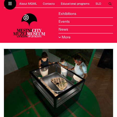
About MGML
Contacts
Educational programs
SLO
Exhibitions
Events
News
More