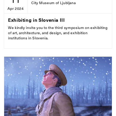
City Museum of Ljubljana
Apr 2024
Exhibiting in Slovenia III
We kindly invite you to the third symposium on exhibiting
of art, architecture, and design, and exhibition
institutions in Slovenia.