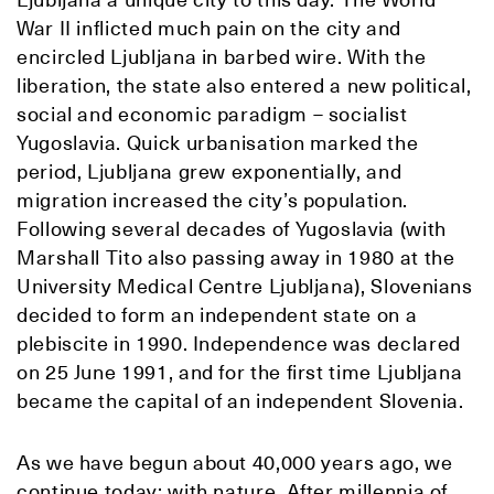
War II inflicted much pain on the city and
encircled Ljubljana in barbed wire. With the
liberation, the state also entered a new political,
social and economic paradigm – socialist
Yugoslavia. Quick urbanisation marked the
period, Ljubljana grew exponentially, and
migration increased the city’s population.
Following several decades of Yugoslavia (with
Marshall Tito also passing away in 1980 at the
University Medical Centre Ljubljana), Slovenians
decided to form an independent state on a
plebiscite in 1990. Independence was declared
on 25 June 1991, and for the first time Ljubljana
became the capital of an independent Slovenia.
As we have begun about 40,000 years ago, we
continue today: with nature. After millennia of