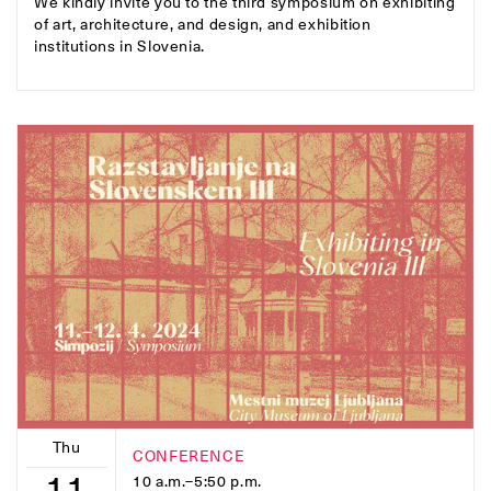
We kindly invite you to the third symposium on exhibiting
of art, architecture, and design, and exhibition
institutions in Slovenia.
Thu
CONFERENCE
11
10 a.m.–5:50 p.m.