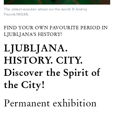
The oldest wooden wheel on the world © Andrej
Peunik/MGML
FIND YOUR OWN FAVOURITE PERIOD IN
LJUBLJANA’S HISTORY!
LJUBLJANA.
HISTORY. CITY.
Discover the Spirit of
the City!
Permanent exhibition