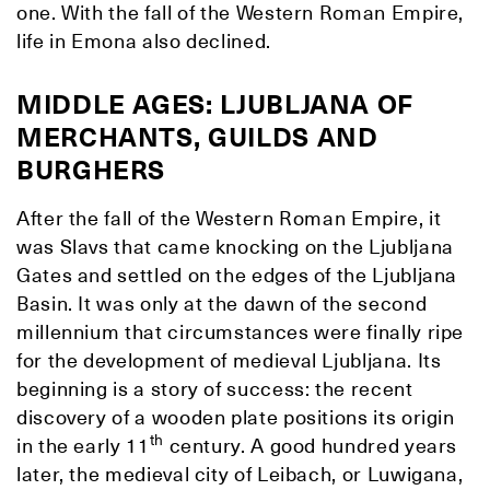
one. With the fall of the Western Roman Empire,
life in Emona also declined.
MIDDLE AGES: LJUBLJANA OF
MERCHANTS, GUILDS AND
BURGHERS
After the fall of the Western Roman Empire, it
was Slavs that came knocking on the Ljubljana
Gates and settled on the edges of the Ljubljana
Basin. It was only at the dawn of the second
millennium that circumstances were finally ripe
for the development of medieval Ljubljana. Its
beginning is a story of success: the recent
discovery of a wooden plate positions its origin
th
in the early 11
century. A good hundred years
later, the medieval city of Leibach, or Luwigana,