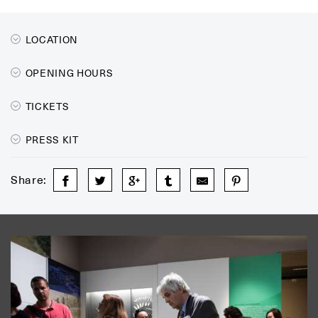
LOCATION
OPENING HOURS
TICKETS
PRESS KIT
Share: