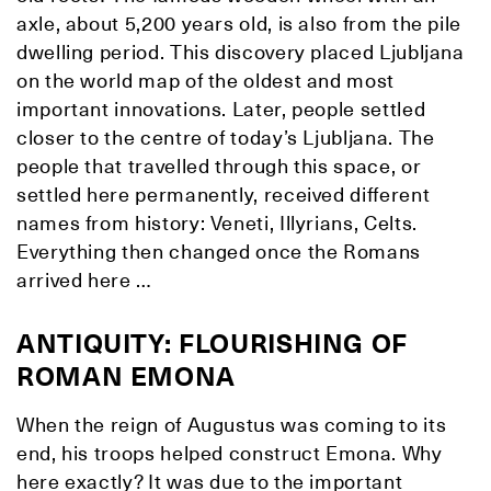
axle, about 5,200 years old, is also from the pile
dwelling period. This discovery placed Ljubljana
on the world map of the oldest and most
important innovations. Later, people settled
closer to the centre of today’s Ljubljana. The
people that travelled through this space, or
settled here permanently, received different
names from history: Veneti, Illyrians, Celts.
Everything then changed once the Romans
arrived here …
ANTIQUITY: FLOURISHING OF
ROMAN EMONA
When the reign of Augustus was coming to its
end, his troops helped construct Emona. Why
here exactly? It was due to the important