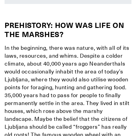
PREHISTORY: HOW WAS LIFE ON
THE MARSHES?
In the beginning, there was nature, with all of its
laws, resources, and whims. Despite a colder
climate, about 40,000 years ago Neanderthals
would occasionally inhabit the area of today’s
Ljubljana, where they would also utilise wooden
points for foraging, hunting and gathering food.
35,000 years had to pass for people to finally
permanently settle in the area. They lived in stilt
houses, which rose above the marshy
landscape. Maybe the belief that the citizens of
Ljubljana should be called “froggers” has really
old roots! The famous wooden wheel with an