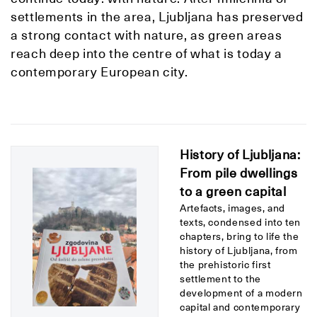
settlements in the area, Ljubljana has preserved
a strong contact with nature, as green areas
reach deep into the centre of what is today a
contemporary European city.
History of Ljubljana:
From pile dwellings
to a green capital
Artefacts, images, and
texts, condensed into ten
chapters, bring to life the
history of Ljubljana, from
the prehistoric first
settlement to the
development of a modern
capital and contemporary