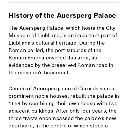
History of the Auersperg Palace
The Auersperg Palace, which hosts the City
Museum of Ljubljana, is an important part of
Ljubljana's cultural heritage. During the
Roman period, the port suburbs of the
Roman Emona covered this area, as
evidenced by the preserved Roman road in
the museum's basement.
Counts of Auersperg, one of Carniola's most
prominent noble houses, rebuilt the palace in
1654 by combining their own house with two
adjacent buildings. After only four years, the
three tracts encompassed the palace's new
courtyard, in the centre of which stood a