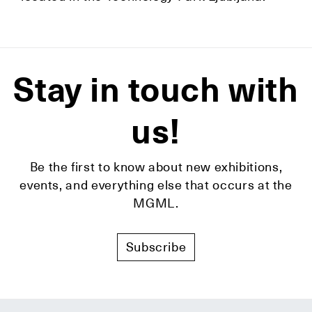
Stay in touch with
us!
Be the first to know about new exhibitions,
events, and everything else that occurs at the
MGML.
Subscribe