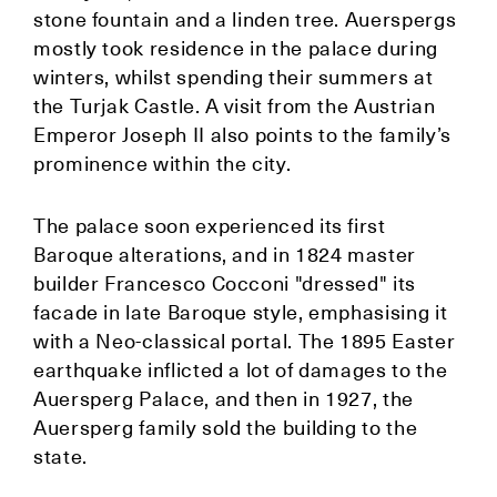
stone fountain and a linden tree. Auerspergs
mostly took residence in the palace during
winters, whilst spending their summers at
the Turjak Castle. A visit from the Austrian
Emperor Joseph II also points to the family’s
prominence within the city.
The palace soon experienced its first
Baroque alterations, and in 1824 master
builder Francesco Cocconi "dressed" its
facade in late Baroque style, emphasising it
with a Neo-classical portal. The 1895 Easter
earthquake inflicted a lot of damages to the
Auersperg Palace, and then in 1927, the
Auersperg family sold the building to the
state.