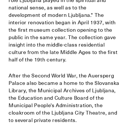
role Ljubljana played in the spiritual and
national sense, as well as to the
development of modern Ljubljana." The
interior renovation began in April 1937, with
the first museum collection opening to the
public in the same year. The collection gave
insight into the middle-class residential
culture from the late Middle Ages to the first
half of the 19th century.
After the Second World War, the Auersperg
Palace also became a home to the Slovanska
Library, the Municipal Archives of Ljubljana,
the Education and Culture Board of the
Municipal People's Administration, the
cloakroom of the Ljubljana City Theatre, and
to several private residents.