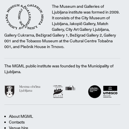
The Museum and Galleries of
Ljubljana institute was formed in 2009.
It consists of the City Museum of
Ljubljana, Jakopič Gallery, Match
Gallery, City Art Gallery Ljubljana,
Gallery Cukrarna, Bežigrad Gallery 1, Bežigrad Gallery 2, Gallery
001 and the Tobacco Museum at the Cultural Centre Tobačna
001, and Plečnik House in Trnovo.
The MGML public institute was founded by the Municipality of
Ljubljana.
About MGML
Contacts
Venue hire