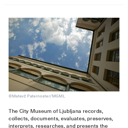
©Matevž Paternoster/MGML
The City Museum of Ljubljana records,
collects, documents, evaluates, preserves,
interprets, researches, and presents the