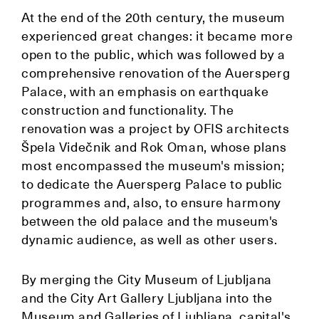
At the end of the 20th century, the museum
experienced great changes: it became more
open to the public, which was followed by a
comprehensive renovation of the Auersperg
Palace, with an emphasis on earthquake
construction and functionality. The
renovation was a project by OFIS architects
Špela Videčnik and Rok Oman, whose plans
most encompassed the museum's mission;
to dedicate the Auersperg Palace to public
programmes and, also, to ensure harmony
between the old palace and the museum's
dynamic audience, as well as other users.
By merging the City Museum of Ljubljana
and the City Art Gallery Ljubljana into the
Museum and Galleries of Ljubljana, capital's