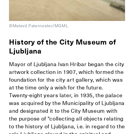
©Matevž Paternoster/MGML
History of the City Museum of
Ljubljana
Mayor of Ljubljana Ivan Hribar began the city
artwork collection in 1907, which formed the
foundation for the city art gallery, which was
at the time only a wish for the future.
Twenty-eight years later, in 1935, the palace
was acquired by the Municipality of Ljubljana
and designated it to the City Museum with
the purpose of "collecting all objects relating
to the history of Ljubljana, i.e. in regard to the