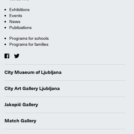
Exhibitions
Events
News
Publications
Programs for schools
Programs for families
City Museum of Ljubljana
City Art Gallery Ljubljana
Jakopič Gallery
Match Gallery