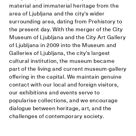
material and immaterial heritage from the
area of Ljubljana and the city's wider
surrounding area, dating from Prehistory to
the present day. With the merger of the City
Museum of Ljubljana and the City Art Gallery
of Ljubljana in 2009 into the Museum and
Galleries of Ljubljana, the city's largest
cultural institution, the museum became
part of the living and current museum-gallery
offering in the capital. We maintain genuine
contact with our local and foreign visitors,
our exhibitions and events serve to
popularise collections, and we encourage
dialogue between heritage, art, and the
challenges of contemporary society.