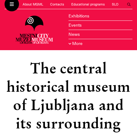
About MGML
Contacts
Educational programs
SLO
Exhibitions
Events
News
More
The central
historical museum
of Ljubljana and
its surrounding