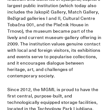
largest public institution (which today also
includes the Jakopič Gallery, Match Gallery,
Bežigrad galleries I and II, Cultural Centre
Tobačna 001, and the Plečnik House in
Trnovo), the museum became part of the
lively and current museum-gallery offering in
2009. The institution values genuine contact
with local and foreign visitors, its exhibitions
and events serve to popularise collections,
and it encourages dialogue between
heritage, art, and challenges of
contemporary society.
Since 2012, the MGML is proud to have the
first central, purpose-built, and
technologically equipped storage facilities,
located in the Technology Park Ljubljana.