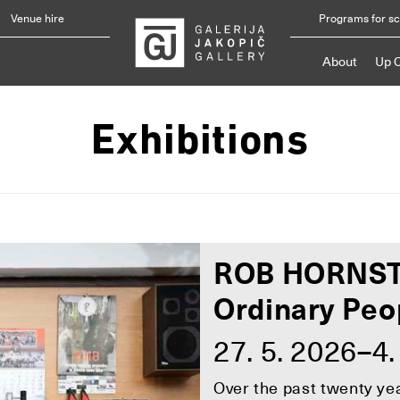
Venue hire
Programs for s
About
Up 
Exhibitions
ROB HORNS
Ordinary Peo
27. 5. 2026–4.
Over the past twenty y