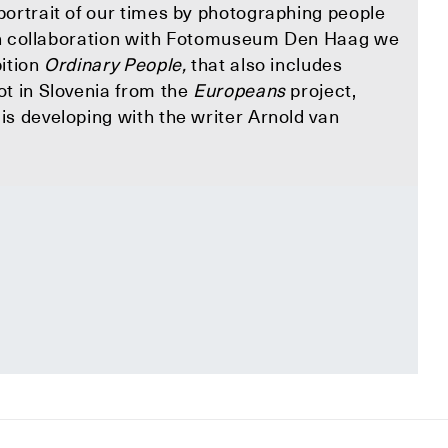
portrait of our times by photographing people
. In collaboration with Fotomuseum Den Haag we
bition
Ordinary People,
that also includes
ot in Slovenia from the
Europeans
project,
s developing with the writer Arnold van