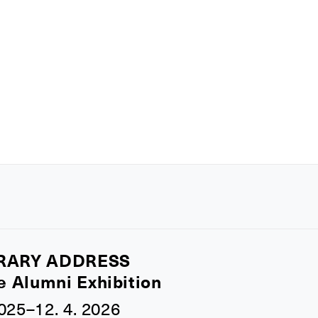
RARY ADDRESS
e Alumni Exhibition
2025–12. 4. 2026