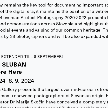
y remains the key tool for documenting important s
f the digital era, it maintains the position of a witnes
 Slovenian Protest Photography 2020-2022 presents
nd demonstrations across Slovenia and highlights t
ocial events and valuing of our common heritage. Th
 by 38 photographers and will be also expanded with
 EXTENDED TILL 8 SEPTEMBER!
J SLUBAN
re Here
024–8. 9. 2024
 Gallery presents the largest ever mid-career retrosp
 most renowned photographers of Slovenian origin. F
ator Dr Marija Skočir, have conceived a completely 