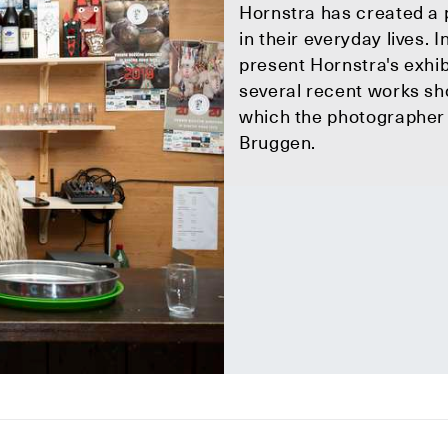
Hornstra has created a 
in their everyday lives
present Hornstra's exhi
several recent works sh
which the photographer i
Bruggen.