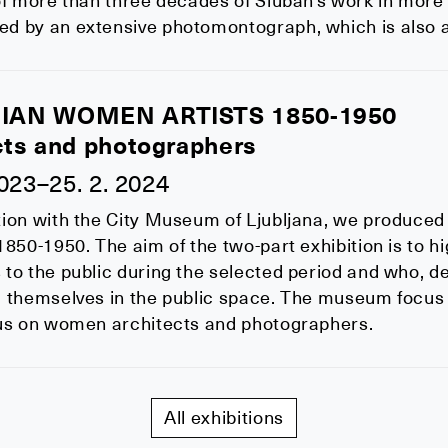
of more than three decades of Sluban's work in more
 by an extensive photomontograph, which is also ava
IAN WOMEN ARTISTS 1850-1950
cts and photographers
2023–25. 2. 2024
ion with the City Museum of Ljubljana, we produced 
1850-1950. The aim of the two-part exhibition is to h
to the public during the selected period and who, de
d themselves in the public space. The museum focus 
cus on women architects and photographers.
All exhibitions