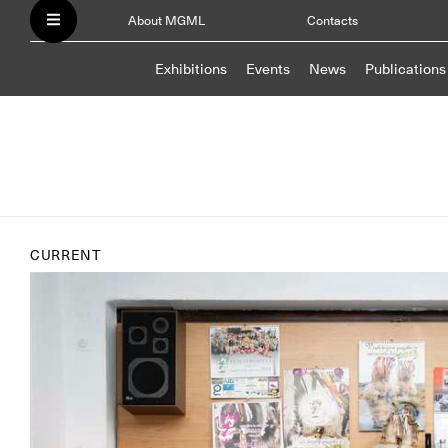
About MGML
Contacts
Exhibitions
Events
News
Publications
CURRENT