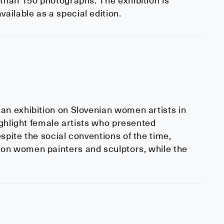
 than 150 photographs. The exhibition is
ilable as a special edition.
an exhibition on Slovenian women artists in
ighlight female artists who presented
spite the social conventions of the time,
on women painters and sculptors, while the