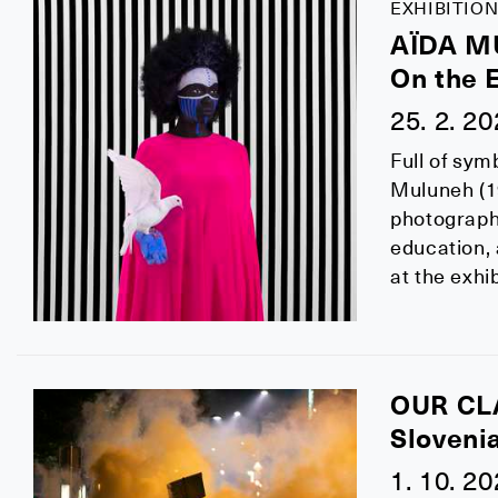
EXHIBITION
AÏDA 
On the 
25. 2. 2
Full of sym
Muluneh (19
photographe
education,
at the exhi
OUR CL
Sloveni
1. 10. 2