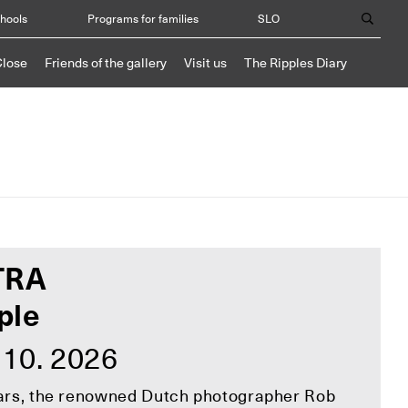
chools
Programs for families
SLO
Close
Friends of the gallery
Visit us
The Ripples Diary
TRA
ple
 10. 2026
ears, the renowned Dutch photographer Rob