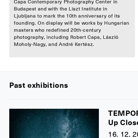
Capa Contemporary Photography Center in
Budapest and with the Liszt Institute in
Ljubljana to mark the 10th anniversary of its
founding. On display will be works by Hungarian
masters who redefined 20th-century
photography, including Robert Capa, László
Moholy-Nagy, and André Kertész.
Past exhibitions
TEMPO
Up Clos
16. 12. 