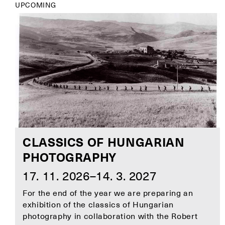
UPCOMING
CLASSICS OF HUNGARIAN
PHOTOGRAPHY
17. 11. 2026–14. 3. 2027
For the end of the year we are preparing an
exhibition of the classics of Hungarian
photography in collaboration with the Robert