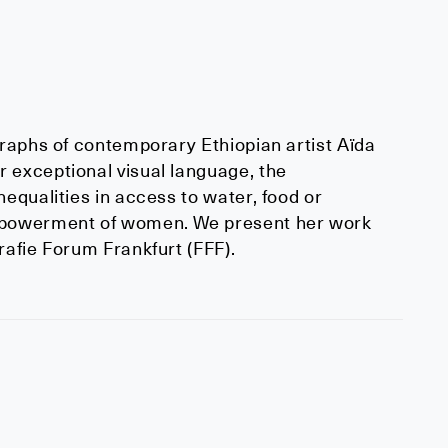
graphs of contemporary Ethiopian artist Aïda
 exceptional visual language, the
equalities in access to water, food or
empowerment of women. We present her work
rafie Forum Frankfurt (FFF).