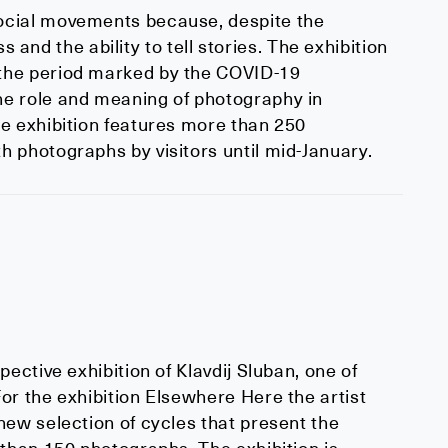
ocial movements because, despite the
s and the ability to tell stories. The exhibition
 the period marked by the COVID-19
he role and meaning of photography in
e exhibition features more than 250
 photographs by visitors until mid-January.
ective exhibition of Klavdij Sluban, one of
or the exhibition Elsewhere Here the artist
new selection of cycles that present the