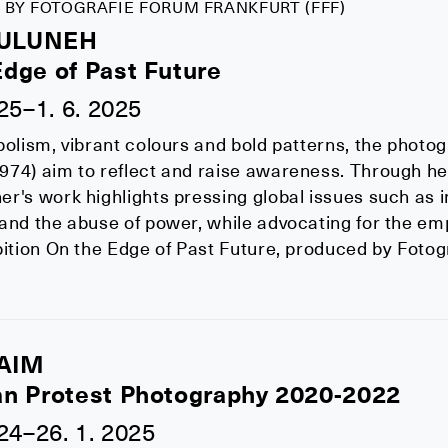
 BY FOTOGRAFIE FORUM FRANKFURT (FFF)
MULUNEH
Edge of Past Future
025–1. 6. 2025
bolism, vibrant colours and bold patterns, the photo
74) aim to reflect and raise awareness. Through her
r's work highlights pressing global issues such as in
 and the abuse of power, while advocating for the 
bition On the Edge of Past Future, produced by Fotog
AIM
an Protest Photography 2020-2022
024–26. 1. 2025