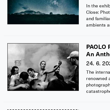
In the exhi
Close: Phot
and familia
ambients a
PAOLO 
An Anth
24. 6. 2
The interna
renowned ag
photographe
catastrophe