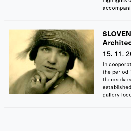
highlights 
accompanied
SLOVEN
Archite
15. 11. 
In cooperat
the period 
themselves 
establishe
gallery fo