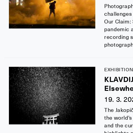
Photograph
challenges o
Our Claim:
pandemic a
recording s
photographs
EXHIBITION
KLAVDI
Elsewhe
19. 3. 2
The Jakopič
the world's
and the cur