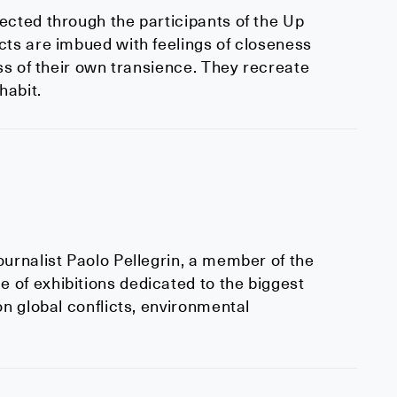
ected through the participants of the Up
cts are imbued with feelings of closeness
ess of their own transience. They recreate
habit.
urnalist Paolo Pellegrin, a member of the
 of exhibitions dedicated to the biggest
on global conflicts, environmental