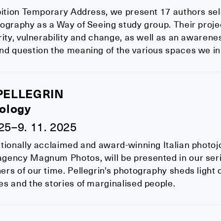
bition Temporary Address, we present 17 authors sel
ography as a Way of Seeing study group. Their proje
rity, vulnerability and change, as well as an awaren
nd question the meaning of the various spaces we in
PELLEGRIN
ology
025–9. 11. 2025
tionally acclaimed and award-winning Italian photojo
ency Magnum Photos, will be presented in our serie
rs of our time. Pellegrin's photography sheds light 
s and the stories of marginalised people.