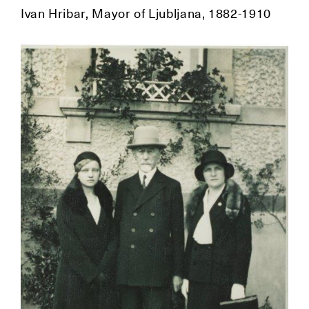
Ivan Hribar, Mayor of Ljubljana, 1882-1910