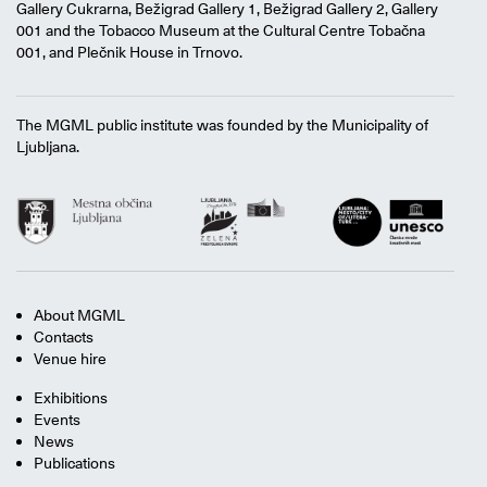
Gallery Cukrarna, Bežigrad Gallery 1, Bežigrad Gallery 2, Gallery
001 and the Tobacco Museum at the Cultural Centre Tobačna
001, and Plečnik House in Trnovo.
The MGML public institute was founded by the Municipality of
Ljubljana.
About MGML
Contacts
Venue hire
Exhibitions
Events
News
Publications