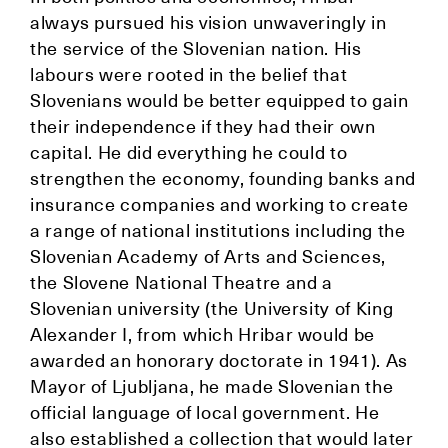
always pursued his vision unwaveringly in
the service of the Slovenian nation. His
labours were rooted in the belief that
Slovenians would be better equipped to gain
their independence if they had their own
capital. He did everything he could to
strengthen the economy, founding banks and
insurance companies and working to create
a range of national institutions including the
Slovenian Academy of Arts and Sciences,
the Slovene National Theatre and a
Slovenian university (the University of King
Alexander I, from which Hribar would be
awarded an honorary doctorate in 1941). As
Mayor of Ljubljana, he made Slovenian the
official language of local government. He
also established a collection that would later