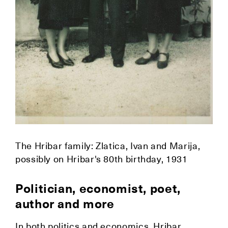
The Hribar family: Zlatica, Ivan and Marija,
possibly on Hribar's 80th birthday, 1931
Politician, economist, poet,
author and more
In both politics and economics, Hribar