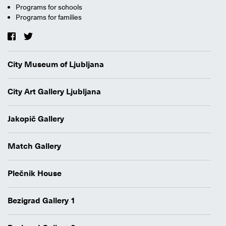
Programs for schools
Programs for families
City Museum of Ljubljana
City Art Gallery Ljubljana
Jakopič Gallery
Match Gallery
Plečnik House
Bezigrad Gallery 1