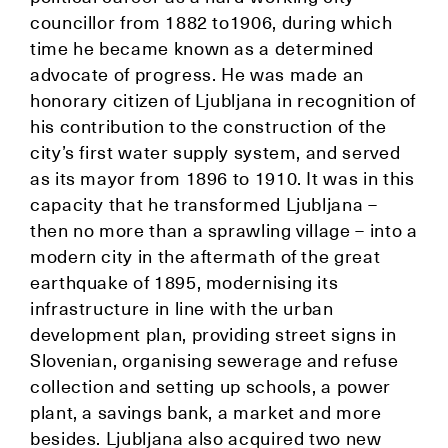
councillor from 1882 to1906, during which
time he became known as a determined
advocate of progress. He was made an
honorary citizen of Ljubljana in recognition of
his contribution to the construction of the
city’s first water supply system, and served
as its mayor from 1896 to 1910. It was in this
capacity that he transformed Ljubljana –
then no more than a sprawling village – into a
modern city in the aftermath of the great
earthquake of 1895, modernising its
infrastructure in line with the urban
development plan, providing street signs in
Slovenian, organising sewerage and refuse
collection and setting up schools, a power
plant, a savings bank, a market and more
besides. Ljubljana also acquired two new