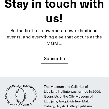
Stay in touch with
us!
Be the first to know about new exhibitions,
events, and everything else that occurs at the
MGML.
Subscribe
The Museum and Galleries of
Ljubljana institute was formed in 2009.
It consists of the City Museum of
Ljubljana, Jakopič Gallery, Match
Gallery, City Art Gallery Ljubljana,