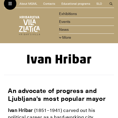
About MGML
Contacts
Educational programs
SLO
Exhibitions
Events
News
More
Ivan Hribar
An advocate of progress and
Ljubljana's most popular mayor
Ivan Hribar
(1851–1941) carved out his
political career as a hard-working city