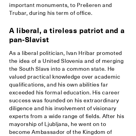
important monuments, to Prešeren and
Trubar, during his term of office.
A liberal, a tireless patriot and a
pan-Slavist
As a liberal politician, Ivan Hribar promoted
the idea of a United Slovenia and of merging
the South Slavs into a common state. He
valued practical knowledge over academic
qualifications, and his own abilities far
exceeded his formal education. His career
success was founded on his extraordinary
diligence and his involvement of visionary
experts from a wide range of fields. After his
mayorship of Ljubljana, he went on to
become Ambassador of the Kingdom of