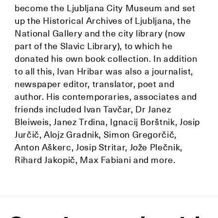
become the Ljubljana City Museum and set
up the Historical Archives of Ljubljana, the
National Gallery and the city library (now
part of the Slavic Library), to which he
donated his own book collection. In addition
to all this, Ivan Hribar was also a journalist,
newspaper editor, translator, poet and
author. His contemporaries, associates and
friends included Ivan Tavčar, Dr Janez
Bleiweis, Janez Trdina, Ignacij Borštnik, Josip
Jurčič, Alojz Gradnik, Simon Gregorčič,
Anton Aškerc, Josip Stritar, Jože Plečnik,
Rihard Jakopič, Max Fabiani and more.