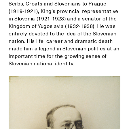
Serbs, Croats and Slovenians to Prague
(1919-1921), King’s provincial representative
in Slovenia (1921-1923) and a senator of the
Kingdom of Yugoslavia (1932-1938). He was
entirely devoted to the idea of the Slovenian
nation. His life, career and dramatic death
made him a legend in Slovenian politics at an
important time for the growing sense of
Slovenian national identity.