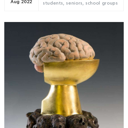
Aug 2022
students, seniors, school groups