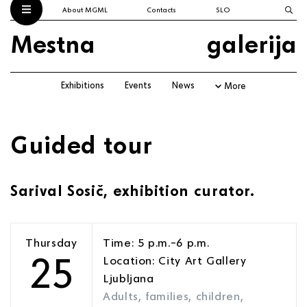
About MGML
Contacts
SLO
Mestna
galerija
Exhibitions
Events
News
More
Guided tour
Sarival Sosič, exhibition curator.
Thursday
Time: 5 p.m.–6 p.m.
25
Location: City Art Gallery
Ljubljana
Adults, families, children,