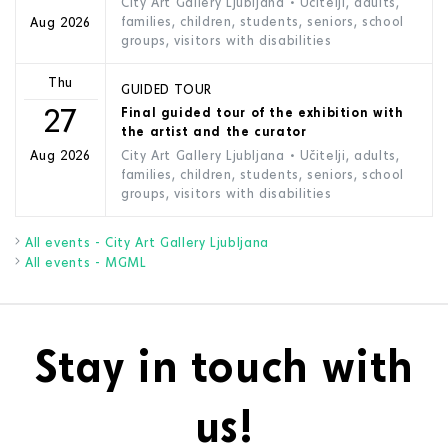
City Art Gallery Ljubljana
• Učitelji, adults,
families, children, students, seniors, school
Aug 2026
groups, visitors with disabilities
Thu
GUIDED TOUR
27
Final guided tour of the exhibition with
the artist and the curator
City Art Gallery Ljubljana
• Učitelji, adults,
Aug 2026
families, children, students, seniors, school
groups, visitors with disabilities
All events - City Art Gallery Ljubljana
All events - MGML
Stay in touch with
us!