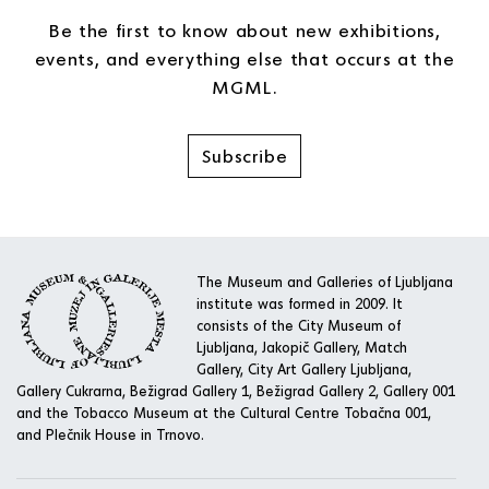
Be the first to know about new exhibitions,
events, and everything else that occurs at the
MGML.
Subscribe
The Museum and Galleries of Ljubljana
institute was formed in 2009. It
consists of the City Museum of
Ljubljana, Jakopič Gallery, Match
Gallery, City Art Gallery Ljubljana,
Gallery Cukrarna, Bežigrad Gallery 1, Bežigrad Gallery 2, Gallery 001
and the Tobacco Museum at the Cultural Centre Tobačna 001,
and Plečnik House in Trnovo.