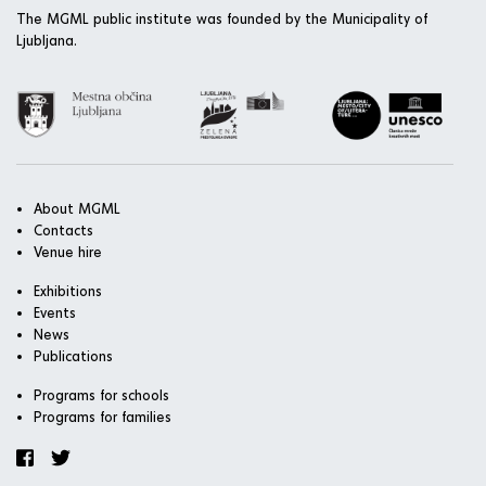
The MGML public institute was founded by the Municipality of
Ljubljana.
About MGML
Contacts
Venue hire
Exhibitions
Events
News
Publications
Programs for schools
Programs for families