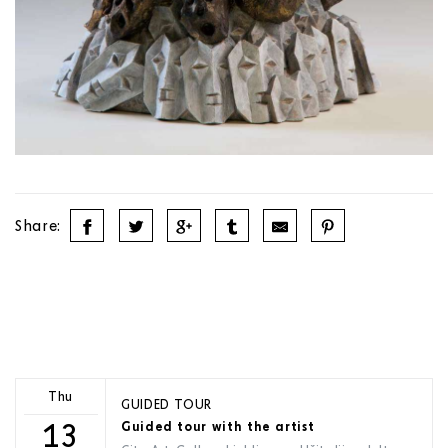
Share:
Thu
GUIDED TOUR
13
Guided tour with the artist