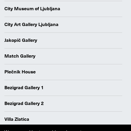
City Museum of Ljubljana
City Art Gallery Ljubljana
Jakopič Gallery
Match Gallery
Plečnik House
Bezigrad Gallery 1
Bezigrad Gallery 2
Villa Zlatica