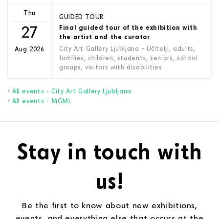
Thu
GUIDED TOUR
27
Final guided tour of the exhibition with
the artist and the curator
City Art Gallery Ljubljana
• Učitelji, adults,
Aug 2026
families, children, students, seniors, school
groups, visitors with disabilities
All events - City Art Gallery Ljubljana
All events - MGML
Stay in touch with
us!
Be the first to know about new exhibitions,
events, and everything else that occurs at the