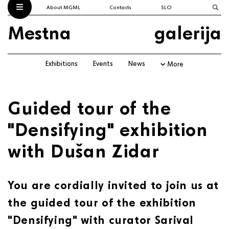
About MGML
Contacts
SLO
Mestna
galerija
Exhibitions
Events
News
More
Guided tour of the
"Densifying" exhibition
with Dušan Zidar
You are cordially invited to join us at
the guided tour of the exhibition
"Densifying" with curator Sarival