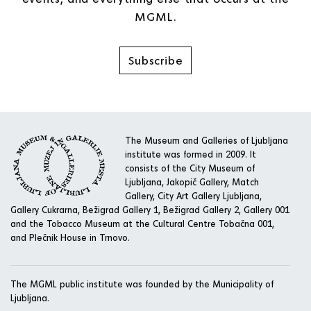
MGML.
Subscribe
The Museum and Galleries of Ljubljana
institute was formed in 2009. It
consists of the City Museum of
Ljubljana, Jakopič Gallery, Match
Gallery, City Art Gallery Ljubljana,
Gallery Cukrarna, Bežigrad Gallery 1, Bežigrad Gallery 2, Gallery 001
and the Tobacco Museum at the Cultural Centre Tobačna 001,
and Plečnik House in Trnovo.
The MGML public institute was founded by the Municipality of
Ljubljana.