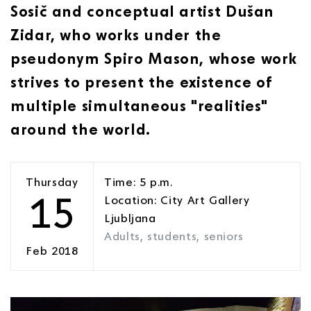
Sosič and conceptual artist Dušan
Zidar, who works under the
pseudonym Spiro Mason, whose work
strives to present the existence of
multiple simultaneous "realities"
around the world.
Thursday
Time: 5 p.m.
15
Location: City Art Gallery
Ljubljana
Adults, students, seniors
Feb 2018