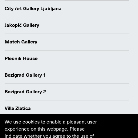
City Art Gallery Ljubljana
Jakopič Gallery
Match Gallery
Plečnik House
Bezigrad Gallery 1
Bezigrad Gallery 2
Villa Zlatica
We use cookies to enable a pleasant user
Data protection policy
experience on this webpage. Please
Authors
indicate whether you agree to the use of
Cookie policy