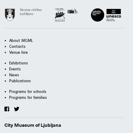
About MGML
Contacts
Venue hire
Exhibitions
Events
News
Publications
Programs for schools
Programs for families
City Museum of Ljubljana