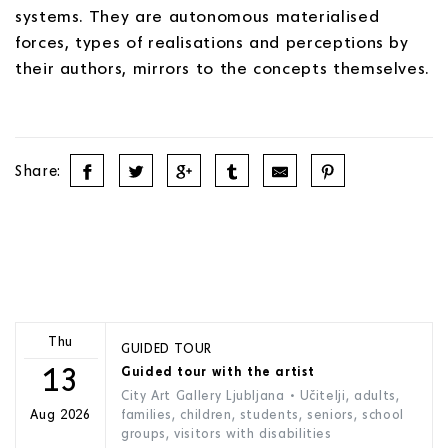
systems. They are autonomous materialised
forces, types of realisations and perceptions by
their authors, mirrors to the concepts themselves.
Share:
Thu
GUIDED TOUR
13
Guided tour with the artist
City Art Gallery Ljubljana
• Učitelji, adults,
families, children, students, seniors, school
Aug 2026
groups, visitors with disabilities