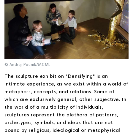
© Andrej Peunik/MGML
The sculpture exhibition "Densifying" is an
intimate experience, as we exist within a world of
metaphors, concepts, and relations. Some of
which are exclusively general, other subjective. In
the world of a multiplicity of individuals,
sculptures represent the plethora of patterns,
archetypes, symbols, and ideas that are not
bound by religious, ideological or metaphysical