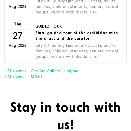
City Art Gallery Ljubljana
• Učitelji, adults,
families, children, students, seniors, school
Aug 2026
groups, visitors with disabilities
Thu
GUIDED TOUR
27
Final guided tour of the exhibition with
the artist and the curator
City Art Gallery Ljubljana
• Učitelji, adults,
Aug 2026
families, children, students, seniors, school
groups, visitors with disabilities
All events - City Art Gallery Ljubljana
All events - MGML
Stay in touch with
us!