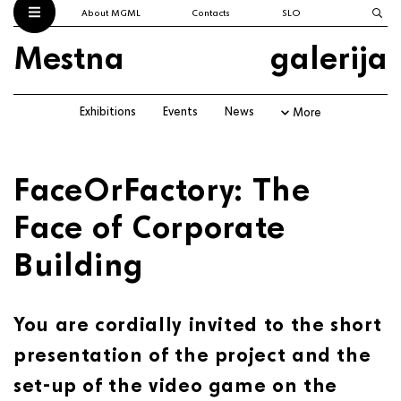
About MGML
Contacts
SLO
Mestna
galerija
Exhibitions
Events
News
More
FaceOrFactory: The
Face of Corporate
Building
You are cordially invited to the short
presentation of the project and the
set-up of the video game on the