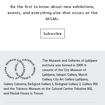
Be the first to know about new exhibitions,
events, and everything else that occurs at the
MGML.
Subscribe
The Museum and Galleries of Ljubljana
institute was formed in 2009. It
consists of the City Museum of
Ljubljana, Jakopič Gallery, Match
Gallery, City Art Gallery Ljubljana,
Gallery Cukrarna, Bežigrad Gallery 1, Bežigrad Gallery 2, Gallery 001
and the Tobacco Museum at the Cultural Centre Tobačna 001,
and Plečnik House in Trnovo.