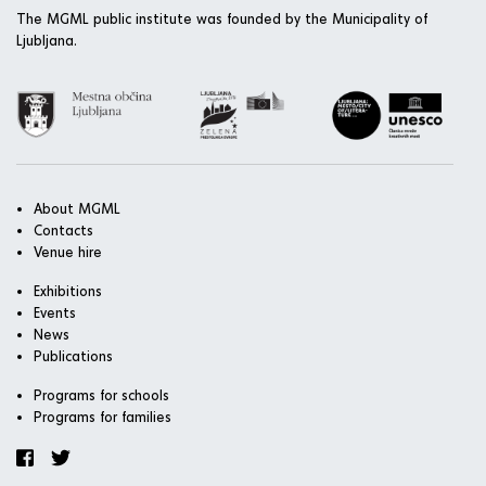
The MGML public institute was founded by the Municipality of
Ljubljana.
About MGML
Contacts
Venue hire
Exhibitions
Events
News
Publications
Programs for schools
Programs for families