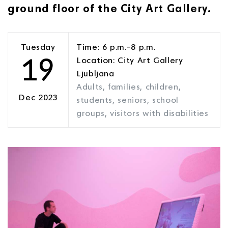
ground floor of the City Art Gallery.
Tuesday
Time: 6 p.m.–8 p.m.
19
Location: City Art Gallery
Ljubljana
Adults, families, children,
Dec 2023
students, seniors, school
groups, visitors with disabilities