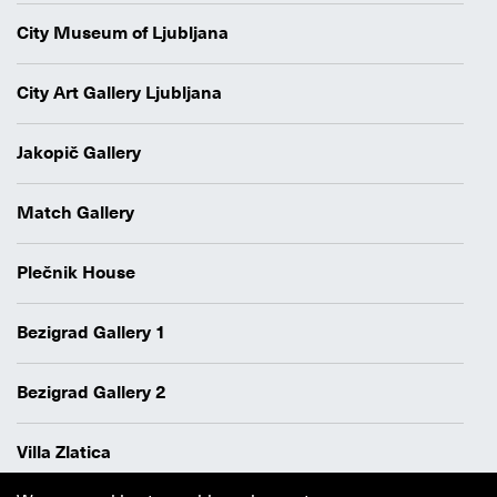
City Museum of Ljubljana
City Art Gallery Ljubljana
Jakopič Gallery
Match Gallery
Plečnik House
Bezigrad Gallery 1
Bezigrad Gallery 2
Villa Zlatica