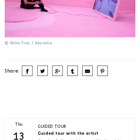
© Miha Fras / Aksioma
Share:
Thu
GUIDED TOUR
13
Guided tour with the artist