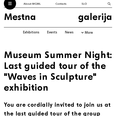
About MGML
Contacts
SLO
Mestna
galerija
Exhibitions
Events
News
More
Museum Summer Night:
Last guided tour of the
"Waves in Sculpture"
exhibition
You are cordially invited to join us at
the last guided tour of the group