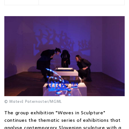
© Matevž Paternoster/MGML
The group exhibition "Waves in Sculpture"
continues the thematic series of exhibitions that
analyse contemporary Slovenian sculpture with a