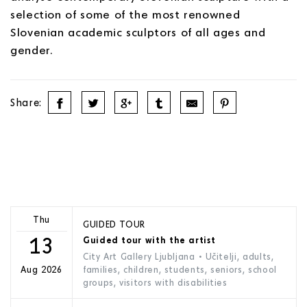
selection of some of the most renowned
Slovenian academic sculptors of all ages and
gender.
Share:
Thu
GUIDED TOUR
13
Guided tour with the artist
City Art Gallery Ljubljana
• Učitelji, adults,
families, children, students, seniors, school
Aug 2026
groups, visitors with disabilities