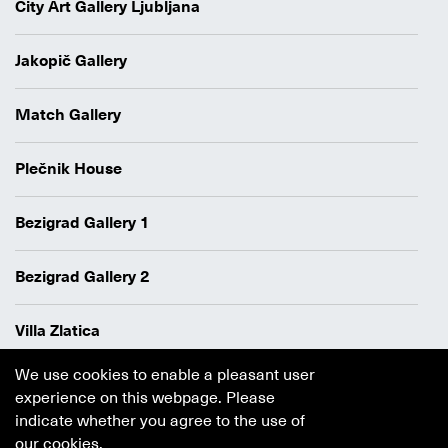
City Art Gallery Ljubljana
Jakopič Gallery
Match Gallery
Plečnik House
Bezigrad Gallery 1
Bezigrad Gallery 2
Villa Zlatica
We use cookies to enable a pleasant user
Data protection policy
experience on this webpage. Please
Authors
indicate whether you agree to the use of
Cookie policy
our cookies.