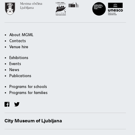
About MGML
Contacts
Venue hire
Exhibitions
Events
News
Publications
Programs for schools
Programs for families
City Museum of Ljubljana