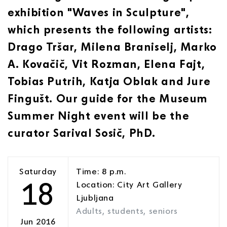
exhibition "Waves in Sculpture",
which presents the following artists:
Drago Tršar, Milena Braniselj, Marko
A. Kovačič, Vit Rozman, Elena Fajt,
Tobias Putrih, Katja Oblak and Jure
Fingušt. Our guide for the Museum
Summer Night event will be the
curator Sarival Sosič, PhD.
Saturday
Time: 8 p.m.
18
Location: City Art Gallery
Ljubljana
Adults, students, seniors
Jun 2016