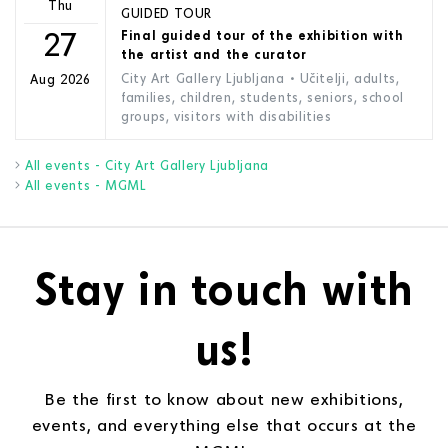
Thu
GUIDED TOUR
27
Final guided tour of the exhibition with
the artist and the curator
City Art Gallery Ljubljana
• Učitelji, adults,
Aug 2026
families, children, students, seniors, school
groups, visitors with disabilities
All events - City Art Gallery Ljubljana
All events - MGML
Stay in touch with
us!
Be the first to know about new exhibitions,
events, and everything else that occurs at the