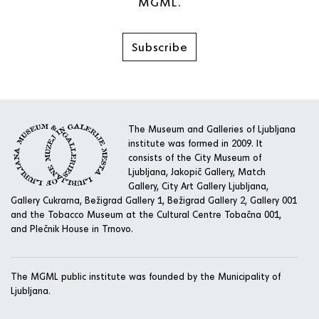
MGML.
Subscribe
The Museum and Galleries of Ljubljana
institute was formed in 2009. It
consists of the City Museum of
Ljubljana, Jakopič Gallery, Match
Gallery, City Art Gallery Ljubljana,
Gallery Cukrarna, Bežigrad Gallery 1, Bežigrad Gallery 2, Gallery 001
and the Tobacco Museum at the Cultural Centre Tobačna 001,
and Plečnik House in Trnovo.
The MGML public institute was founded by the Municipality of
Ljubljana.