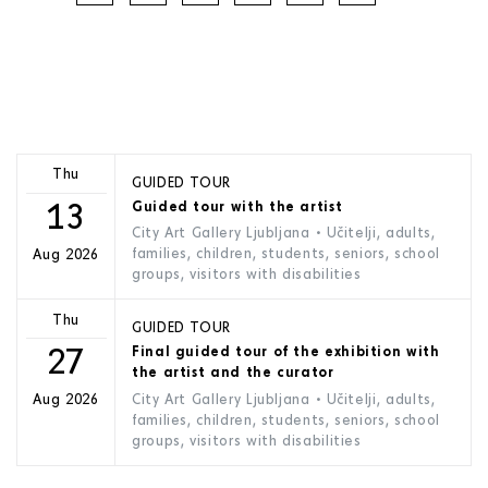
Thu
GUIDED TOUR
13
Guided tour with the artist
City Art Gallery Ljubljana
• Učitelji, adults,
families, children, students, seniors, school
Aug 2026
groups, visitors with disabilities
Thu
GUIDED TOUR
27
Final guided tour of the exhibition with
the artist and the curator
City Art Gallery Ljubljana
• Učitelji, adults,
Aug 2026
families, children, students, seniors, school
groups, visitors with disabilities