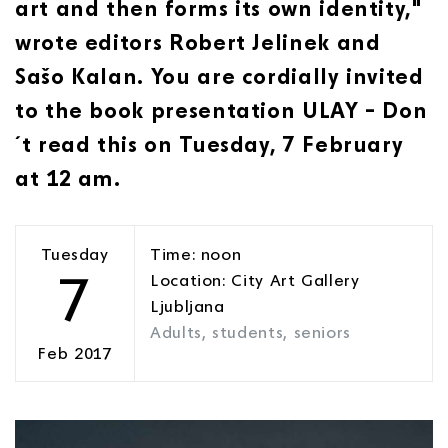
art and then forms its own identity,"
wrote editors Robert Jelinek and
Sašo Kalan. You are cordially invited
to the book presentation ULAY – Don
´t read this on Tuesday, 7 February
at 12 am.
Tuesday
Time: noon
7
Location: City Art Gallery
Ljubljana
Adults, students, seniors
Feb 2017