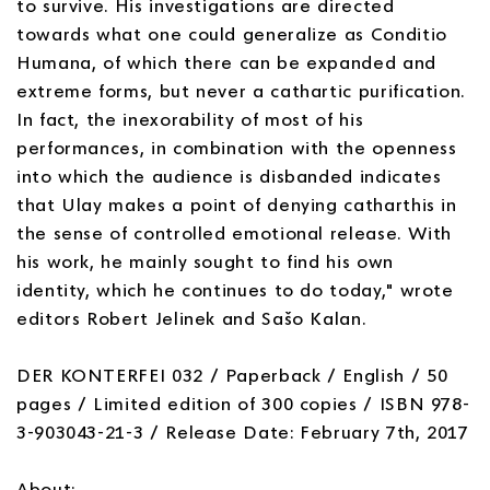
to survive. His investigations are directed
towards what one could generalize as Conditio
Humana, of which there can be expanded and
extreme forms, but never a cathartic purification.
In fact, the inexorability of most of his
performances, in combination with the openness
into which the audience is disbanded indicates
that Ulay makes a point of denying catharthis in
the sense of controlled emotional release. With
his work, he mainly sought to find his own
identity, which he continues to do today," wrote
editors Robert Jelinek and Sašo Kalan.
DER KONTERFEI 032 / Paperback / English / 50
pages / Limited edition of 300 copies / ISBN 978-
3-903043-21-3 / Release Date: February 7th, 2017
About: