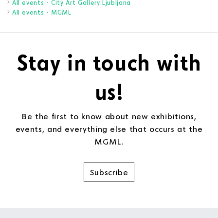
All events - City Art Gallery Ljubljana
All events - MGML
Stay in touch with
us!
Be the first to know about new exhibitions,
events, and everything else that occurs at the
MGML.
Subscribe