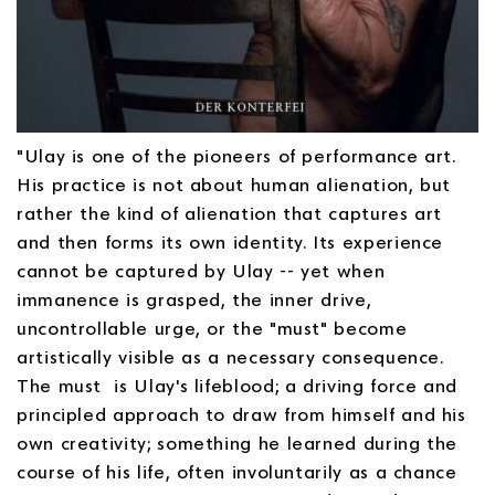
"Ulay is one of the pioneers of performance art.
His practice is not about human alienation, but
rather the kind of alienation that captures art
and then forms its own identity. Its experience
cannot be captured by Ulay -- yet when
immanence is grasped, the inner drive,
uncontrollable urge, or the "must" become
artistically visible as a necessary consequence.
The must is Ulay's lifeblood; a driving force and
principled approach to draw from himself and his
own creativity; something he learned during the
course of his life, often involuntarily as a chance