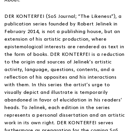
DER KONTERFEI (SoS Journal; “The Likeness”), a
publication series founded by Robert Jelinek in
February 2014, is not a publishing house, but an
extension of his artistic production, where
epistemological interests are rendered as text in
the form of books. DER KONTERFEI is a reduction
to the origin and sources of Jelinek’s artistic
activity, language, questions, contents, and a
reflection of his opposites and his interactions
with them. In this series the artist’s urge to
visually depict and illustrate is temporarily
abandoned in favor of elucidation in his readers’
heads. To Jelinek, each edition in the series
represents a personal dissertation and an artistic
work in its own right. DER KONTERFEI serves
furthermore as preparation for the coming SoS