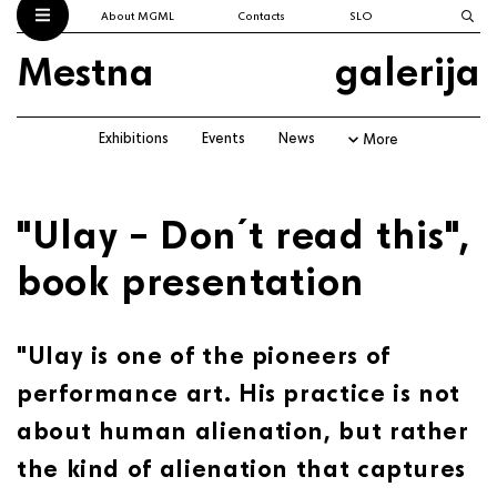
About MGML
Contacts
SLO
Mestna
galerija
Exhibitions
Events
News
More
"Ulay – Don´t read this",
book presentation
"Ulay is one of the pioneers of
performance art. His practice is not
about human alienation, but rather
the kind of alienation that captures