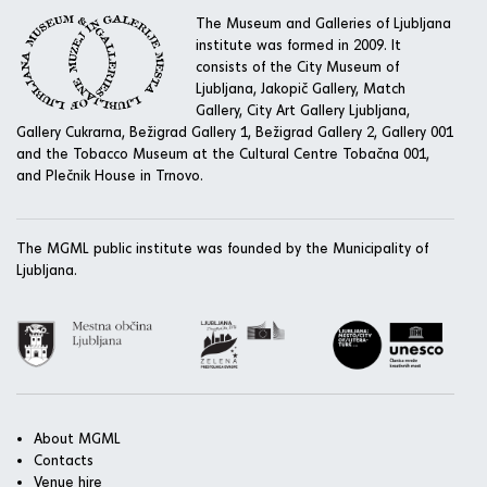
The Museum and Galleries of Ljubljana
institute was formed in 2009. It
consists of the City Museum of
Ljubljana, Jakopič Gallery, Match
Gallery, City Art Gallery Ljubljana,
Gallery Cukrarna, Bežigrad Gallery 1, Bežigrad Gallery 2, Gallery 001
and the Tobacco Museum at the Cultural Centre Tobačna 001,
and Plečnik House in Trnovo.
The MGML public institute was founded by the Municipality of
Ljubljana.
About MGML
Contacts
Venue hire