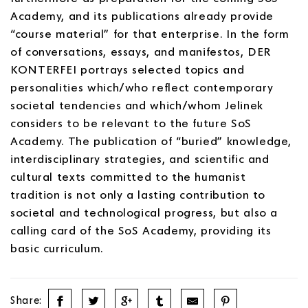
Academy, and its publications already provide
“course material” for that enterprise. In the form
of conversations, essays, and manifestos, DER
KONTERFEI portrays selected topics and
personalities which/who reflect contemporary
societal tendencies and which/whom Jelinek
considers to be relevant to the future SoS
Academy. The publication of “buried” knowledge,
interdisciplinary strategies, and scientific and
cultural texts committed to the humanist
tradition is not only a lasting contribution to
societal and technological progress, but also a
calling card of the SoS Academy, providing its
basic curriculum.
Share: