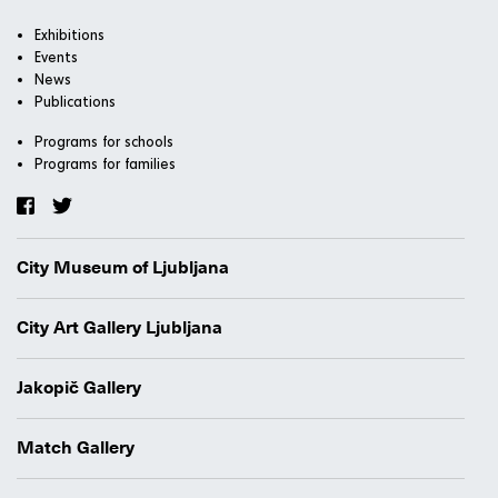
Exhibitions
Events
News
Publications
Programs for schools
Programs for families
City Museum of Ljubljana
City Art Gallery Ljubljana
Jakopič Gallery
Match Gallery