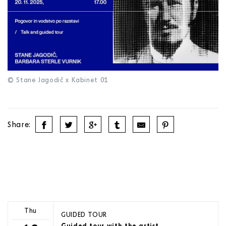
© Stane Jagodič x Kabinet 01
Share:
Thu
GUIDED TOUR
Guided tour with the artist