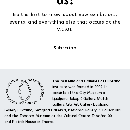
Be the first to know about new exhibitions,
events, and everything else that occurs at the
MGML.
Subscribe
The Museum and Galleries of Ljubljana
institute was formed in 2009. It
consists of the City Museum of
Ljubljana, Jakopič Gallery, Match
Gallery, City Art Gallery Ljubljana,
Gallery Cukrarna, Bežigrad Gallery 1, Bežigrad Gallery 2, Gallery 001
and the Tobacco Museum at the Cultural Centre Tobačna 001,
and Plečnik House in Trnovo.