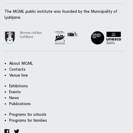
The MGML public institute was founded by the Municipality of
Ljubljana.
About MGML
Contacts
Venue hire
Exhibitions
Events
News
Publications
Programs for schools
Programs for families