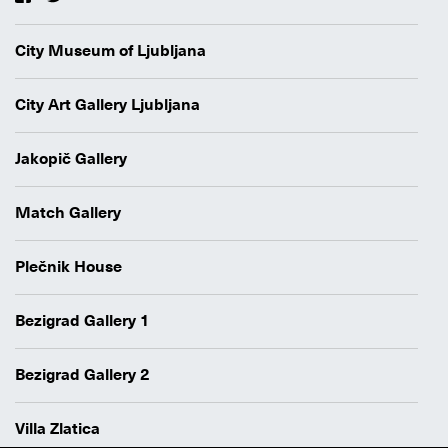
City Museum of Ljubljana
City Art Gallery Ljubljana
Jakopič Gallery
Match Gallery
Plečnik House
Bezigrad Gallery 1
Bezigrad Gallery 2
Villa Zlatica