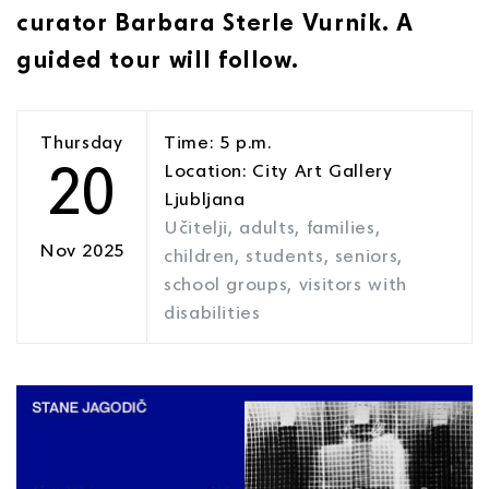
curator Barbara Sterle Vurnik. A
guided tour will follow.
Thursday
Time: 5 p.m.
20
Location: City Art Gallery
Ljubljana
Učitelji, adults, families,
Nov 2025
children, students, seniors,
school groups, visitors with
disabilities