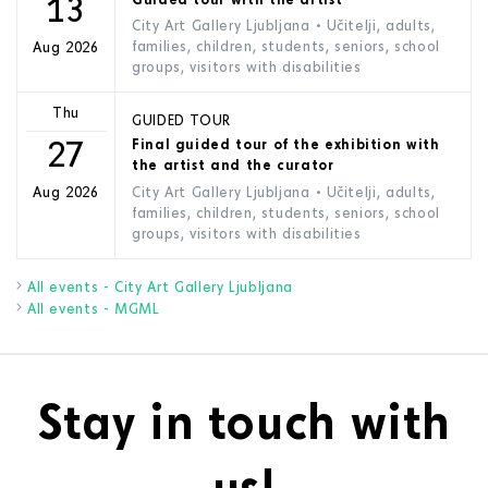
13
City Art Gallery Ljubljana
• Učitelji, adults,
families, children, students, seniors, school
Aug 2026
groups, visitors with disabilities
Thu
GUIDED TOUR
27
Final guided tour of the exhibition with
the artist and the curator
City Art Gallery Ljubljana
• Učitelji, adults,
Aug 2026
families, children, students, seniors, school
groups, visitors with disabilities
All events - City Art Gallery Ljubljana
All events - MGML
Stay in touch with
us!