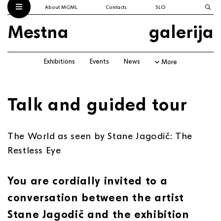
About MGML
Contacts
SLO
Mestna
galerija
Exhibitions
Events
News
More
Talk and guided tour
The World as seen by Stane Jagodič: The
Restless Eye
You are cordially invited to a
conversation between the artist
Stane Jagodič and the exhibition