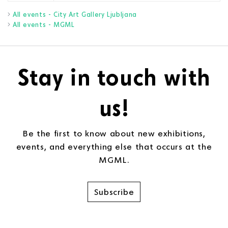
All events - City Art Gallery Ljubljana
All events - MGML
Stay in touch with
us!
Be the first to know about new exhibitions,
events, and everything else that occurs at the
MGML.
Subscribe