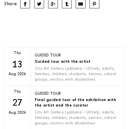
Share:
Thu
GUIDED TOUR
13
Guided tour with the artist
City Art Gallery Ljubljana
• Učitelji, adults,
families, children, students, seniors, school
Aug 2026
groups, visitors with disabilities
Thu
GUIDED TOUR
27
Final guided tour of the exhibition with
the artist and the curator
City Art Gallery Ljubljana
• Učitelji, adults,
Aug 2026
families, children, students, seniors, school
groups, visitors with disabilities