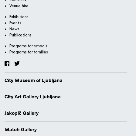
Venue hire
Exhibitions
Events
News
Publications
Programs for schools
Programs for families
City Museum of Ljubljana
City Art Gallery Ljubljana
Jakopič Gallery
Match Gallery