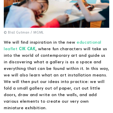
© Blaž Gutman / MGML
We will find inspiration in the new
educational
leaflet
CIK CAK
, where fun characters will take us
into the world of contemporary art and guide us
in discovering what a gallery is as a space and
everything that can be found within it. In this way,
we will also learn what an art installation means.
We will then put our ideas into practice: we will
fold a small gallery out of paper, cut out little
doors, draw and write on the walls, and add
various elements to create our very own
miniature exhibition.