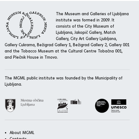
The Museum and Galleries of Ljubljana
institute was formed in 2009. It
consists of the City Museum of
Ljubljana, Jakopič Gallery, Match
Gallery, City Art Gallery Ljubljana,
Gallery Cukrarna, Bežigrad Gallery 1, Bežigrad Gallery 2, Gallery 001
and the Tobacco Museum at the Cultural Centre Tobačna 001,
and Plečnik House in Trnovo.
The MGML public institute was founded by the Municipality of
Ljubljana.
About MGML
Contacts