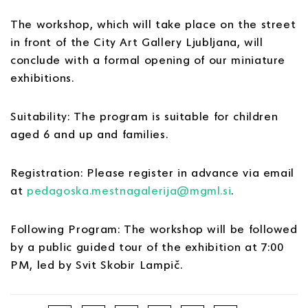
The workshop, which will take place on the street
in front of the City Art Gallery Ljubljana, will
conclude with a formal opening of our miniature
exhibitions.
Suitability: The program is suitable for children
aged 6 and up and families.
Registration: Please register in advance via email
at
pedagoska.mestnagalerija@mgml.si
.
Following Program: The workshop will be followed
by a public guided tour of the exhibition at 7:00
PM, led by Svit Skobir Lampič.