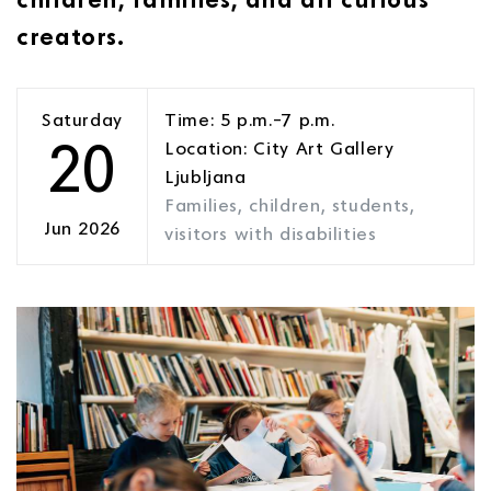
creators.
Saturday
Time: 5 p.m.–7 p.m.
20
Location: City Art Gallery
Ljubljana
Families, children, students,
Jun 2026
visitors with disabilities