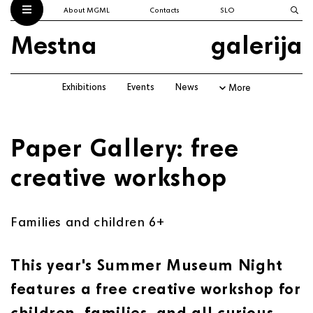
About MGML
Contacts
SLO
Mestna
galerija
Exhibitions
Events
News
More
Paper Gallery: free
creative workshop
Families and children 6+
This year's
Summer Museum Night
features a free creative workshop for
children, families, and all curious