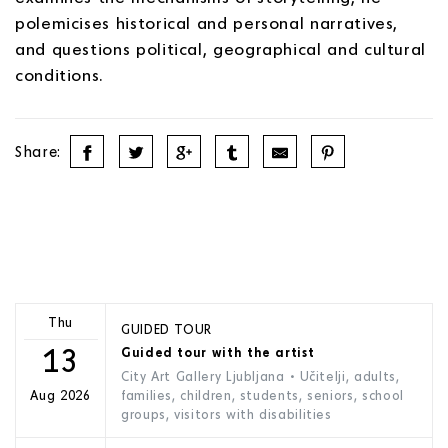
polemicises historical and personal narratives,
and questions political, geographical and cultural
conditions.
Share:
Thu
GUIDED TOUR
13
Guided tour with the artist
City Art Gallery Ljubljana
• Učitelji, adults,
families, children, students, seniors, school
Aug 2026
groups, visitors with disabilities