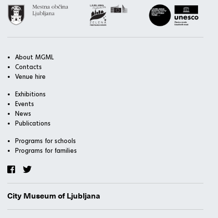
About MGML
Contacts
Venue hire
Exhibitions
Events
News
Publications
Programs for schools
Programs for families
City Museum of Ljubljana