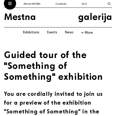
About MGML
Contacts
SLO
Mestna
galerija
Exhibitions
Events
News
More
Guided tour of the
"Something of
Something" exhibition
You are cordially invited to join us
for a preview of the exhibition
"Something of Something" in the