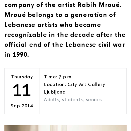
company of the artist Rabih Mroué.
Mroué belongs to a generation of
Lebanese artists who became
recognizable in the decade after the
official end of the Lebanese civil war
in 1990.
Thursday
Time: 7 p.m.
11
Location: City Art Gallery
Ljubljana
Adults, students, seniors
Sep 2014