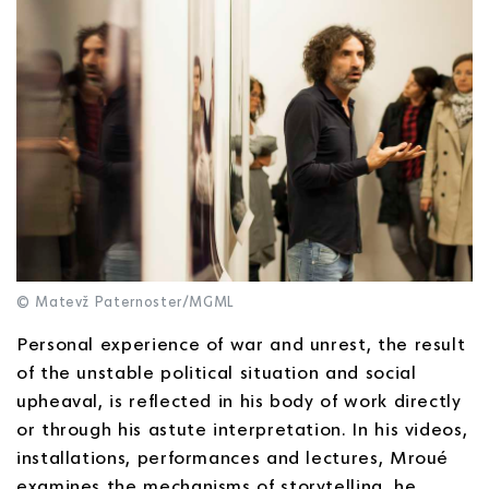
© Matevž Paternoster/MGML
Personal experience of war and unrest, the result
of the unstable political situation and social
upheaval, is reflected in his body of work directly
or through his astute interpretation. In his videos,
installations, performances and lectures, Mroué
examines the mechanisms of storytelling, he