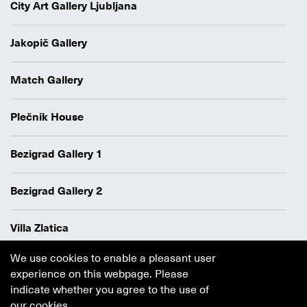
City Art Gallery Ljubljana
Jakopič Gallery
Match Gallery
Plečnik House
Bezigrad Gallery 1
Bezigrad Gallery 2
Villa Zlatica
We use cookies to enable a pleasant user
Data protection policy
experience on this webpage. Please
Authors
indicate whether you agree to the use of
Cookie policy
our cookies.