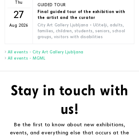
Thu
GUIDED TOUR
27
Final guided tour of the exhibition with
the artist and the curator
City Art Gallery Ljubljana
• Učitelji, adults,
Aug 2026
families, children, students, seniors, school
groups, visitors with disabilities
All events - City Art Gallery Ljubljana
All events - MGML
Stay in touch with
us!
Be the first to know about new exhibitions,
events, and everything else that occurs at the