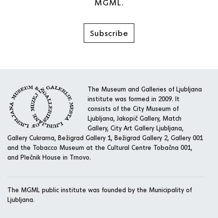
MGML.
Subscribe
The Museum and Galleries of Ljubljana
institute was formed in 2009. It
consists of the City Museum of
Ljubljana, Jakopič Gallery, Match
Gallery, City Art Gallery Ljubljana,
Gallery Cukrarna, Bežigrad Gallery 1, Bežigrad Gallery 2, Gallery 001
and the Tobacco Museum at the Cultural Centre Tobačna 001,
and Plečnik House in Trnovo.
The MGML public institute was founded by the Municipality of
Ljubljana.