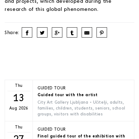
and projects, which developed during the
research of this global phenomenon.
Share:
Thu
GUIDED TOUR
13
Guided tour with the artist
City Art Gallery Ljubljana
• Učitelji, adults,
families, children, students, seniors, school
Aug 2026
groups, visitors with disabilities
Thu
GUIDED TOUR
27
Final guided tour of the exhibition with