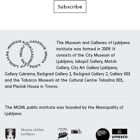
Subscribe
The Museum and Galleries of Ljubljana
institute was formed in 2009. It
consists of the City Museum of
Ljubljana, Jakopič Gallery, Match
Gallery, City Art Gallery Ljubljana,
Gallery Cukrarna, Bežigrad Gallery 1, Bežigrad Gallery 2, Gallery 001
and the Tobacco Museum at the Cultural Centre Tobačna 001,
and Plečnik House in Trnovo.
The MGML public institute was founded by the Municipality of
Ljubljana.