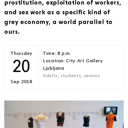
prostitution, exploitation of workers,
and sex work as a specific kind of
grey economy, a world parallel to
ours.
Thursday
Time: 8 p.m.
20
Location: City Art Gallery
Ljubljana
Adults, students, seniors
Sep 2018