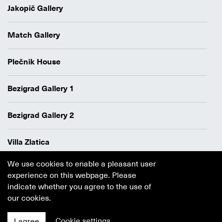
Jakopič Gallery
Match Gallery
Plečnik House
Bezigrad Gallery 1
Bezigrad Gallery 2
Villa Zlatica
We use cookies to enable a pleasant user
Data protection policy
experience on this webpage. Please
Authors
indicate whether you agree to the use of
Cookie policy
our cookies.
Ljubljana
MGML
Cookie settings
I agree