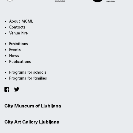
About MGML
Contacts
Venue hire
Exhibitions
Events
News
Publications
Programs for schools
Programs for families
City Museum of Ljubljana
City Art Gallery Ljubljana