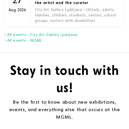
the artist and the curator
City Art Gallery Ljubljana
• Učitelji, adults,
Aug 2026
families, children, students, seniors, school
groups, visitors with disabilities
All events - City Art Gallery Ljubljana
All events - MGML
Stay in touch with
us!
Be the first to know about new exhibitions,
events, and everything else that occurs at the
MGML.