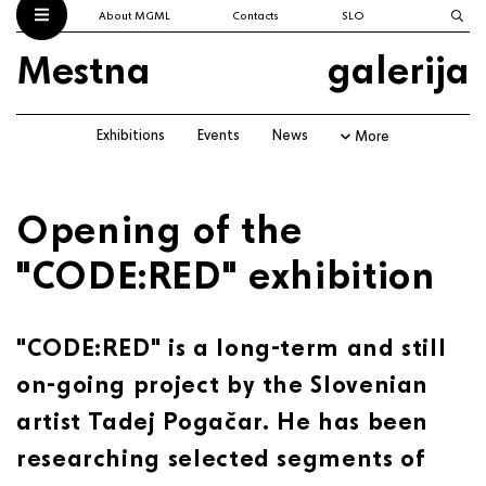
About MGML
Contacts
SLO
Mestna
galerija
Exhibitions
Events
News
More
Opening of the
"CODE:RED" exhibition
"CODE:RED" is a long-term and still
on-going project by the Slovenian
artist Tadej Pogačar. He has been
researching selected segments of