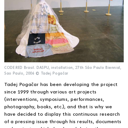
CODE:RED Brasil. DASPU, installation, 27th São Paulo Biennial,
Sao Paulo, 2006 © Tadej Pogačar
Tadej Pogačar has been developing the project
since 1999 through various art projects
(interventions, symposiums, performances,
photography, books, etc.), and that is why we
have decided to display this continuous research
of a pressing issue through his results, documents