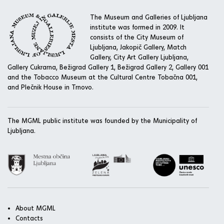
The Museum and Galleries of Ljubljana
institute was formed in 2009. It
consists of the City Museum of
Ljubljana, Jakopič Gallery, Match
Gallery, City Art Gallery Ljubljana,
Gallery Cukrarna, Bežigrad Gallery 1, Bežigrad Gallery 2, Gallery 001
and the Tobacco Museum at the Cultural Centre Tobačna 001,
and Plečnik House in Trnovo.
The MGML public institute was founded by the Municipality of
Ljubljana.
About MGML
Contacts