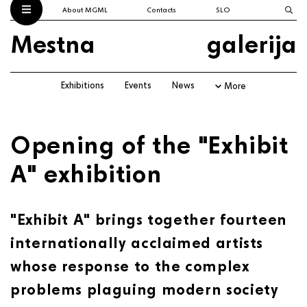
About MGML
Contacts
SLO
Mestna
galerija
Exhibitions
Events
News
More
Opening of the "Exhibit
A" exhibition
"Exhibit A" brings together fourteen
internationally acclaimed artists
whose response to the complex
problems plaguing modern society