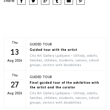
Share:
Thu
GUIDED TOUR
13
Guided tour with the artist
City Art Gallery Ljubljana
• Učitelji, adults,
families, children, students, seniors, school
Aug 2026
groups, visitors with disabilities
Thu
GUIDED TOUR
27
Final guided tour of the exhibition with
the artist and the curator
City Art Gallery Ljubljana
• Učitelji, adults,
Aug 2026
families, children, students, seniors, school
groups, visitors with disabilities