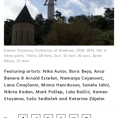
Kamen Stoyanov, Formation of Shadows, 2018–2019, film in
three parts: Tbilisi, 18 mins, Gori, 15 mins 30 secs, Zemo
Nikozi, 25 mins
Featuring artists: Nika Autor, Boris Beja, Anca
Benera & Arnold Estefan, Nemanja Cvijanović,
Lana Čmajčanin, Minna Henriksson, Sanela Jahić,
Nikita Kadan, Mark Požlep, Lala Raščić, Kamen
Stoyanov, Sašo Sedlaček and Katarina Zdjelar.