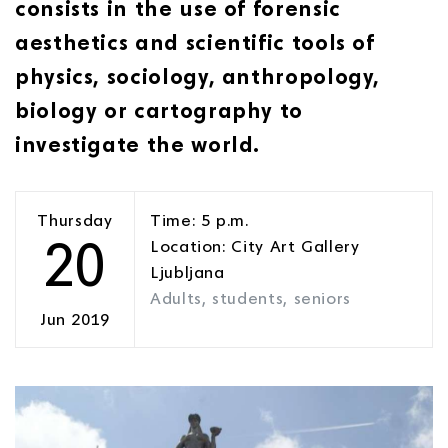
consists in the use of forensic
aesthetics and scientific tools of
physics, sociology, anthropology,
biology or cartography to
investigate the world.
Thursday
Time: 5 p.m.
20
Location: City Art Gallery
Ljubljana
Adults, students, seniors
Jun 2019