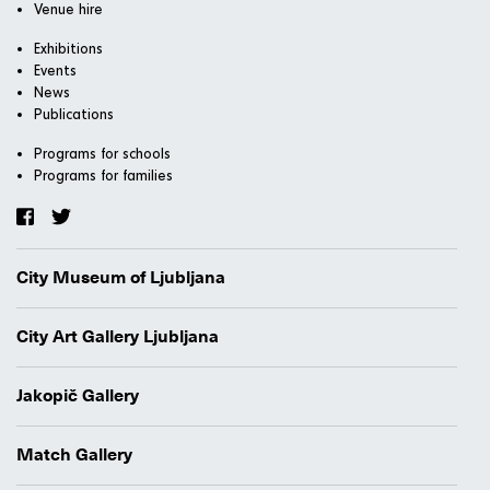
Venue hire
Exhibitions
Events
News
Publications
Programs for schools
Programs for families
City Museum of Ljubljana
City Art Gallery Ljubljana
Jakopič Gallery
Match Gallery