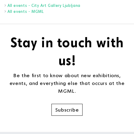
All events - City Art Gallery Ljubljana
All events - MGML
Stay in touch with
us!
Be the first to know about new exhibitions,
events, and everything else that occurs at the
MGML.
Subscribe