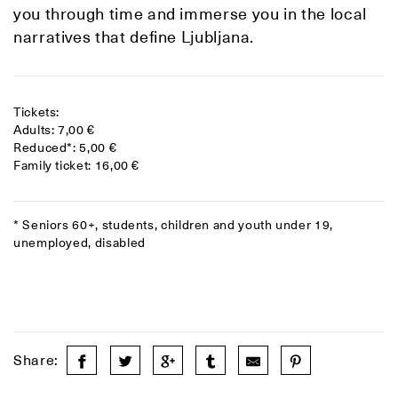
you through time and immerse you in the local
narratives that define Ljubljana.
Tickets:
Adults: 7,00 €
Reduced*: 5,00 €
Family ticket: 16,00 €
* Seniors 60+, students, children and youth under 19,
unemployed, disabled
Share: