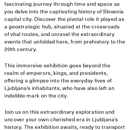
fascinating journey through time and space as
you delve into the captivating history of Slovenia
capital city. Discover the pivotal role it played as
a geostrategic hub, situated at the crossroads
of vital routes, and unravel the extraordinary
events that unfolded here, from prehistory to the
20th century.
This immersive exhibition goes beyond the
realm of emperors, kings, and presidents,
offering a glimpse into the everyday lives of
Ljubljana's inhabitants, who have also left an
indelible mark on the city.
Join us on this extraordinary exploration and
uncover your own cherished era in Ljubljana's
history. The exhibition awaits, ready to transport