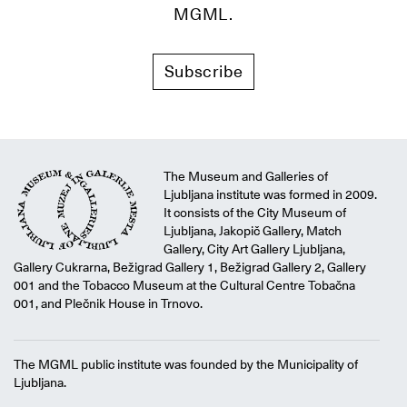
MGML.
Subscribe
The Museum and Galleries of
Ljubljana institute was formed in 2009.
It consists of the City Museum of
Ljubljana, Jakopič Gallery, Match
Gallery, City Art Gallery Ljubljana,
Gallery Cukrarna, Bežigrad Gallery 1, Bežigrad Gallery 2, Gallery
001 and the Tobacco Museum at the Cultural Centre Tobačna
001, and Plečnik House in Trnovo.
The MGML public institute was founded by the Municipality of
Ljubljana.