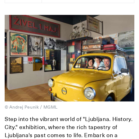
© Andrej Peunik / MGML
Step into the vibrant world of "Ljubljana. History.
City." exhibition, where the rich tapestry of
Ljubljana's past comes to life. Embark on a