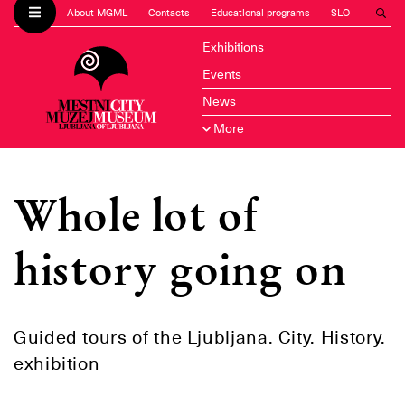
About MGML
Contacts
Educational programs
SLO
Exhibitions
Events
News
More
Whole lot of
history going on
Guided tours of the Ljubljana. City. History.
exhibition