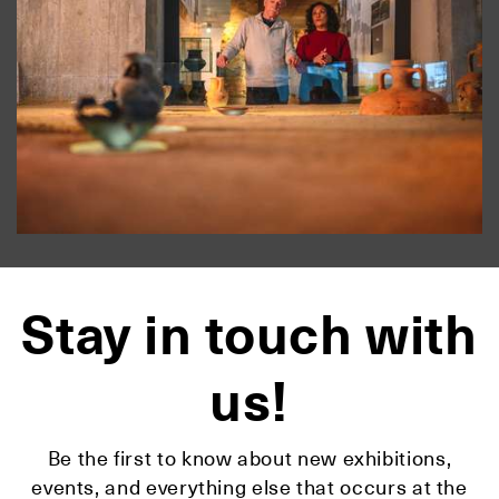
Stay in touch with
us!
Be the first to know about new exhibitions,
events, and everything else that occurs at the