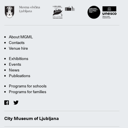
About MGML
Contacts
Venue hire
Exhibitions
Events
News
Publications
Programs for schools
Programs for families
City Museum of Ljubljana