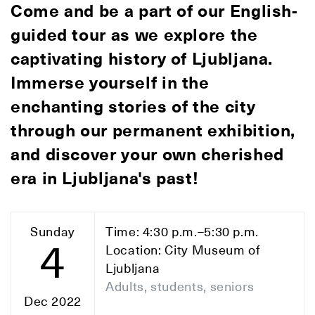
Come and be a part of our English-
guided tour as we explore the
captivating history of Ljubljana.
Immerse yourself in the
enchanting stories of the city
through our permanent exhibition,
and discover your own cherished
era in Ljubljana's past!
Sunday
Time: 4:30 p.m.–5:30 p.m.
4
Location: City Museum of
Ljubljana
Adults, students, seniors
Dec 2022