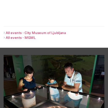
All events - City Museum of Ljubljana
All events - MGML