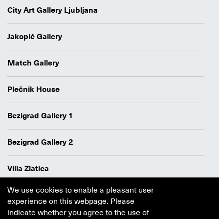
City Art Gallery Ljubljana
Jakopič Gallery
Match Gallery
Plečnik House
Bezigrad Gallery 1
Bezigrad Gallery 2
Villa Zlatica
We use cookies to enable a pleasant user
Data protection policy
experience on this webpage. Please
Authors
indicate whether you agree to the use of
Cookie policy