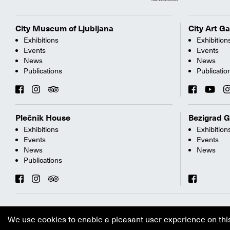
City Museum of Ljubljana
City Art Ga
Exhibitions
Exhibition
Events
Events
News
News
Publications
Publicatio
Plečnik House
Bezigrad G
Exhibitions
Exhibition
Events
Events
News
News
Publications
We use cookies to enable a pleasant user experience on thi