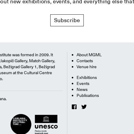
bout new exhibitions, events, and everything else t
Subscribe
titute was formed in 2009. It
About MGML
Jakopič Gallery, Match Gallery,
Contacts
na, Bežigrad Gallery 1, Bežigrad
Venue hire
useum at the Cultural Centre
Exhibitions
o.
Events
News
Publications
ana.