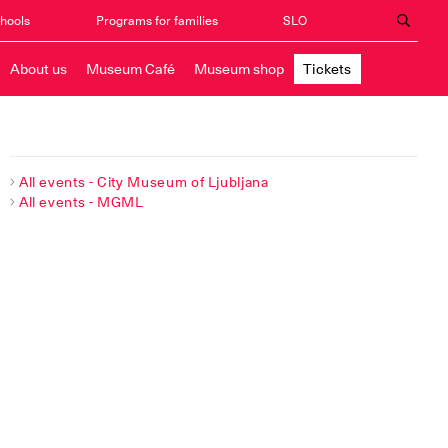
chools
Programs for families
SLO
About us
Museum Café
Museum shop
Tickets
All events - City Museum of Ljubljana
All events - MGML