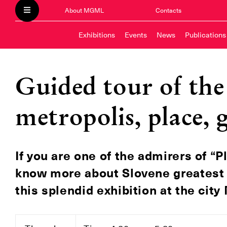
About MGML
Contacts
Exhibitions
Events
News
Publications
Guided tour of the 
metropolis, place, 
If you are one of the admirers of “P
know more about Slovene greatest ar
this splendid exhibition at the cit