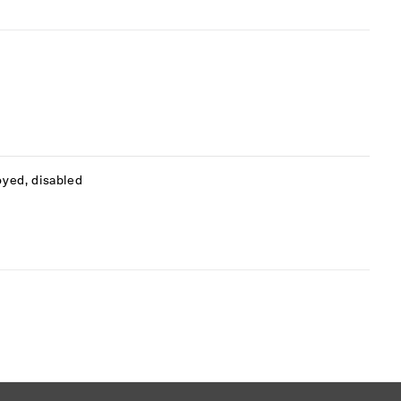
oyed, disabled