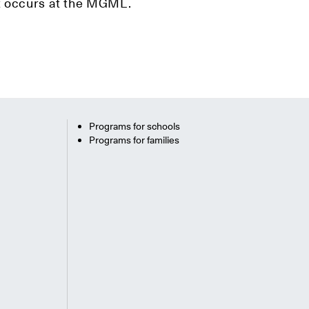
hat occurs at the MGML.
Programs for schools
Programs for families