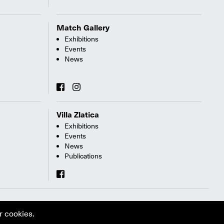
Match Gallery
Exhibitions
Events
News
Villa Zlatica
Exhibitions
Events
News
Publications
r cookies.