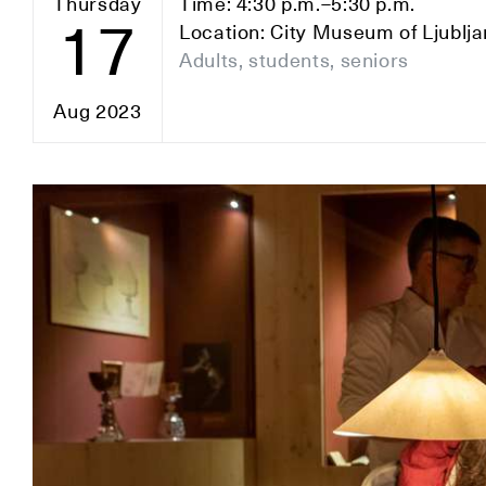
Thursday
Time: 4:30 p.m.–5:30 p.m.
17
Location: City Museum of Ljublj
Adults, students, seniors
Aug 2023