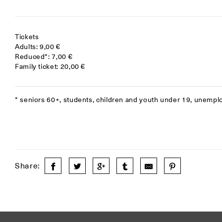
Tickets
Adults: 9,00 €
Reduced*: 7,00 €
Family ticket: 20,00 €
* seniors 60+, students, children and youth under 19, unempl
Share: