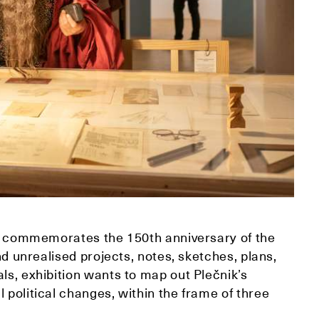
ich commemorates the 150th anniversary of the
and unrealised projects, notes, sketches, plans,
ls, exhibition wants to map out Plečnik’s
 political changes, within the frame of three