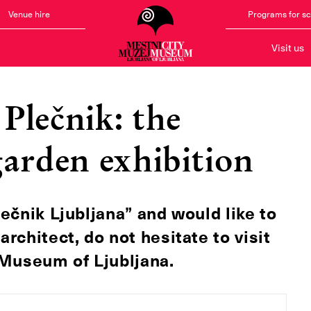
Venue hire
Programs for s
Visit us
Plečnik: the
garden exhibition
lečnik Ljubljana” and would like to
chitect, do not hesitate to visit
y Museum of Ljubljana.