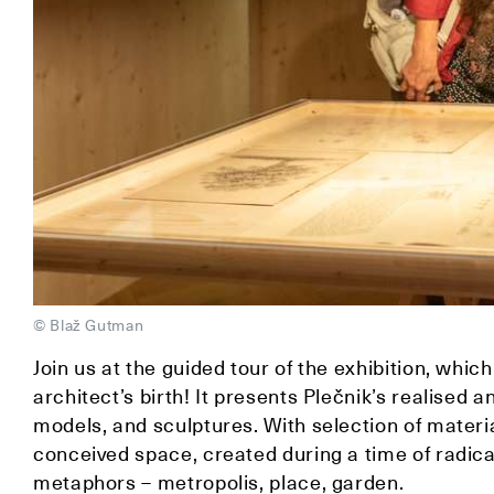
© Blaž Gutman
Join us at the guided tour of the exhibition, wh
architect’s birth! It presents Plečnik’s realised 
models, and sculptures. With selection of materia
conceived space, created during a time of radical
metaphors – metropolis, place, garden.