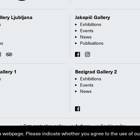
llery Ljubljana
Jakopič Gallery
s
Exhibitions
Events
News
ns
Publications
allery 1
Bezigrad Gallery 2
s
Exhibitions
Events
News
Data protection policy
Authors
Cookie policy
s webpage. Please indicate whether you agree to the use of ou