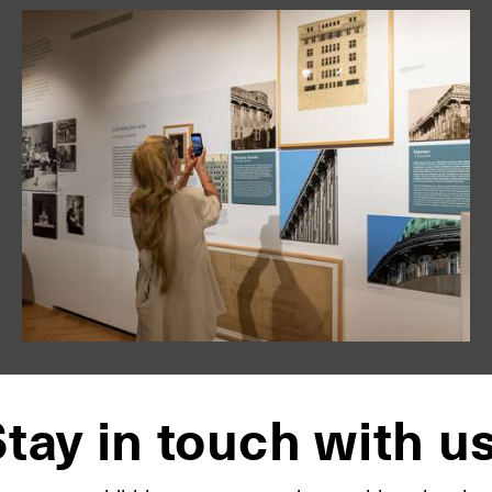
tay in touch with u