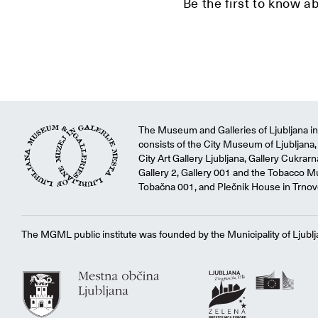
Be the first to know a
The Museum and Galleries of Ljubljana ins
consists of the City Museum of Ljubljana, 
City Art Gallery Ljubljana, Gallery Cukrar
Gallery 2, Gallery 001 and the Tobacco M
Tobačna 001, and Plečnik House in Trnov
The MGML public institute was founded by the Municipality of Ljublj