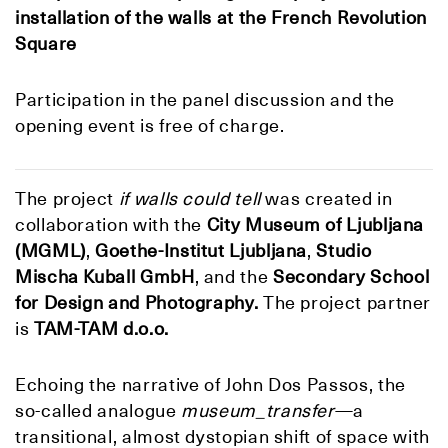
installation of the walls at
the French Revolution
Square
Participation in the panel discussion and the
opening event is free of charge.
The project
if walls could tell
was created in
collaboration with the
C
ity Museum of Ljubljana
(MGML)
,
Goethe-Institut Ljubljana
,
Studio
Mischa Kuball GmbH
, and the
Secondary School
for Design and Photography.
The project partner
is
TAM-TAM d.o.o.
Echoing the narrative of John Dos Passos, the
so-called analogue
museum_transfer
—a
transitional, almost dystopian shift of space with