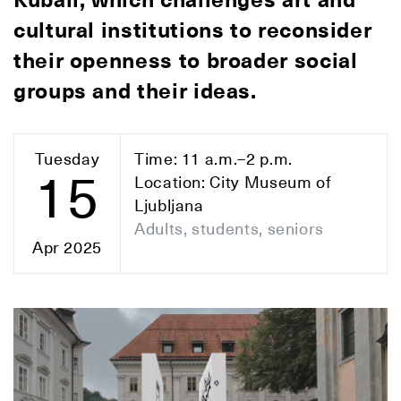
Kuball, which challenges art and
cultural institutions to reconsider
their openness to broader social
groups and their ideas.
Tuesday
Time: 11 a.m.–2 p.m.
15
Location: City Museum of
Ljubljana
Adults, students, seniors
Apr 2025