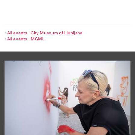
All events - City Museum of Ljubljana
All events - MGML