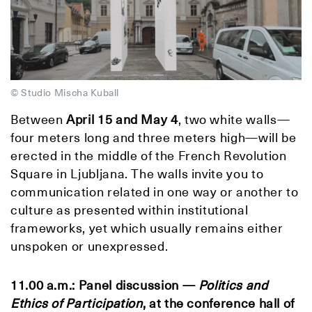
© Studio Mischa Kuball
Between
April 15 and May 4
, two white walls—
four meters long and three meters high—will be
erected in the middle of the French Revolution
Square in Ljubljana. The walls invite you to
communication related in one way or another to
culture as presented within institutional
frameworks, yet which usually remains either
unspoken or unexpressed.
11.00 a.m.: Panel discussion —
Politics and
Ethics of Participation
, at the conference hall of