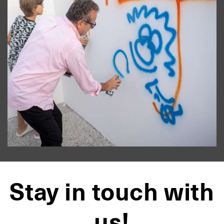
Stay in touch with
us!