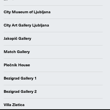
City Museum of Ljubljana
City Art Gallery Ljubljana
Jakopič Gallery
Match Gallery
Plečnik House
Bezigrad Gallery 1
Bezigrad Gallery 2
Villa Zlatica