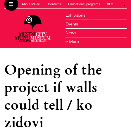
About MGML
Contacts
Educational programs
SLO
Exhibitions
Events
News
More
Opening of the
project if walls
could tell / ko
zidovi