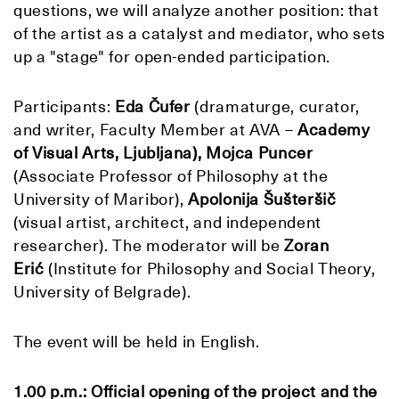
questions, we will analyze another position: that
of the artist as a catalyst and mediator, who sets
up a "stage" for open-ended participation.
Participants:
Eda Čufer
(dramaturge, curator,
and writer, Faculty Member at AVA –
Academy
of Visual Arts, Ljubljana), Mojca Puncer
(Associate Professor of Philosophy at the
University of Maribor),
Apolonija Šušteršič
(visual artist, architect, and independent
researcher). The moderator will be
Zoran
Erić
(Institute for Philosophy and Social Theory,
University of Belgrade).
The event will be held in English.
1.00 p.m.: Official opening of the project and the