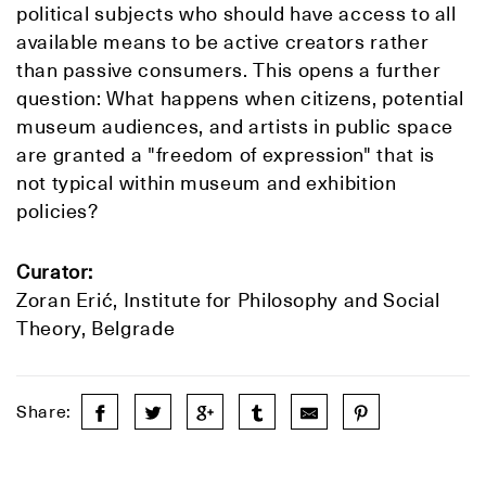
political subjects who should have access to all
available means to be active creators rather
than passive consumers. This opens a further
question: What happens when citizens, potential
museum audiences, and artists in public space
are granted a "freedom of expression" that is
not typical within museum and exhibition
policies?
Curator:
Zoran Erić, Institute for Philosophy and Social
Theory, Belgrade
Share: