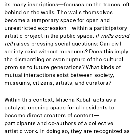
its many inscriptions—focuses on the traces left
behind on the walls. The walls themselves
become a temporary space for open and
unrestricted expression—within a participatory
artistic project in the public space.
if walls could
tell
raises pressing social questions: Can civil
society exist without museums? Does this imply
the dismantling or even rupture of the cultural
promise to future generations? What kinds of
mutual interactions exist between society,
museums, citizens, artists, and curators?
Within this context, Mischa Kuball acts as a
catalyst, opening space for all residents to
become direct creators of content—
participants and co-authors of a collective
artistic work. In doing so, they are recognized as