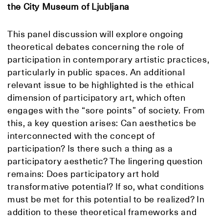
the City Museum of Ljubljana
This panel discussion will explore ongoing
theoretical debates concerning the role of
participation in contemporary artistic practices,
particularly in public spaces. An additional
relevant issue to be highlighted is the ethical
dimension of participatory art, which often
engages with the “sore points” of society. From
this, a key question arises: Can aesthetics be
interconnected with the concept of
participation? Is there such a thing as a
participatory aesthetic? The lingering question
remains: Does participatory art hold
transformative potential? If so, what conditions
must be met for this potential to be realized? In
addition to these theoretical frameworks and