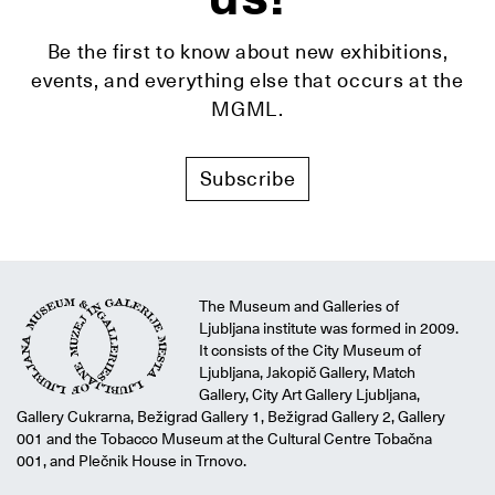
Be the first to know about new exhibitions,
events, and everything else that occurs at the
MGML.
Subscribe
The Museum and Galleries of
Ljubljana institute was formed in 2009.
It consists of the City Museum of
Ljubljana, Jakopič Gallery, Match
Gallery, City Art Gallery Ljubljana,
Gallery Cukrarna, Bežigrad Gallery 1, Bežigrad Gallery 2, Gallery
001 and the Tobacco Museum at the Cultural Centre Tobačna
001, and Plečnik House in Trnovo.