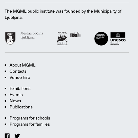
The MGML public institute was founded by the Municipality of
Ljubljana.
About MGML
Contacts
Venue hire
Exhibitions
Events
News
Publications
Programs for schools
Programs for families