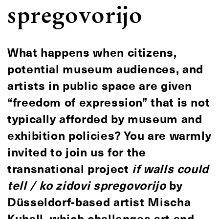
spregovorijo
What happens when citizens,
potential museum audiences, and
artists in public space are given
“freedom of expression” that is not
typically afforded by museum and
exhibition policies? You are warmly
invited to join us for the
transnational project
if walls could
tell
/ ko zidovi spregovorijo
by
Düsseldorf-based artist Mischa