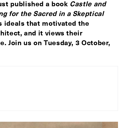
just published a book
Castle and
g for the Sacred in a Skeptical
s ideals that motivated the
hitect, and it views their
ue. Join us on
Tuesday, 3 October,