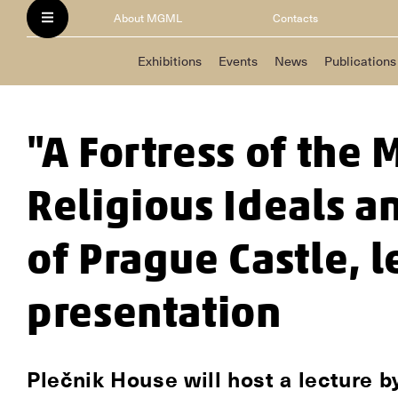
About MGML
Contacts
Exhibitions
Events
News
Publications
"A Fortress of the 
Religious Ideals a
of Prague Castle, 
presentation
Plečnik House will host a lecture 