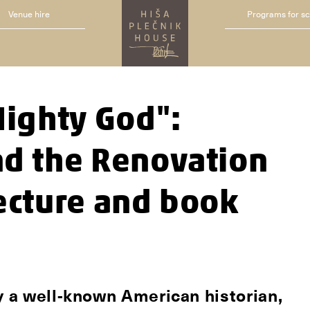
Venue hire
Programs for s
Mighty God":
nd the Renovation
lecture and book
by a well-known American historian,