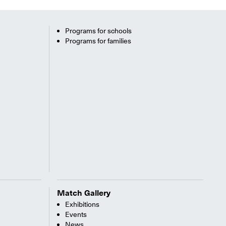
Programs for schools
Programs for families
Match Gallery
Exhibitions
Events
News