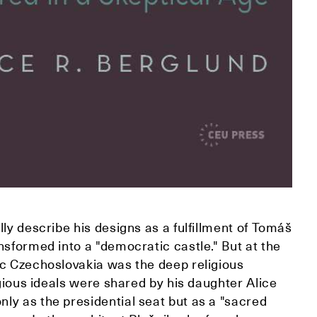
ly describe his designs as a fulfillment of Tomáš
nsformed into a "democratic castle." But at the
ic Czechoslovakia was the deep religious
igious ideals were shared by his daughter Alice
ly as the presidential seat but as a "sacred