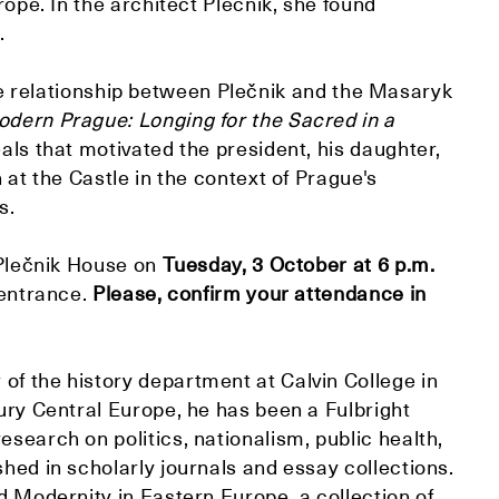
urope. In the architect Plečnik, she found
.
 relationship between Plečnik and the Masaryk
odern Prague: Longing for the Sacred in a
eals that motivated the president, his daughter,
n at the Castle in the context of Prague's
s.
t Plečnik House on
Tuesday, 3 October at 6 p.m.
 entrance.
Please, confirm your attendance in
of the history department at Calvin College in
tury Central Europe, he has been a Fulbright
esearch on politics, nationalism, public health,
shed in scholarly journals and essay collections.
nd Modernity in Eastern Europe, a collection of