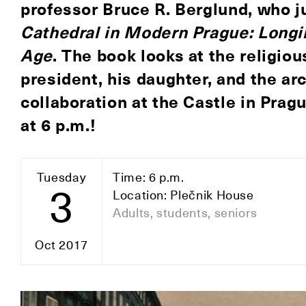
professor
Bruce R. Berglund
, who 
Cathedral in Modern Prague: Longin
Age
. The book looks at the religiou
president, his daughter, and the arc
collaboration at the Castle in Prag
at 6 p.m.
!
Tuesday
Time: 6 p.m.
3
Location: Plečnik House
Adults, students, seniors
Oct 2017