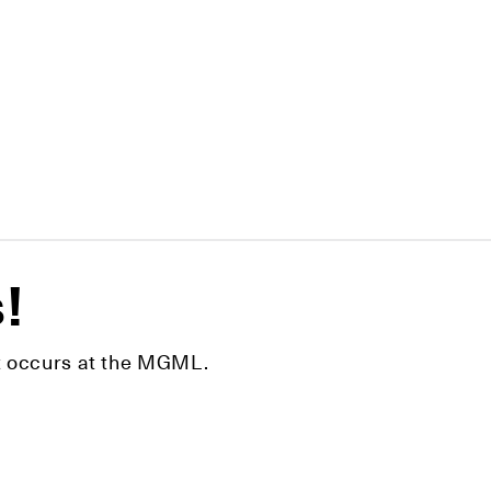
s!
hat occurs at the MGML.