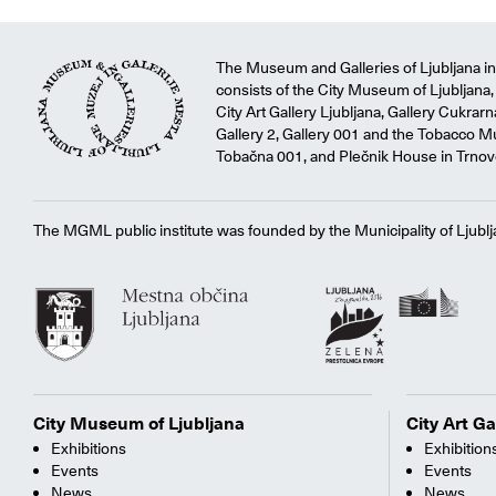
The Museum and Galleries of Ljubljana ins
consists of the City Museum of Ljubljana, 
City Art Gallery Ljubljana, Gallery Cukrar
Gallery 2, Gallery 001 and the Tobacco M
Tobačna 001, and Plečnik House in Trnov
The MGML public institute was founded by the Municipality of Ljublj
City Museum of Ljubljana
City Art Ga
Exhibitions
Exhibition
Events
Events
News
News