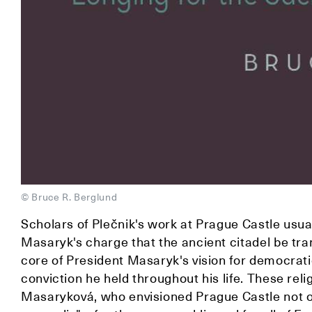
© Bruce R. Berglund
Scholars of Plečnik's work at Prague Castle usual
Masaryk's charge that the ancient citadel be tra
core of President Masaryk's vision for democrat
conviction he held throughout his life. These rel
Masaryková, who envisioned Prague Castle not on