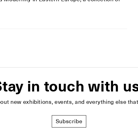
tay in touch with u
bout new exhibitions, events, and everything else t
Subscribe