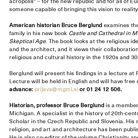
acropolis" – for the new republic and for all of E
someone capable of bringing this vision to reality
American historian
Bruce Berglund
examines the
family in his new book
Castle and Cathedral in M
Skeptical Age
. The book looks at the religious id
and the architect, and it views their collaboratio
religious and cultural history in the 1920s and 30
Berglund will present his findings in a lecture a
Lecture will be held in English and will have free
advance:
prijava@mgml.si
or 01 24 12 506.
Historian, professor Bruce Berglund
is a member 
Michigan. A specialist in the history of 20th-cen
Scholar in the Czech Republic and Slovenia. His r
religion, and art and architecture has been publi
He is also co-editor of the volume Christianity a