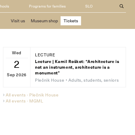
chools
Programs for families
SLO
Visit us
Museum shop
Tickets
Wed
LECTURE
2
Lecture | Kamil Roškot: “Architecture is
not an instrument, architecture is a
monument”
Sep 2026
Plečnik House
• Adults, students, seniors
All events - Plečnik House
All events - MGML