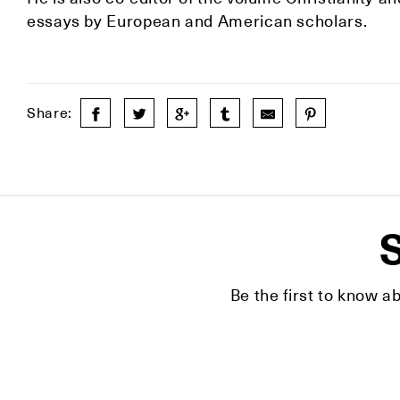
essays by European and American scholars.
Share:
S
Be the first to know a