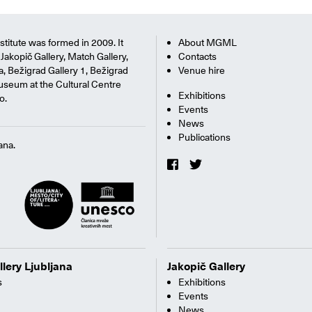
titute was formed in 2009. It
About MGML
Jakopič Gallery, Match Gallery,
Contacts
na, Bežigrad Gallery 1, Bežigrad
Venue hire
useum at the Cultural Centre
Exhibitions
o.
Events
News
Publications
ana.
llery Ljubljana
Jakopič Gallery
s
Exhibitions
Events
News