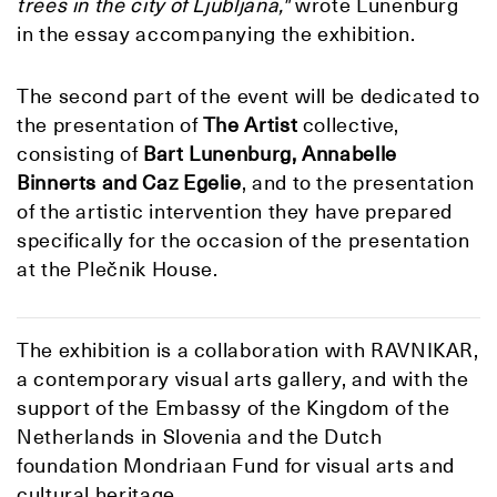
trees in the city of Ljubljana,"
wrote Lunenburg
in the essay accompanying the exhibition.
The second part of the event will be dedicated to
the presentation of
The Artist
collective,
consisting of
Bart Lunenburg, Annabelle
Binnerts and Caz Egelie
, and to the presentation
of the artistic intervention they have prepared
specifically for the occasion of the presentation
at the Plečnik House.
The exhibition is a collaboration with RAVNIKAR,
a contemporary visual arts gallery, and with the
support of the Embassy of the Kingdom of the
Netherlands in Slovenia and the Dutch
foundation Mondriaan Fund for visual arts and
cultural heritage.