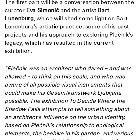
The first part will be a conversation between the
curator
Eva Simonič
and the artist
Bart
Lunenburg
, which will shed some light on Bart
Lunenburg's artistic practice, some of his past
projects and his approach to exploring Plečnik's
legacy, which has resulted in the current
exhibition.
"Plečnik was an architect who dared − and was
allowed − to think on this scale, and who was
aware of all possible visual instruments that
could make his Gesamtkunstwerk Ljubljana
possible. The exhibition To Decide Where the
Shadow Falls attempts to tell something about
an architect’s influence on the urban identity,
based on Plečnik’s relationship to ecological
elements, the beehive in his garden, and various