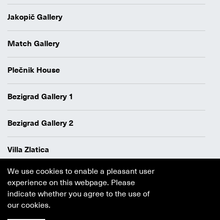
Jakopič Gallery
Match Gallery
Plečnik House
Bezigrad Gallery 1
Bezigrad Gallery 2
Villa Zlatica
We use cookies to enable a pleasant user
Data protection policy
experience on this webpage. Please
Authors
indicate whether you agree to the use of
Cookie policy
our cookies.