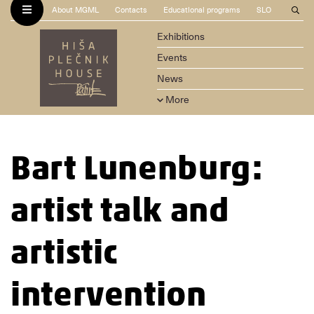
About MGML
Contacts
Educational programs
SLO
Exhibitions
Events
News
More
Bart Lunenburg:
artist talk and
artistic
intervention