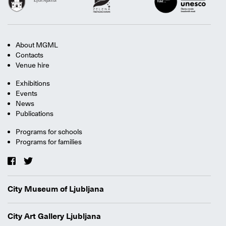
About MGML
Contacts
Venue hire
Exhibitions
Events
News
Publications
Programs for schools
Programs for families
City Museum of Ljubljana
City Art Gallery Ljubljana