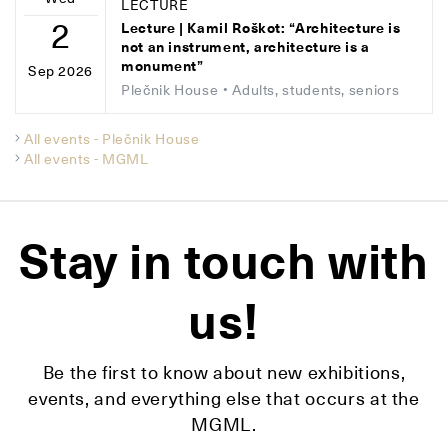
LECTURE
2
Lecture | Kamil Roškot: “Architecture is
not an instrument, architecture is a
monument”
Sep 2026
Plečnik House
• Adults, students, seniors
All events - Plečnik House
All events - MGML
Stay in touch with
us!
Be the first to know about new exhibitions,
events, and everything else that occurs at the
MGML.