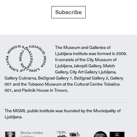
Subscribe
The Museum and Galleries of
Ljubljana institute was formed in 2009.
It consists of the City Museum of
Ljubljana, Jakopič Gallery, Match
Gallery, City Art Gallery Ljubljana,
Gallery Cukrarna, Bežigrad Gallery 1, Bežigrad Gallery 2, Gallery
001 and the Tobacco Museum at the Cultural Centre Tobačna
001, and Plečnik House in Trnovo.
The MGML public institute was founded by the Municipality of
Ljubljana.