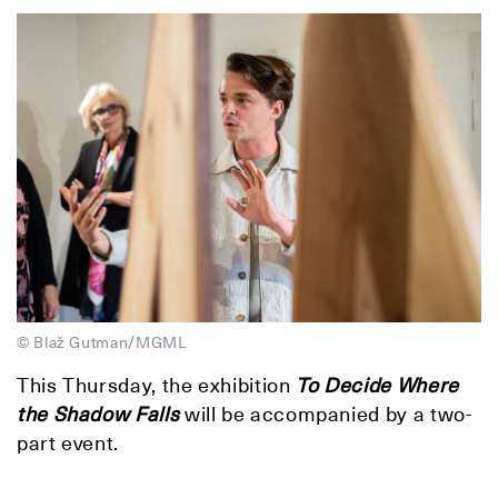
© Blaž Gutman/MGML
This Thursday, the exhibition
To Decide Where
the Shadow Falls
will be accompanied by a two-
part event.