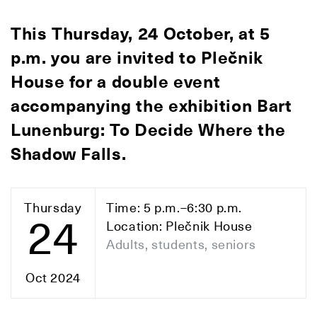
This Thursday, 24 October, at 5
p.m. you are invited to Plečnik
House for a double event
accompanying the exhibition Bart
Lunenburg: To Decide Where the
Shadow Falls.
Thursday
Time: 5 p.m.–6:30 p.m.
24
Location: Plečnik House
Adults, students, seniors
Oct 2024