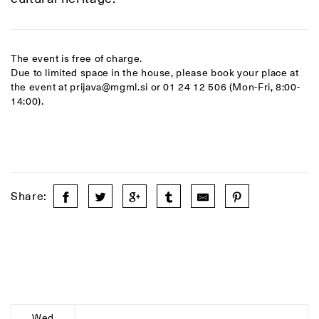
The event is free of charge.
Due to limited space in the house, please book your place at
the event at prijava@mgml.si or 01 24 12 506 (Mon-Fri, 8:00-
14:00).
Share:
Wed