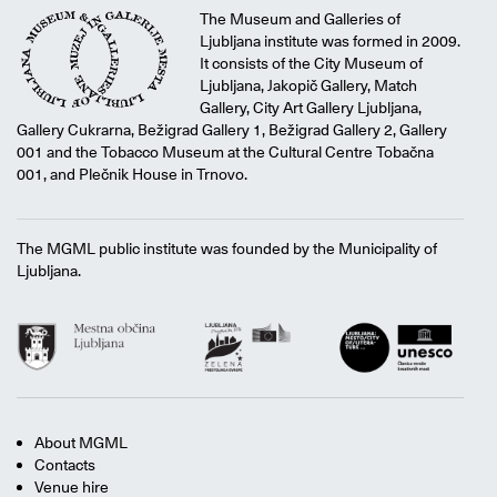
The Museum and Galleries of
Ljubljana institute was formed in 2009.
It consists of the City Museum of
Ljubljana, Jakopič Gallery, Match
Gallery, City Art Gallery Ljubljana,
Gallery Cukrarna, Bežigrad Gallery 1, Bežigrad Gallery 2, Gallery
001 and the Tobacco Museum at the Cultural Centre Tobačna
001, and Plečnik House in Trnovo.
The MGML public institute was founded by the Municipality of
Ljubljana.
About MGML
Contacts
Venue hire