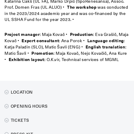
Katarina Čakš (UL FA), Marko Drpić (tipoRenesansa), Assoc.
Prof. Domen Fras (UL ALUO) •
The workshop
was conducted
in the 2023/2024 academic year and was co-financed by the
UL SSHA Fund for the year 2023. •
Project manager
: Maja Kovač •
Production
: Eva Grašič, Maja
Kovač •
Expert consultant
: Ana Porok •
Language editing
:
Katja Paladin (SLO), Matic Šavli (ENG) •
English translation
:
Matic Šavli •
Promotion
: Maja Kovač, Nejc Kovačič, Ana Kure
•
Exhibition layout:
O.K.vir, Technical services of MGML
LOCATION
OPENING HOURS
TICKETS