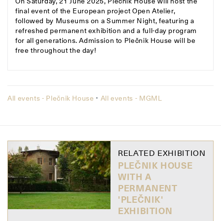
On Saturday, 21 June 2025, Plečnik House will host the
final event of the European project Open Atelier,
followed by Museums on a Summer Night, featuring a
refreshed permanent exhibition and a full-day program
for all generations. Admission to Plečnik House will be
free throughout the day!
All events - Plečnik House
•
All events - MGML
RELATED EXHIBITION
PLEČNIK HOUSE
WITH A
PERMANENT
'PLEČNIK'
EXHIBITION