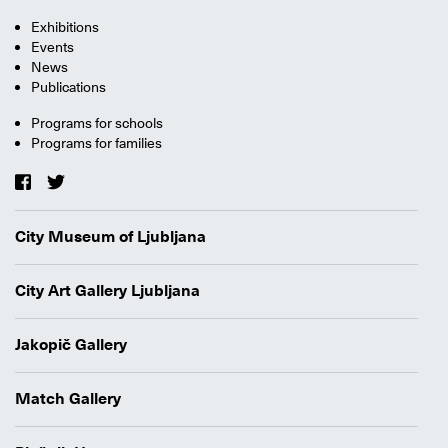
Exhibitions
Events
News
Publications
Programs for schools
Programs for families
City Museum of Ljubljana
City Art Gallery Ljubljana
Jakopič Gallery
Match Gallery