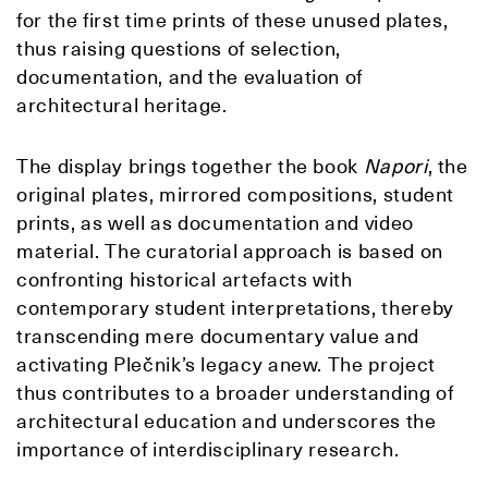
for the first time prints of these unused plates,
thus raising questions of selection,
documentation, and the evaluation of
architectural heritage.
The display brings together the book
Napori
, the
original plates, mirrored compositions, student
prints, as well as documentation and video
material. The curatorial approach is based on
confronting historical artefacts with
contemporary student interpretations, thereby
transcending mere documentary value and
activating Plečnik’s legacy anew. The project
thus contributes to a broader understanding of
architectural education and underscores the
importance of interdisciplinary research.