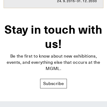
24. 9. 2015–31. 12. 2030
Stay in touch with
us!
Be the first to know about new exhibitions,
events, and everything else that occurs at the
MGML.
Subscribe