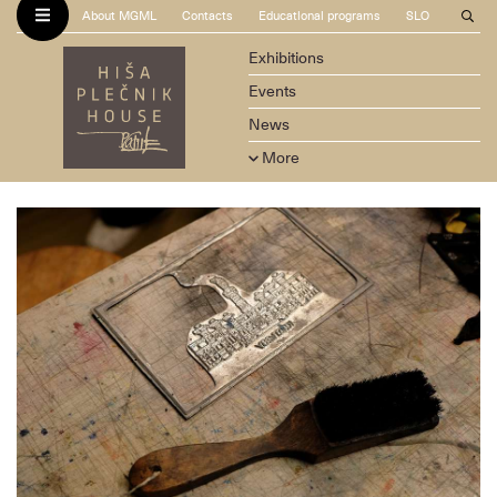
About MGML
Contacts
Educational programs
SLO
Exhibitions
Events
News
More