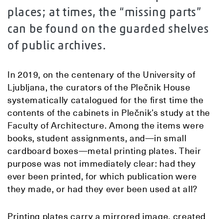
places; at times, the “missing parts”
can be found on the guarded shelves
of public archives.
In 2019, on the centenary of the University of
Ljubljana, the curators of the Plečnik House
systematically catalogued for the first time the
contents of the cabinets in Plečnik’s study at the
Faculty of Architecture. Among the items were
books, student assignments, and—in small
cardboard boxes—metal printing plates. Their
purpose was not immediately clear: had they
ever been printed, for which publication were
they made, or had they ever been used at all?
Printing plates carry a mirrored image, created