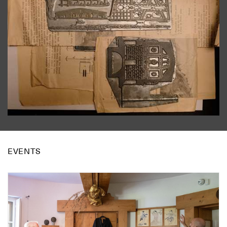
EVENTS