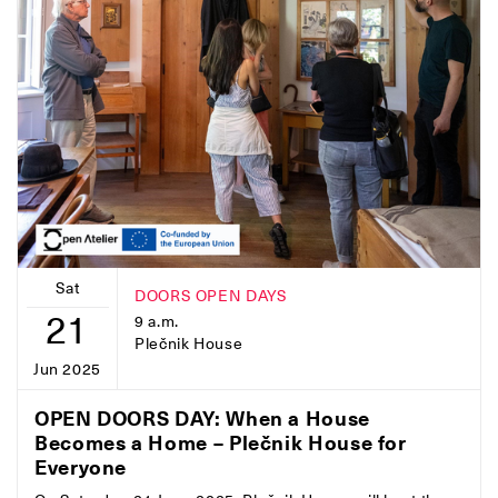
Sat
DOORS OPEN DAYS
21
9 a.m.
Plečnik House
Jun 2025
OPEN DOORS DAY: When a House
Becomes a Home – Plečnik House for
Everyone