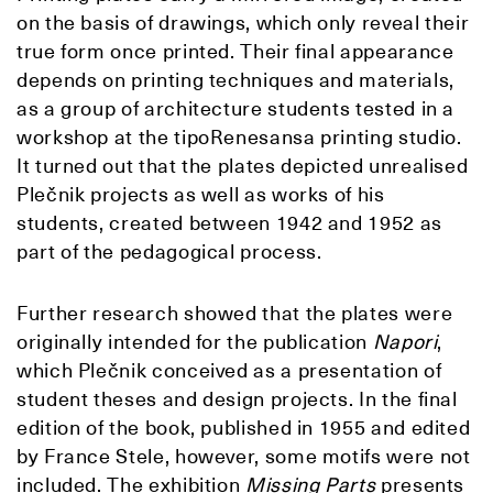
on the basis of drawings, which only reveal their
true form once printed. Their final appearance
depends on printing techniques and materials,
as a group of architecture students tested in a
workshop at the tipoRenesansa printing studio.
It turned out that the plates depicted unrealised
Plečnik projects as well as works of his
students, created between 1942 and 1952 as
part of the pedagogical process.
Further research showed that the plates were
originally intended for the publication
Napori
,
which Plečnik conceived as a presentation of
student theses and design projects. In the final
edition of the book, published in 1955 and edited
by France Stele, however, some motifs were not
included. The exhibition
Missing Parts
presents