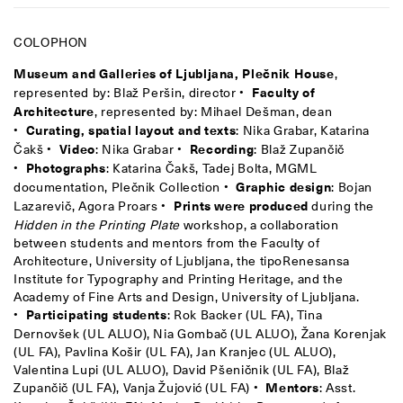
COLOPHON
Museum and Galleries of Ljubljana, Plečnik House
,
represented by: Blaž Peršin, director •
Faculty of
Architecture
, represented by: Mihael Dešman, dean
•
Curating, spatial layout and texts
: Nika Grabar, Katarina
Čakš •
Video
: Nika Grabar •
Recording
: Blaž Zupančič
•
Photographs
: Katarina Čakš, Tadej Bolta, MGML
documentation, Plečnik Collection •
Graphic design
: Bojan
Lazarevič, Agora Proars •
Prints were produced
during the
Hidden in the Printing Plate
workshop, a collaboration
between students and mentors from the Faculty of
Architecture, University of Ljubljana, the tipoRenesansa
Institute for Typography and Printing Heritage, and the
Academy of Fine Arts and Design, University of Ljubljana.
•
Participating students
: Rok Backer (UL FA), Tina
Dernovšek (UL ALUO), Nia Gombač (UL ALUO), Žana Korenjak
(UL FA), Pavlina Košir (UL FA), Jan Kranjec (UL ALUO),
Valentina Lupi (UL ALUO), David Pšeničnik (UL FA), Blaž
Zupančič (UL FA), Vanja Žujović (UL FA) •
Mentors
: Asst.