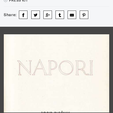
PRESS KIT
Share: