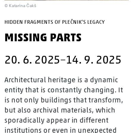
© Katarina Čakš
HIDDEN FRAGMENTS OF PLEČNIK’S LEGACY
MISSING PARTS
20. 6. 2025–14. 9. 2025
Architectural heritage is a dynamic
entity that is constantly changing. It
is not only buildings that transform,
but also archival materials, which
sporadically appear in different
institutions or even in unexpected