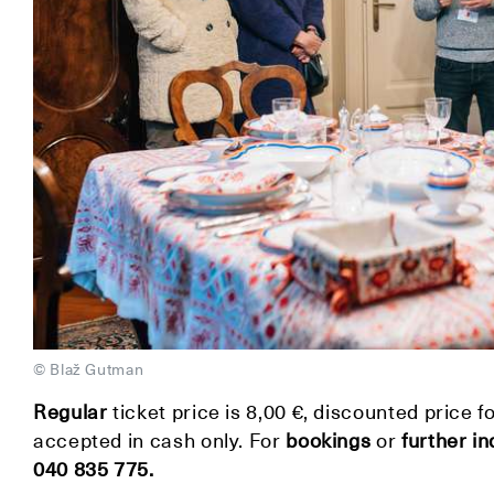
© Blaž Gutman
Regular
ticket price is 8,00 €, discounted price f
accepted in cash only. For
bookings
or
further in
040 835 775.