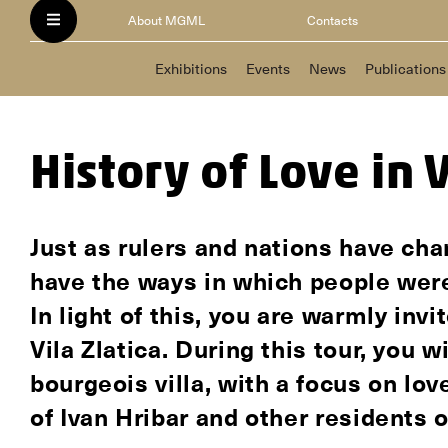
About MGML
Contacts
Exhibitions
Events
News
Publications
History of Love in V
Just as rulers and nations have cha
have the ways in which people wer
In light of this, you are warmly invi
Vila Zlatica. During this tour, you 
bourgeois villa, with a focus on lov
of Ivan Hribar and other residents o