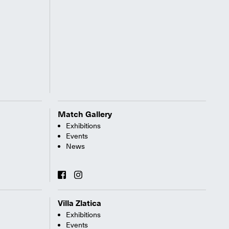
Match Gallery
Exhibitions
Events
News
Villa Zlatica
Exhibitions
Events