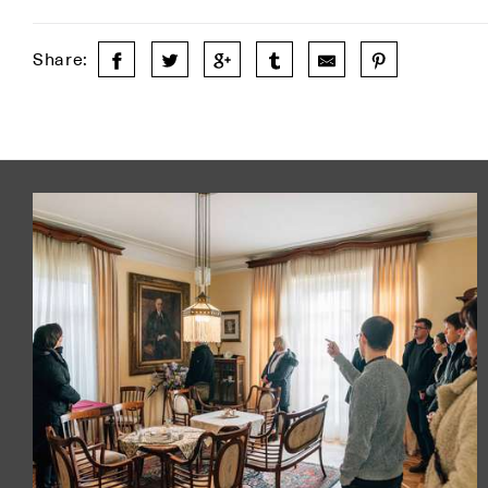
Share: