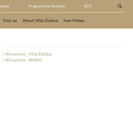
chools
Programs for families
SLO
Visit us
About Villa Zlatica
Ivan Hribar
All events - Villa Zlatica
All events - MGML