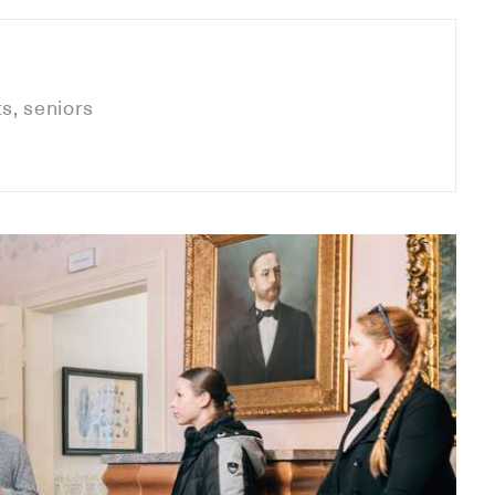
ts, seniors