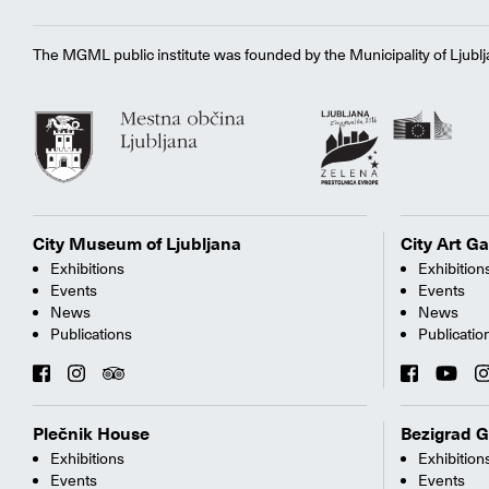
The MGML public institute was founded by the Municipality of Ljublj
City Museum of Ljubljana
City Art Ga
Exhibitions
Exhibition
Events
Events
News
News
Publications
Publicatio
Plečnik House
Bezigrad G
Exhibitions
Exhibition
Events
Events