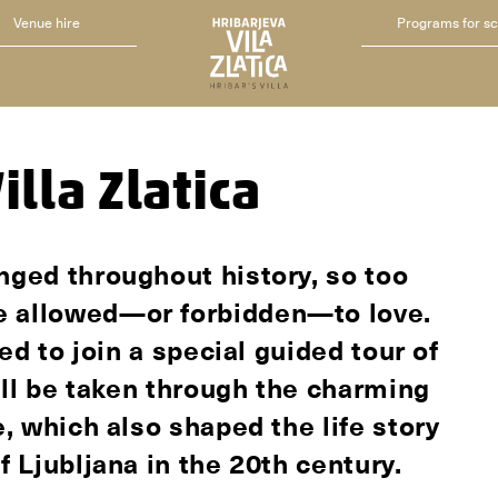
Venue hire
Programs for s
illa Zlatica
nged throughout history, so too
e allowed—or forbidden—to love.
ted to join a special guided tour of
will be taken through the charming
e, which also shaped the life story
f Ljubljana in the 20th century.