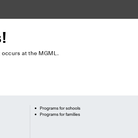
s!
hat occurs at the MGML.
Programs for schools
Programs for families