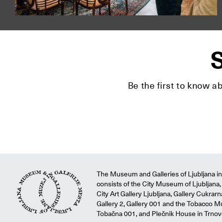
S
Be the first to know a
The Museum and Galleries of Ljubljana ins
consists of the City Museum of Ljubljana, 
City Art Gallery Ljubljana, Gallery Cukrar
Gallery 2, Gallery 001 and the Tobacco M
Tobačna 001, and Plečnik House in Trnov