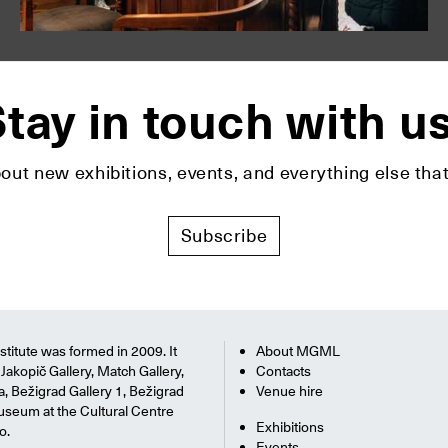
tay in touch with u
bout new exhibitions, events, and everything else t
Subscribe
titute was formed in 2009. It
About MGML
Jakopič Gallery, Match Gallery,
Contacts
na, Bežigrad Gallery 1, Bežigrad
Venue hire
useum at the Cultural Centre
Exhibitions
o.
Events