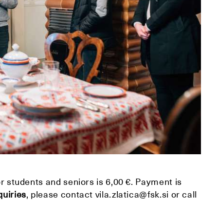
or students and seniors is 6,00 €. Payment is
quiries
, please contact vila.zlatica@fsk.si or call