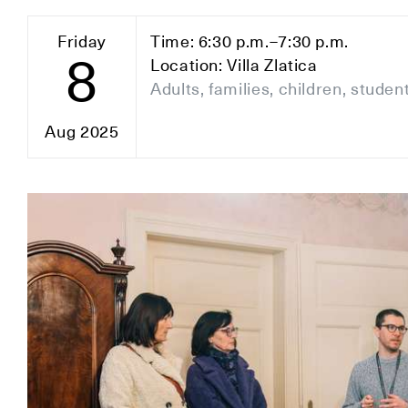
Friday
Time: 6:30 p.m.–7:30 p.m.
8
Location: Villa Zlatica
Adults, families, children, studen
Aug 2025