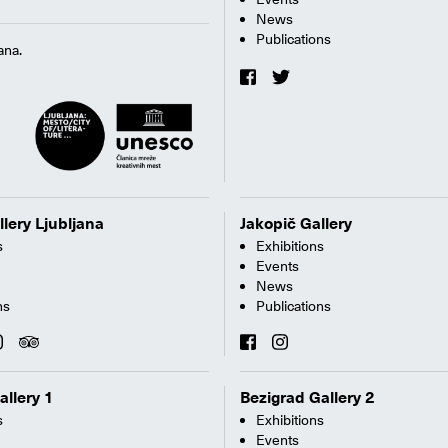
News
Publications
ana.
llery Ljubljana
Jakopič Gallery
s
Exhibitions
Events
News
ns
Publications
allery 1
Bezigrad Gallery 2
s
Exhibitions
Events