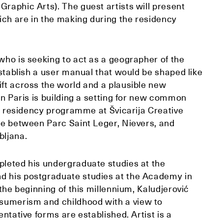
Graphic Arts). The guest artists will present
ich are in the making during the residency
 who is seeking to act as a geographer of the
 establish a user manual that would be shaped like
ift across the world and a plausible new
 in Paris is building a setting for new common
nth residency programme at Švicarija Creative
nge between Parc Saint Leger, Nievers, and
bljana.
pleted his undergraduate studies at the
d his postgraduate studies at the Academy in
 the beginning of this millennium, Kaludjerović
sumerism and childhood with a view to
entative forms are established. Artist is a