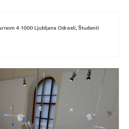
urnom 4 1000 Ljubljana Odrasli, Študenti