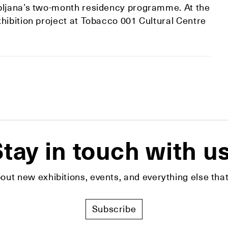
ubljana’s two-month residency programme. At the
hibition project at Tobacco 001 Cultural Centre
tay in touch with u
bout new exhibitions, events, and everything else t
Subscribe