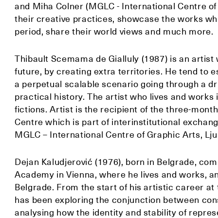
and Miha Colner (MGLC - International Centre of 
their creative practices, showcase the works wh
period, share their world views and much more.
Thibault Scemama de Gialluly (1987) is an artist
future, by creating extra territories. He tend to
a perpetual scalable scenario going through a dr
practical history. The artist who lives and works
fictions. Artist is the recipient of the three-mo
Centre which is part of interinstitutional excha
MGLC – International Centre of Graphic Arts, Lju
Dejan Kaludjerović (1976), born in Belgrade, com
Academy in Vienna, where he lives and works, an
Belgrade. From the start of his artistic career at
has been exploring the conjunction between con
analysing how the identity and stability of repres