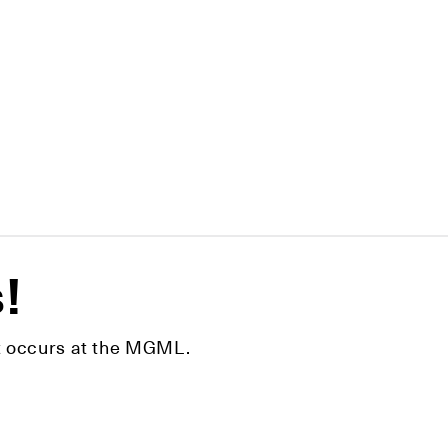
s!
hat occurs at the MGML.