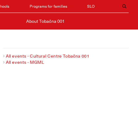
chools
Programs for families
SLO
About Tobačna 001
All events - Cultural Centre Tobačna 001
All events - MGML