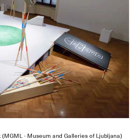
k (MGML - Museum and Galleries of Ljubljana)