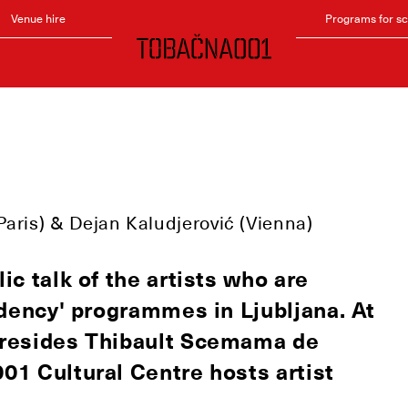
Venue hire
Programs for s
!
Paris) & Dejan Kaludjerović (Vienna)
ic talk of the artists who are
sidency' programmes in Ljubljana. At
y resides Thibault Scemama de
001 Cultural Centre hosts artist