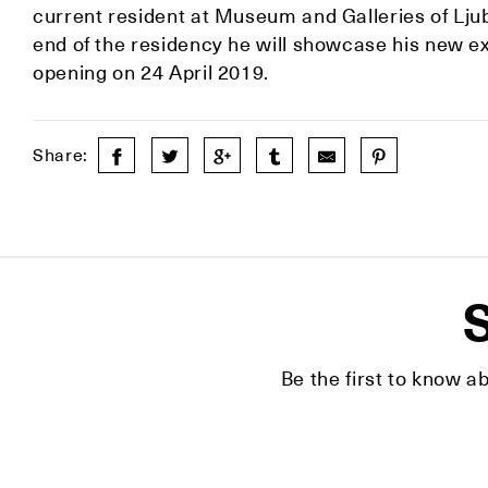
current resident at Museum and Galleries of Lj
end of the residency he will showcase his new ex
opening on 24 April 2019.
Share:
S
Be the first to know a