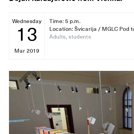
Wednesday
Time: 5 p.m.
13
Location: Švicarija / MGLC Pod t
Adults, students
Mar 2019