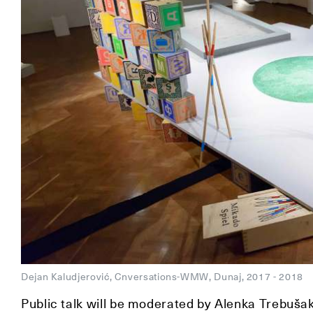
Dejan Kaludjerović, Cnversations-WMW, Dunaj, 2017 - 2018
Public talk will be moderated by Alenka Trebuša