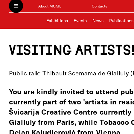
About MGML
Contacts
Exhibitions
Events
News
Publications
Visiting artists
Public talk: Thibault Scemama de Gialluly (
You are kindly invited to attend publ
currently part of two 'artists in re
Švicarija Creative Centre currentl
Gialluly from Paris, while Tobacco 
Dejan Kaludjerović from Vienna.