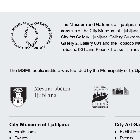
The Museum and Galleries of Ljubljana ins
consists of the City Museum of Ljubljana, 
City Art Gallery Ljubljana, Gallery Cukrar
Gallery 2, Gallery 001 and the Tobacco M
Tobačna 001, and Plečnik House in Trnov
The MGML public institute was founded by the Municipality of Ljublj
City Museum of Ljubljana
City Art Ga
Exhibitions
Exhibition
Events
Events