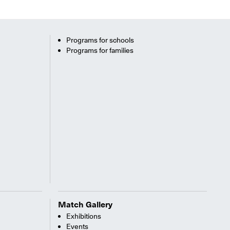
Programs for schools
Programs for families
Match Gallery
Exhibitions
Events