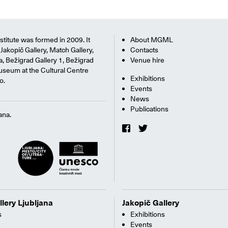
titute was formed in 2009. It
About MGML
Jakopič Gallery, Match Gallery,
Contacts
na, Bežigrad Gallery 1, Bežigrad
Venue hire
useum at the Cultural Centre
Exhibitions
o.
Events
News
Publications
ana.
llery Ljubljana
Jakopič Gallery
s
Exhibitions
Events