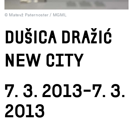
© Matevž Paternoster / MGML
DUŠICA DRAŽIĆ
New City
7. 3. 2013–7. 3.
2013