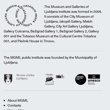
The Museum and Galleries of
Ljubljana institute was formed in 2009.
It consists of the City Museum of
Ljubljana, Jakopič Gallery, Match
Gallery, City Art Gallery Ljubljana,
Gallery Cukrarna, Bežigrad Gallery 1, Bežigrad Gallery 2, Gallery
001 and the Tobacco Museum at the Cultural Centre Tobačna
001, and Plečnik House in Trnovo.
The MGML public institute was founded by the Municipality of
Ljubljana.
About MGML
Contacts