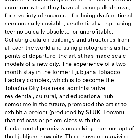
common is that they have all been pulled down,
for a variety of reasons – for being dysfunctional,
economically unviable, aesthetically unpleasing,
technologically obsolete, or unprofitable.
Collating data on buildings and structures from
all over the world and using photographs as her
points of departure, the artist has made scale
models of a new city. The experience of a two-
month stay in the former Ljubljana Tobacco
Factory complex, which is to become the
Tobačna City business, administrative,
residential, cultural, and educational hub
sometime in the future, prompted the artist to
exhibit a project (produced by STUK, Loeven)
that reflects or polemicizes with the
fundamental premises underlying the concept of
the Ljubljana new city. The renovated surviving