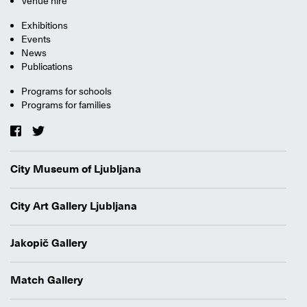
Venue hire
Exhibitions
Events
News
Publications
Programs for schools
Programs for families
City Museum of Ljubljana
City Art Gallery Ljubljana
Jakopič Gallery
Match Gallery