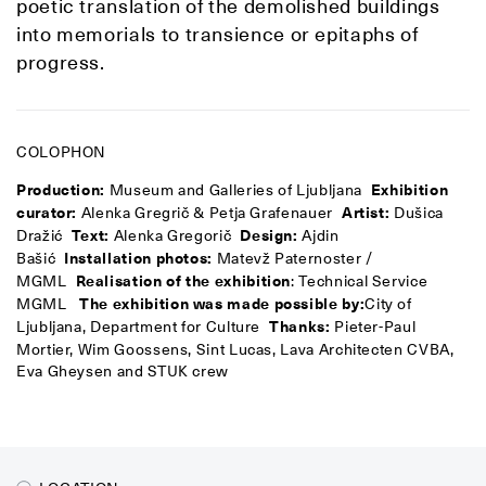
poetic translation of the demolished buildings
into memorials to transience or epitaphs of
progress.
COLOPHON
Production:
Museum and Galleries of Ljubljana
Exhibition
curator:
Alenka Gregrič & Petja Grafenauer
Artist:
Dušica
Dražić
Text:
Alenka Gregorič
Design:
Ajdin
Bašić
Installation photos:
Matevž Paternoster /
MGML
Realisation of the exhibition
: Technical Service
MGML
The exhibition was made possible by:
City of
Ljubljana, Department for Culture
Thanks:
Pieter-Paul
Mortier, Wim Goossens, Sint Lucas, Lava Architecten CVBA,
Eva Gheysen and STUK crew