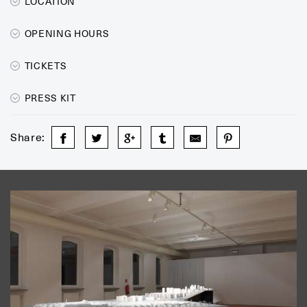
LOCATION
OPENING HOURS
TICKETS
PRESS KIT
Share: