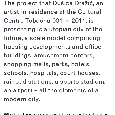
The project that Dušica Dražić, an
artist-in-residence at the Cultural
Centre Tobačna 001 in 2011, is
presenting is a utopian city of the
future, a scale model comprising
housing developments and office
buildings, amusement centers,
shopping malls, parks, hotels,
schools, hospitals, court houses,
railroad stations, a sports stadium,
an airport – all the elements of a
modern city.
What all these examples of architecture have in