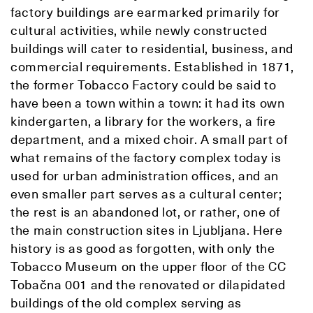
factory buildings are earmarked primarily for
cultural activities, while newly constructed
buildings will cater to residential, business, and
commercial requirements. Established in 1871,
the former Tobacco Factory could be said to
have been a town within a town: it had its own
kindergarten, a library for the workers, a fire
department, and a mixed choir. A small part of
what remains of the factory complex today is
used for urban administration offices, and an
even smaller part serves as a cultural center;
the rest is an abandoned lot, or rather, one of
the main construction sites in Ljubljana. Here
history is as good as forgotten, with only the
Tobacco Museum on the upper floor of the CC
Tobačna 001 and the renovated or dilapidated
buildings of the old complex serving as