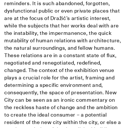
reminders. It is such abandoned, forgotten,
dysfunctional public or even private places that
are at the focus of Dražić’s artistic interest,
while the subjects that her works deal with are
the instability, the impermanence, the quick
mutability of human relations with architecture,
the natural surroundings, and fellow humans.
These relations are in a constant state of flux,
negotiated and renegotiated, redefined,
changed. The context of the exhibition venue
plays a crucial role for the artist, framing and
determining a specific environment and,
consequently, the space of presentation. New
City can be seen as an ironic commentary on
the reckless haste of change and the ambition
to create the ideal consumer – a potential
resident of the new city within the city, or else a