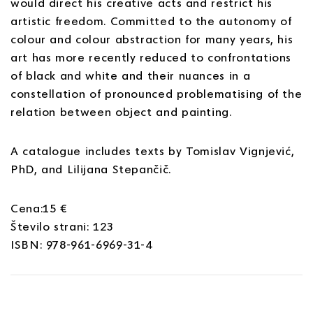
would direct his creative acts and restrict his
artistic freedom. Committed to the autonomy of
colour and colour abstraction for many years, his
art has more recently reduced to confrontations
of black and white and their nuances in a
constellation of pronounced problematising of the
relation between object and painting.
A catalogue includes texts by Tomislav Vignjević,
PhD, and Lilijana Stepančič.
Cena:15 €
Število strani: 123
ISBN: 978-961-6969-31-4