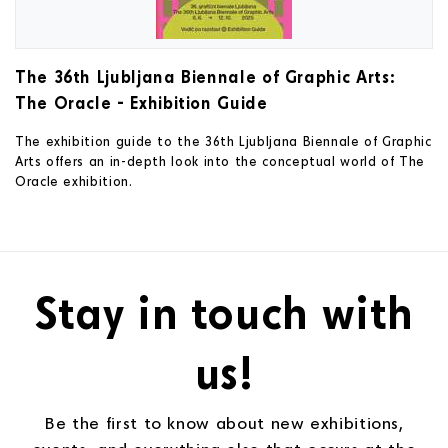
The 36th Ljubljana Biennale of Graphic Arts:
The Oracle - Exhibition Guide
The exhibition guide to the 36th Ljubljana Biennale of Graphic
Arts offers an in-depth look into the conceptual world of The
Oracle exhibition.
Stay in touch with
us!
Be the first to know about new exhibitions,