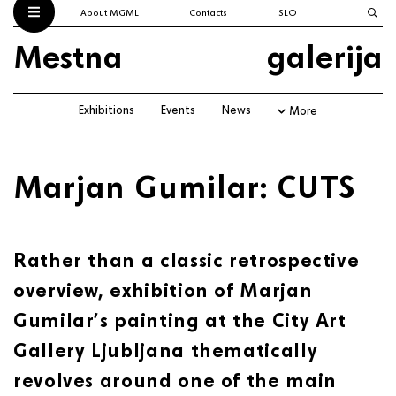
About MGML
Contacts
SLO
Mestna
galerija
Exhibitions
Events
News
More
Marjan Gumilar: CUTS
Rather than a classic retrospective
overview, exhibition of Marjan
Gumilar’s painting at the City Art
Gallery Ljubljana thematically
revolves around one of the main