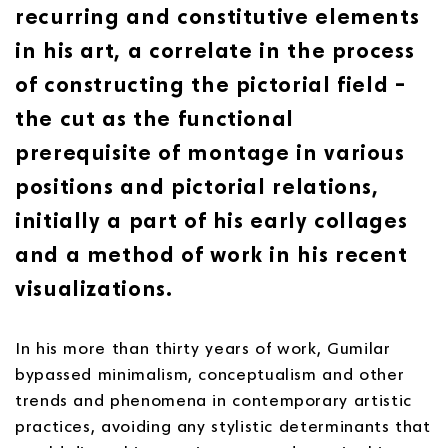
recurring and constitutive elements
in his art, a correlate in the process
of constructing the pictorial field –
the cut as the functional
prerequisite of montage in various
positions and pictorial relations,
initially a part of his early collages
and a method of work in his recent
visualizations.
In his more than thirty years of work, Gumilar
bypassed minimalism, conceptualism and other
trends and phenomena in contemporary artistic
practices, avoiding any stylistic determinants that