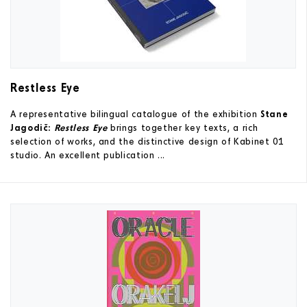
Restless Eye
A representative bilingual catalogue of the exhibition
Stane
Jagodič:
Restless Eye
brings together key texts, a rich
selection of works, and the distinctive design of Kabinet 01
studio. An excellent publication ...