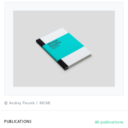
© Andrej Peunik / MGML
PUBLICATIONS
All publications