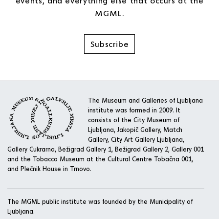
events, and everything else that occurs at the
MGML.
Subscribe
The Museum and Galleries of Ljubljana
institute was formed in 2009. It
consists of the City Museum of
Ljubljana, Jakopič Gallery, Match
Gallery, City Art Gallery Ljubljana,
Gallery Cukrarna, Bežigrad Gallery 1, Bežigrad Gallery 2, Gallery 001
and the Tobacco Museum at the Cultural Centre Tobačna 001,
and Plečnik House in Trnovo.
The MGML public institute was founded by the Municipality of
Ljubljana.