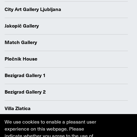
City Art Gallery Ljubljana
Jakopič Gallery
Match Gallery
Plečnik House
Bezigrad Gallery 1
Bezigrad Gallery 2
Villa Zlatica
We use cookies to enable a pleasant user
Data protection policy
experience on this webpage. Please
Authors
indicate whether you agree to the use of
Cookie policy