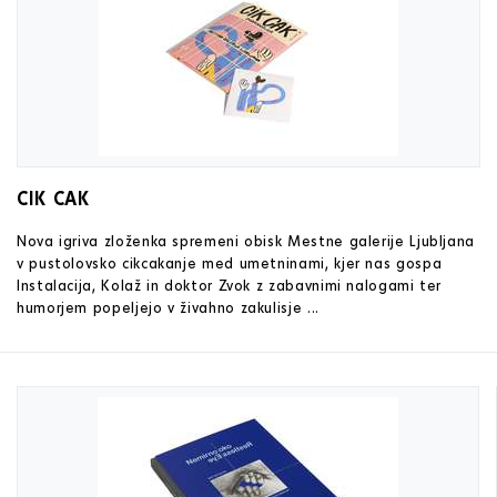
CIK CAK
Nova igriva zloženka spremeni obisk Mestne galerije Ljubljana
v pustolovsko cikcakanje med umetninami, kjer nas gospa
Instalacija, Kolaž in doktor Zvok z zabavnimi nalogami ter
humorjem popeljejo v živahno zakulisje ...