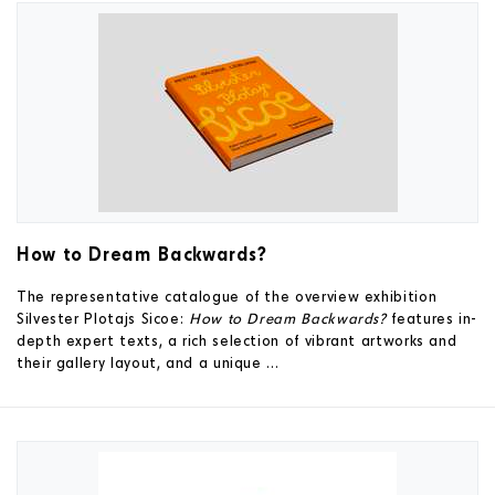
How to Dream Backwards?
The representative catalogue of the overview exhibition
Silvester Plotajs Sicoe:
How to Dream Backwards?
features in-
depth expert texts, a rich selection of vibrant artworks and
their gallery layout, and a unique ...