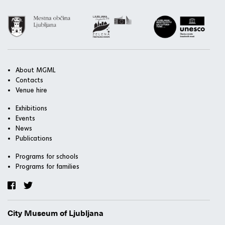
About MGML
Contacts
Venue hire
Exhibitions
Events
News
Publications
Programs for schools
Programs for families
City Museum of Ljubljana