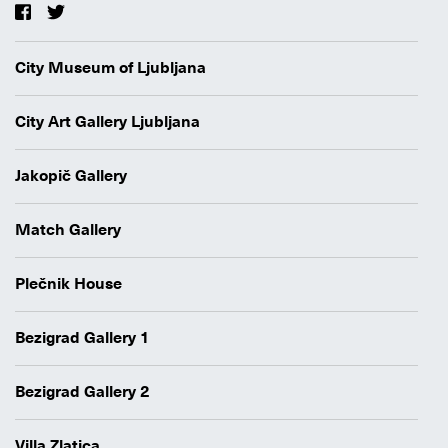
City Museum of Ljubljana
City Art Gallery Ljubljana
Jakopič Gallery
Match Gallery
Plečnik House
Bezigrad Gallery 1
Bezigrad Gallery 2
Villa Zlatica