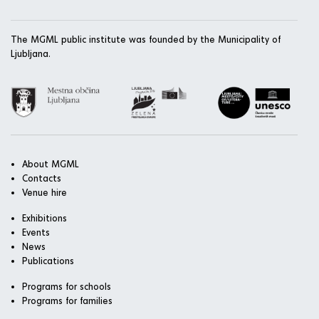
The MGML public institute was founded by the Municipality of
Ljubljana.
About MGML
Contacts
Venue hire
Exhibitions
Events
News
Publications
Programs for schools
Programs for families