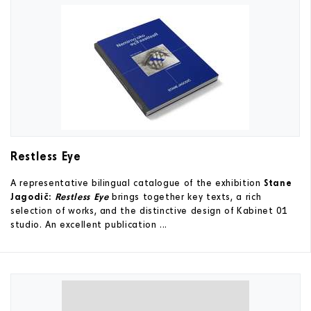
Restless Eye
A representative bilingual catalogue of the exhibition
Stane
Jagodič:
Restless Eye
brings together key texts, a rich
selection of works, and the distinctive design of Kabinet 01
studio. An excellent publication ...