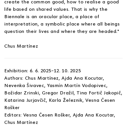
create the common good, how to realise a good
life based on shared values. That is why the
Biennale is an oracular place, a place of
interpretation, a symbolic place where all beings
question their lives and where they are headed."
Chus Martínez
Exhibition: 6. 6. 2025–12. 10. 2025
Authors: Chus Martínez, Ajda Ana Kocutar,
Nevenka Šivavec, Yasmín Martín Vodopivec,
Božidar Zrinski, Gregor Dražil, Tina Fortič Jakopič,
Katarina Jurjavčič, Karla Železnik, Vesna Česen
Rošker
Editors: Vesna Česen Rošker, Ajda Ana Kocutar,
Chus Martínez