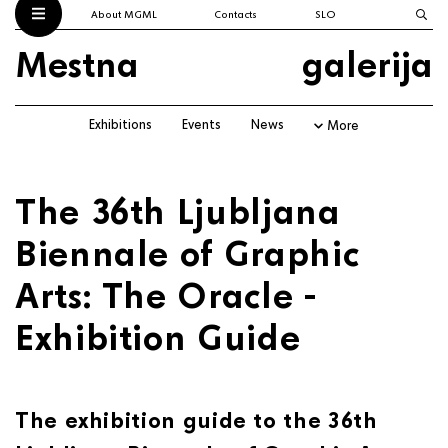
About MGML
Contacts
SLO
Mestna
galerija
Exhibitions
Events
News
More
The 36th Ljubljana
Biennale of Graphic
Arts: The Oracle -
Exhibition Guide
The exhibition guide to the 36th