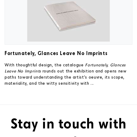
Fortunately, Glances Leave No Imprints
With thoughtful design, the catalogue
Fortunately, Glances
Leave No Imprints
rounds out the exhibition and opens new
paths toward understanding the artist’s oeuvre, its scope,
materiality, and the witty sensitivity with ...
Stay in touch with