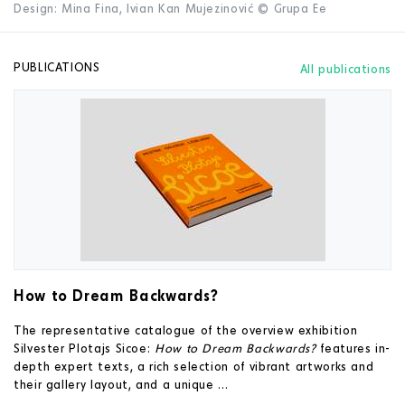
Design: Mina Fina, Ivian Kan Mujezinović © Grupa Ee
PUBLICATIONS
All publications
How to Dream Backwards?
The representative catalogue of the overview exhibition
Silvester Plotajs Sicoe:
How to Dream Backwards?
features in-
depth expert texts, a rich selection of vibrant artworks and
their gallery layout, and a unique ...