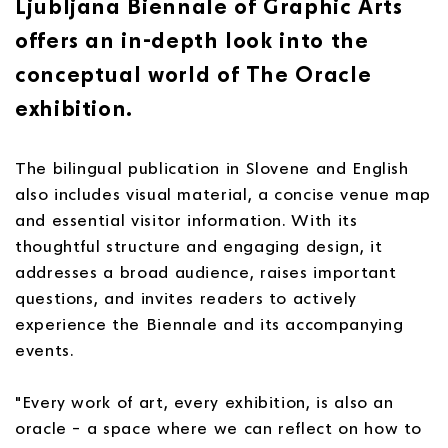
Ljubljana Biennale of Graphic Arts
offers an in-depth look into the
conceptual world of The Oracle
exhibition.
The bilingual publication in Slovene and English
also includes visual material, a concise venue map
and essential visitor information. With its
thoughtful structure and engaging design, it
addresses a broad audience, raises important
questions, and invites readers to actively
experience the Biennale and its accompanying
events.
"Every work of art, every exhibition, is also an
oracle – a space where we can reflect on how to