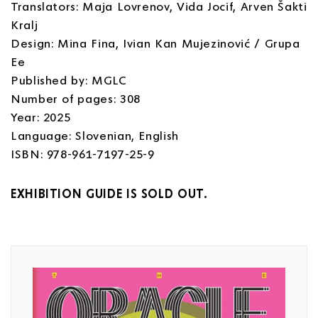
Translators: Maja Lovrenov, Vida Jocif, Arven Šakti
Kralj
Design: Mina Fina, Ivian Kan Mujezinović / Grupa
Ee
Published by: MGLC
Number of pages: 308
Year: 2025
Language: Slovenian, English
ISBN: 978-961-7197-25-9
EXHIBITION GUIDE IS SOLD OUT.