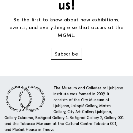
us!
Be the first to know about new exhibitions,
events, and everything else that occurs at the
MGML.
Subscribe
The Museum and Galleries of Ljubljana
institute was formed in 2009. It
consists of the City Museum of
Ljubljana, Jakopič Gallery, Match
Gallery, City Art Gallery Ljubljana,
Gallery Cukrarna, Bežigrad Gallery 1, Bežigrad Gallery 2, Gallery 001
and the Tobacco Museum at the Cultural Centre Tobačna 001,
and Plečnik House in Trnovo.