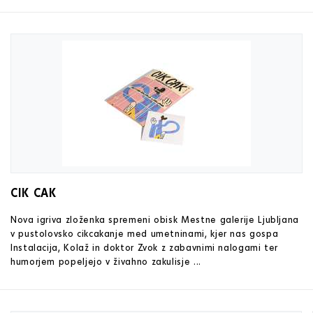
CIK CAK
Nova igriva zloženka spremeni obisk Mestne galerije Ljubljana
v pustolovsko cikcakanje med umetninami, kjer nas gospa
Instalacija, Kolaž in doktor Zvok z zabavnimi nalogami ter
humorjem popeljejo v živahno zakulisje ...