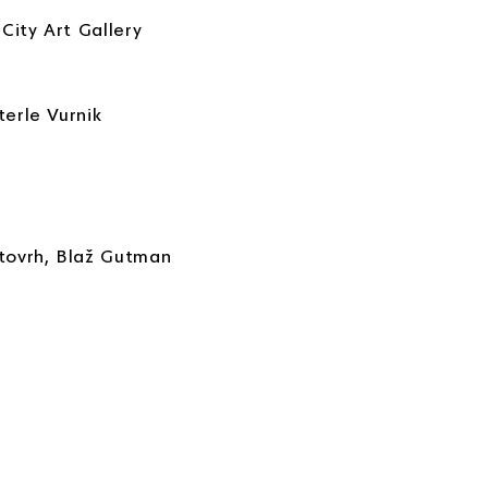
City Art Gallery
terle Vurnik
stovrh, Blaž Gutman