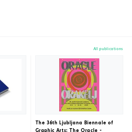
All publications
The 36th Ljubljana Biennale of
Graphic Arts: The Oracle -