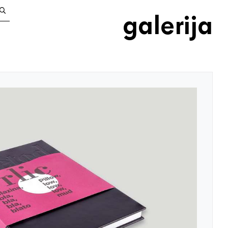
galerija