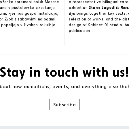
zloženka spremeni obisk Mestne
A representative bilingual cat
ljana v pustolovsko cikcakanje
exhibition
Stane Jagodič:
Rest
i, kjer nas gospa Instalacija,
Eye
brings together key texts, 
or Zvok z zabavnimi nalogami
selection of works, and the dis
popeljejo v živahno zakulisje ...
design of Kabinet 01 studio. An
publication ...
Stay in touch with us
about new exhibitions, events, and everything else th
Subscribe