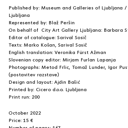
Published by: Museum and Galleries of Ljubljana / 
Ljubljana
Represented by: Blaž Peršin
On behalf of City Art Gallery Ljubljana: Barbara S
Editor of catalogue: Sarival Sosič
Texts: Marko Košan, Sarival Sosič
English translation: Veronika Fürst Ažman
Slovenian copy editor: Mirjam Furlan Lapanja
Photographs: Metod Frlic, Tomaž Lunder, Igor Pu
(postavitev razstave)
Design and layout: Ajdin Bašić
Printed by: Cicero d.o.o. Ljubljana
Print run: 200
October 2022
Price: 15 €
Number of pages: 167