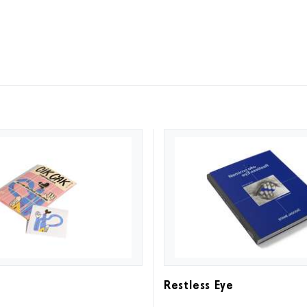
Restless Eye