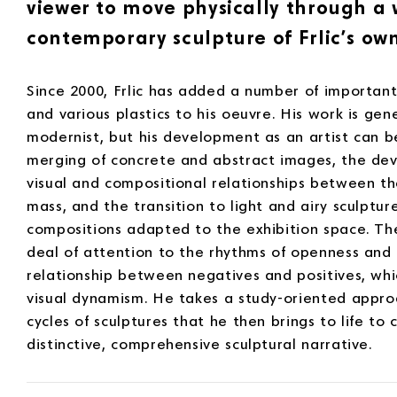
viewer to move physically through a 
contemporary sculpture of Frlic’s own
Since 2000, Frlic has added a number of important
and various plastics to his oeuvre. His work is gen
modernist, but his development as an artist can 
merging of concrete and abstract images, the de
visual and compositional relationships between the
mass, and the transition to light and airy sculptur
compositions adapted to the exhibition space. The
deal of attention to the rhythms of openness and 
relationship between negatives and positives, w
visual dynamism. He takes a study-oriented approa
cycles of sculptures that he then brings to life to 
distinctive, comprehensive sculptural narrative.