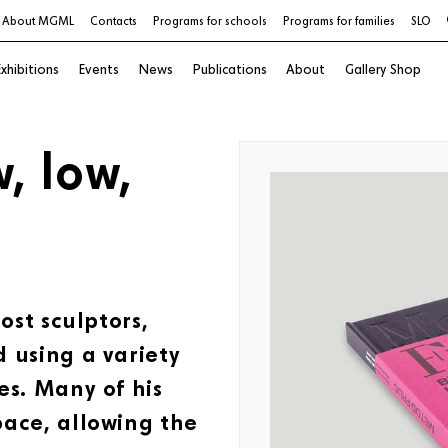
About MGML
Contacts
Programs for schools
Programs for families
SLO
xhibitions
Events
News
Publications
About
Gallery Shop
w, low,
ost sculptors,
 using a variety
es. Many of his
pace, allowing the