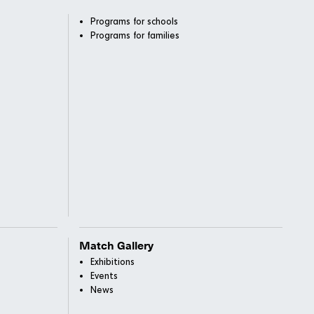
Programs for schools
Programs for families
Match Gallery
Exhibitions
Events
News