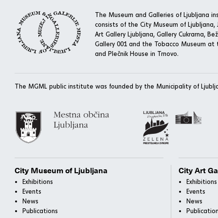
The Museum and Galleries of Ljubljana ins
consists of the City Museum of Ljubljana, J
Art Gallery Ljubljana, Gallery Cukrarna, Bež
Gallery 001 and the Tobacco Museum at t
and Plečnik House in Trnovo.
The MGML public institute was founded by the Municipality of Ljublj
City Museum of Ljubljana
City Art Ga
Exhibitions
Exhibitions
Events
Events
News
News
Publications
Publicatio