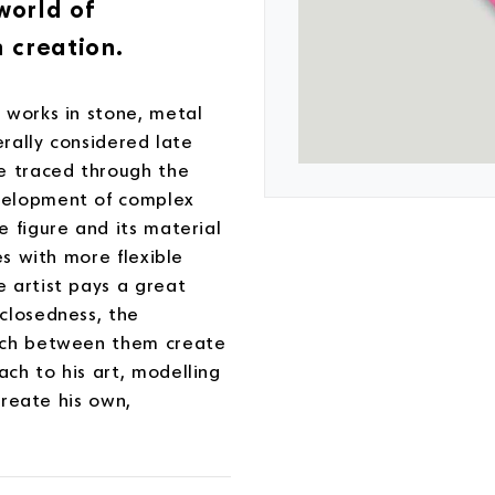
world of
 creation.
 works in stone, metal
erally considered late
be traced through the
velopment of complex
 figure and its material
es with more flexible
 artist pays a great
closedness, the
hich between them create
ch to his art, modelling
create his own,