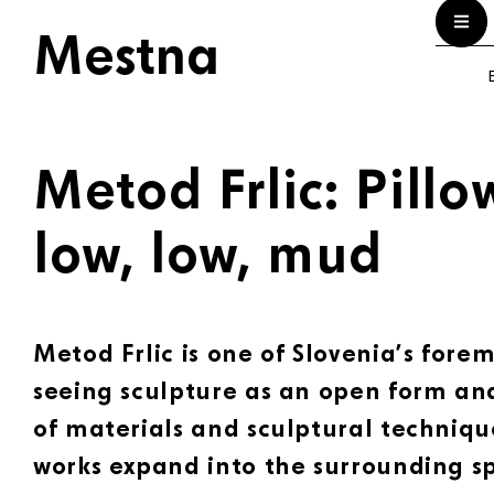
Mestna
E
Metod Frlic: Pillo
low, low, mud
Metod Frlic is one of Slovenia’s forem
seeing sculpture as an open form and
of materials and sculptural techniqu
works expand into the surrounding s