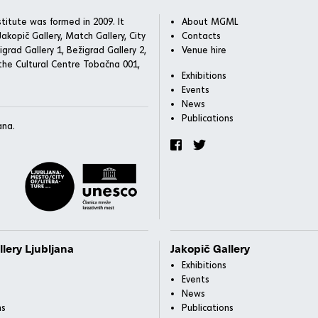
titute was formed in 2009. It
About MGML
akopič Gallery, Match Gallery, City
Contacts
igrad Gallery 1, Bežigrad Gallery 2,
Venue hire
he Cultural Centre Tobačna 001,
Exhibitions
Events
News
Publications
ana.
llery Ljubljana
Jakopič Gallery
Exhibitions
Events
News
ns
Publications