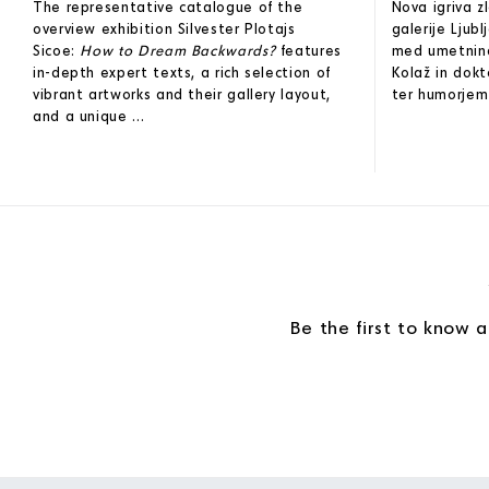
The representative catalogue of the
Nova igriva 
overview exhibition Silvester Plotajs
galerije Ljub
Sicoe:
How to Dream Backwards?
features
med umetninam
in-depth expert texts, a rich selection of
Kolaž in dokt
vibrant artworks and their gallery layout,
ter humorjem 
and a unique ...
Be the first to know 