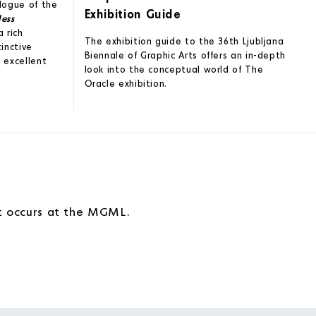
alogue of the
Exhibition Guide
less
a rich
The exhibition guide to the 36th Ljubljana
tinctive
Biennale of Graphic Arts offers an in-depth
 excellent
look into the conceptual world of The
Oracle exhibition.
!
at occurs at the MGML.