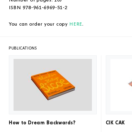
ISBN 978-961-6969-51-2
You can order your copy
HERE
.
PUBLICATIONS
How to Dream Backwards?
CIK CAK