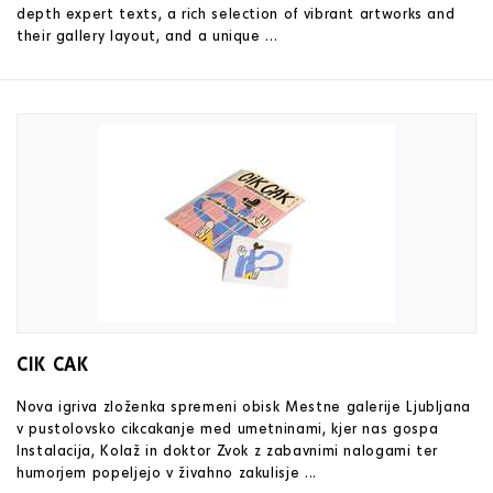
depth expert texts, a rich selection of vibrant artworks and
their gallery layout, and a unique ...
CIK CAK
Nova igriva zloženka spremeni obisk Mestne galerije Ljubljana
v pustolovsko cikcakanje med umetninami, kjer nas gospa
Instalacija, Kolaž in doktor Zvok z zabavnimi nalogami ter
humorjem popeljejo v živahno zakulisje ...