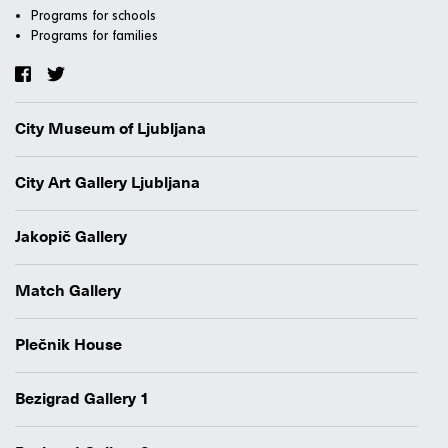
Programs for schools
Programs for families
City Museum of Ljubljana
City Art Gallery Ljubljana
Jakopič Gallery
Match Gallery
Plečnik House
Bezigrad Gallery 1