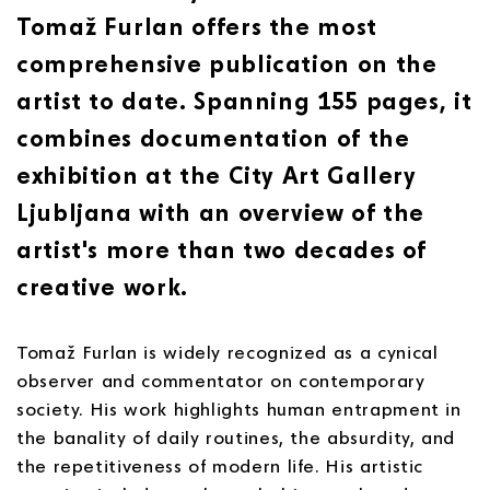
Tomaž Furlan offers the most
comprehensive publication on the
artist to date. Spanning 155 pages, it
combines documentation of the
exhibition at the City Art Gallery
Ljubljana with an overview of the
artist's more than two decades of
creative work.
Tomaž Furlan is widely recognized as a cynical
observer and commentator on contemporary
society. His work highlights human entrapment in
the banality of daily routines, the absurdity, and
the repetitiveness of modern life. His artistic