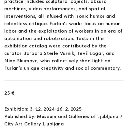
practice includes sculptural objects, absurd
machines, video performances, and spatial
interventions, all infused with ironic humor and
relentless critique. Furlan’s works focus on human
labor and the exploitation of workers in an era of
automation and robotization. Texts in the
exhibition catalog were contributed by the
curator Barbara Sterle Vurnik, Tevž Logar, and
Nina Skumavc, who collectively shed light on
Furlan’s unique creativity and social commentary.
25 €
Exhibition: 3. 12. 2024–16. 2. 2025
Published by: Museum and Galleries of Ljubljana /
City Art Gallery Ljubljana