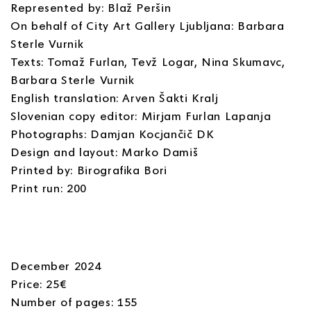
Represented by: Blaž Peršin
On behalf of City Art Gallery Ljubljana: Barbara
Sterle Vurnik
Texts: Tomaž Furlan, Tevž Logar, Nina Skumavc,
Barbara Sterle Vurnik
English translation: Arven Šakti Kralj
Slovenian copy editor: Mirjam Furlan Lapanja
Photographs: Damjan Kocjančič DK
Design and layout: Marko Damiš
Printed by: Birografika Bori
Print run: 200
December 2024
Price: 25€
Number of pages: 155