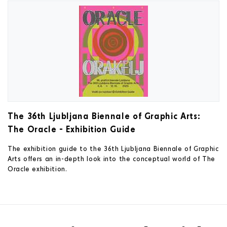
The 36th Ljubljana Biennale of Graphic Arts:
The Oracle - Exhibition Guide
The exhibition guide to the 36th Ljubljana Biennale of Graphic
Arts offers an in-depth look into the conceptual world of The
Oracle exhibition.