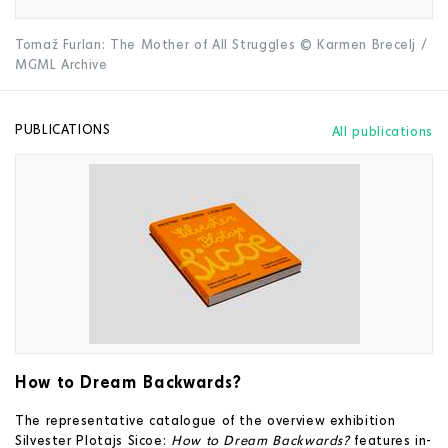
Tomaž Furlan: The Mother of All Struggles © Karmen Brecelj /
MGML Archive
PUBLICATIONS
All publications
How to Dream Backwards?
The representative catalogue of the overview exhibition
Silvester Plotajs Sicoe:
How to Dream Backwards?
features in-