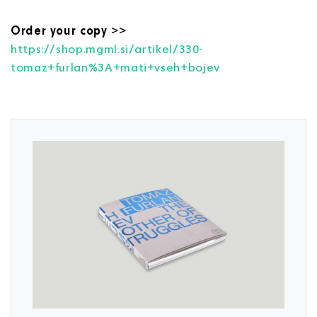
Order your copy
>>
https://shop.mgml.si/artikel/330-
tomaz+furlan%3A+mati+vseh+bojev