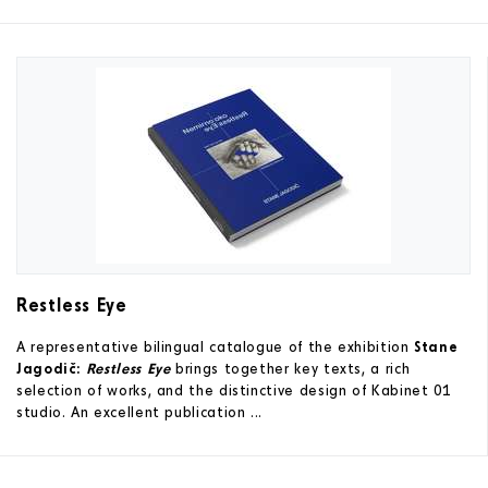
Restless Eye
A representative bilingual catalogue of the exhibition
Stane
Jagodič:
Restless Eye
brings together key texts, a rich
selection of works, and the distinctive design of Kabinet 01
studio. An excellent publication ...