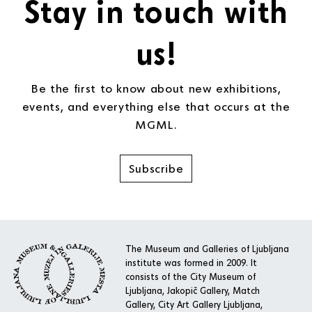
Stay in touch with
us!
Be the first to know about new exhibitions,
events, and everything else that occurs at the
MGML.
Subscribe
The Museum and Galleries of Ljubljana
institute was formed in 2009. It
consists of the City Museum of
Ljubljana, Jakopič Gallery, Match
Gallery, City Art Gallery Ljubljana,