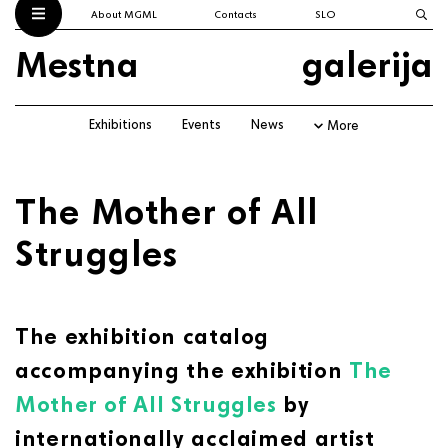
About MGML
Contacts
SLO
Mestna
galerija
Exhibitions
Events
News
More
The Mother of All
Struggles
The exhibition catalog
accompanying the exhibition
The
Mother of All Struggles
by
internationally acclaimed artist