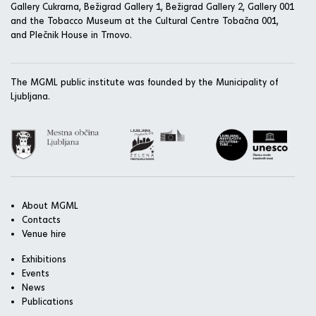
Gallery Cukrarna, Bežigrad Gallery 1, Bežigrad Gallery 2, Gallery 001
and the Tobacco Museum at the Cultural Centre Tobačna 001,
and Plečnik House in Trnovo.
The MGML public institute was founded by the Municipality of
Ljubljana.
About MGML
Contacts
Venue hire
Exhibitions
Events
News
Publications