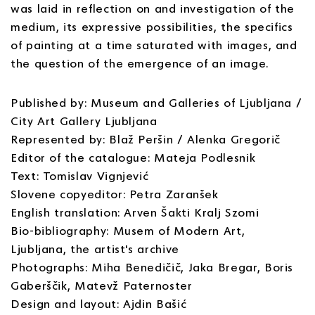
was laid in reflection on and investigation of the
medium, its expressive possibilities, the specifics
of painting at a time saturated with images, and
the question of the emergence of an image.
Published by: Museum and Galleries of Ljubljana /
City Art Gallery Ljubljana
Represented by: Blaž Peršin / Alenka Gregorič
Editor of the catalogue: Mateja Podlesnik
Text: Tomislav Vignjević
Slovene copyeditor: Petra Zaranšek
English translation: Arven Šakti Kralj Szomi
Bio-bibliography: Musem of Modern Art,
Ljubljana, the artist's archive
Photographs: Miha Benedičič, Jaka Bregar, Boris
Gaberščik, Matevž Paternoster
Design and layout: Ajdin Bašić