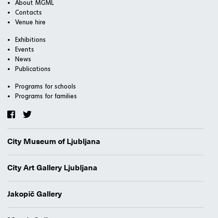
About MGML
Contacts
Venue hire
Exhibitions
Events
News
Publications
Programs for schools
Programs for families
City Museum of Ljubljana
City Art Gallery Ljubljana
Jakopič Gallery