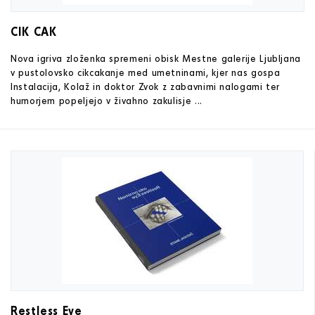
CIK CAK
Nova igriva zloženka spremeni obisk Mestne galerije Ljubljana
v pustolovsko cikcakanje med umetninami, kjer nas gospa
Instalacija, Kolaž in doktor Zvok z zabavnimi nalogami ter
humorjem popeljejo v živahno zakulisje ...
Restless Eye