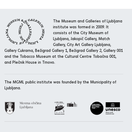
The Museum and Galleries of Ljubljana
institute was formed in 2009. It
consists of the City Museum of
Ljubljana, Jakopič Gallery, Match
Gallery, City Art Gallery Ljubljana,
Gallery Cukrarna, Bežigrad Gallery 1, Bežigrad Gallery 2, Gallery 001
and the Tobacco Museum at the Cultural Centre Tobačna 001,
and Plečnik House in Trnovo.
The MGML public institute was founded by the Municipality of
Ljubljana.