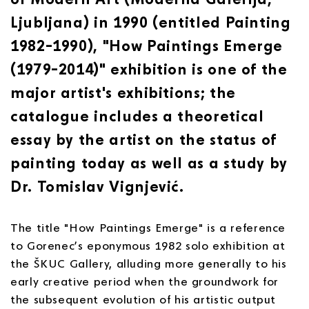
Ljubljana) in 1990 (entitled Painting
1982–1990), "How Paintings Emerge
(1979–2014)" exhibition is one of the
major artist's exhibitions; the
catalogue includes a theoretical
essay by the artist on the status of
painting today as well as a study by
Dr. Tomislav Vignjević.
The title "How Paintings Emerge" is a reference
to Gorenec’s eponymous 1982 solo exhibition at
the ŠKUC Gallery, alluding more generally to his
early creative period when the groundwork for
the subsequent evolution of his artistic output