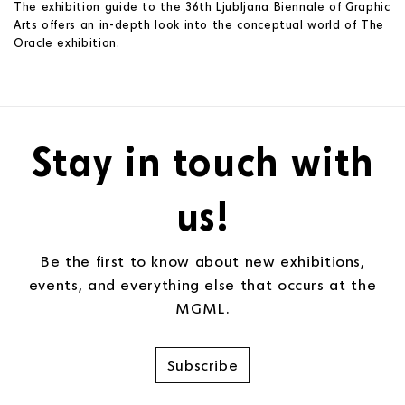
The exhibition guide to the 36th Ljubljana Biennale of Graphic
Arts offers an in-depth look into the conceptual world of The
Oracle exhibition.
Stay in touch with
us!
Be the first to know about new exhibitions,
events, and everything else that occurs at the
MGML.
Subscribe