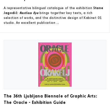
A representative bilingual catalogue of the exhibition
Stane
Jagodič:
Restless Eye
brings together key texts, a rich
selection of works, and the distinctive design of Kabinet 01
studio. An excellent publication ...
The 36th Ljubljana Biennale of Graphic Arts:
The Oracle - Exhibition Guide