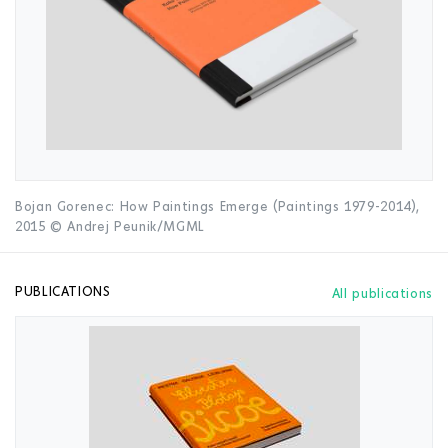
Bojan Gorenec: How Paintings Emerge (Paintings 1979-2014),
2015 © Andrej Peunik/MGML
PUBLICATIONS
All publications