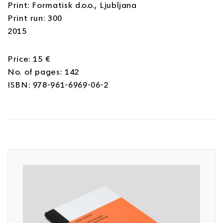
Print: Formatisk d.o.o., Ljubljana
Print run: 300
2015
Price: 15 €
No. of pages: 142
ISBN: 978-961-6969-06-2