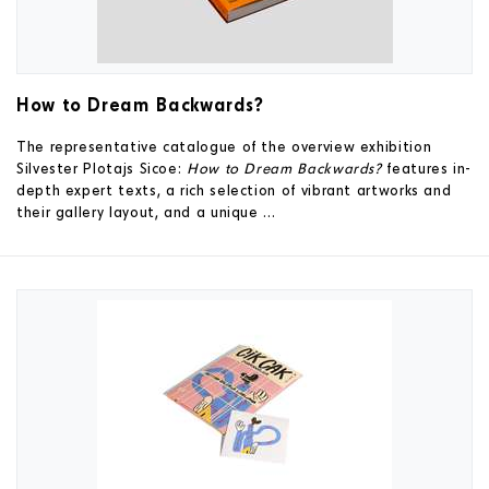
How to Dream Backwards?
The representative catalogue of the overview exhibition
Silvester Plotajs Sicoe:
How to Dream Backwards?
features in-
depth expert texts, a rich selection of vibrant artworks and
their gallery layout, and a unique ...