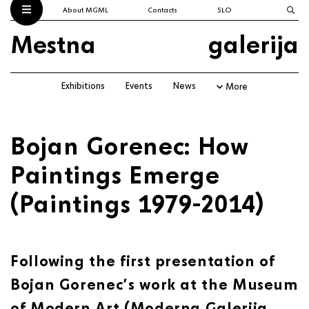
About MGML
Contacts
SLO
Mestna
galerija
Exhibitions
Events
News
More
Bojan Gorenec: How
Paintings Emerge
(Paintings 1979-2014)
Following the first presentation of
Bojan Gorenec’s work at the Museum
of Modern Art (Moderna Galerija,