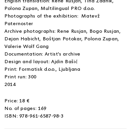
English translation: Rene Rusjan, Tina Zadnik,
Polona Zupan, Multilingual PRO d.o.o.
Photographs of the exhibition: Matevž
Paternoster
Archive photographs: Rene Rusjan, Bogo Rusjan,
Dejan Habicht, Boštjan Potokar, Polona Zupan,
Valerie Wolf Gang
Documentation: Artist's archive
Design and layout: Ajdin Bašić
Print: Formatisk d.o.o., Ljubljana
Print run: 300
2014
Price: 18 €
No. of pages: 169
ISBN: 978-961-6587-98-3