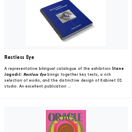
Restless Eye
A representative bilingual catalogue of the exhibition
Stane
Jagodič:
Restless Eye
brings together key texts, a rich
selection of works, and the distinctive design of Kabinet 01
studio. An excellent publication ...