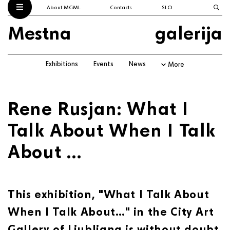
About MGML
Contacts
SLO
Mestna
galerija
Exhibitions
Events
News
More
Rene Rusjan: What I
Talk About When I Talk
About …
This exhibition, "What I Talk About
When I Talk About…" in the City Art
Gallery of Ljubljana is without doubt