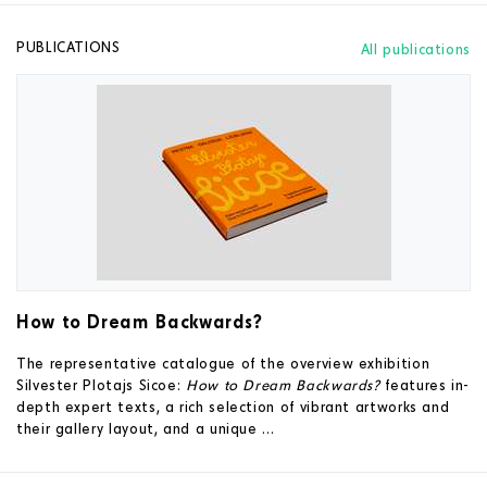
PUBLICATIONS
All publications
How to Dream Backwards?
The representative catalogue of the overview exhibition
Silvester Plotajs Sicoe:
How to Dream Backwards?
features in-
depth expert texts, a rich selection of vibrant artworks and
their gallery layout, and a unique ...