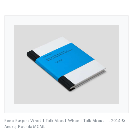
Rene Rusjan: What I Talk About When I Talk About …, 2014 ©
Andrej Peunik/MGML