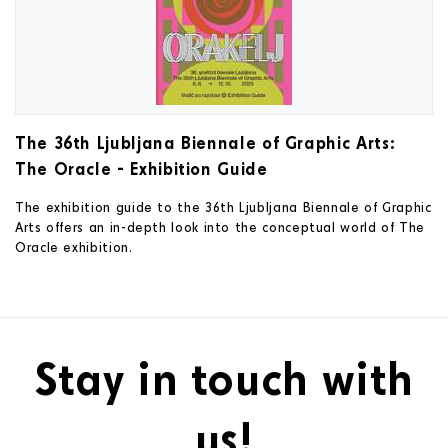
The 36th Ljubljana Biennale of Graphic Arts:
The Oracle - Exhibition Guide
The exhibition guide to the 36th Ljubljana Biennale of Graphic
Arts offers an in-depth look into the conceptual world of The
Oracle exhibition.
Stay in touch with
us!