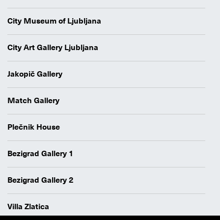
City Museum of Ljubljana
City Art Gallery Ljubljana
Jakopič Gallery
Match Gallery
Plečnik House
Bezigrad Gallery 1
Bezigrad Gallery 2
Villa Zlatica