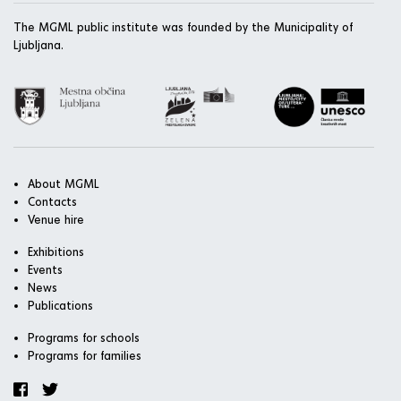
The MGML public institute was founded by the Municipality of
Ljubljana.
About MGML
Contacts
Venue hire
Exhibitions
Events
News
Publications
Programs for schools
Programs for families