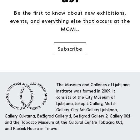
Be the first to know about new exhibitions,
events, and everything else that occurs at the
MGML.
Subscribe
The Museum and Galleries of Ljubljana
institute was formed in 2009. It
consists of the City Museum of
Ljubljana, Jakopič Gallery, Match
Gallery, City Art Gallery Ljubljana,
Gallery Cukrarna, Bežigrad Gallery 1, Bežigrad Gallery 2, Gallery 001
and the Tobacco Museum at the Cultural Centre Tobačna 001,
and Plečnik House in Trnovo.