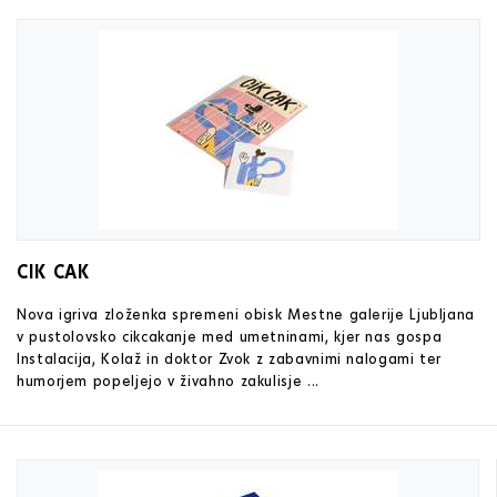
CIK CAK
Nova igriva zloženka spremeni obisk Mestne galerije Ljubljana
v pustolovsko cikcakanje med umetninami, kjer nas gospa
Instalacija, Kolaž in doktor Zvok z zabavnimi nalogami ter
humorjem popeljejo v živahno zakulisje ...