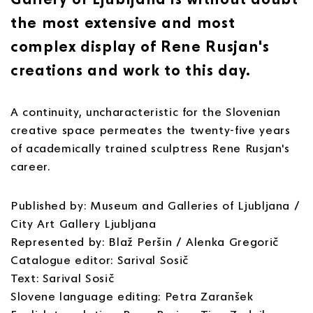
the most extensive and most
complex display of Rene Rusjan's
creations and work to this day.
A continuity, uncharacteristic for the Slovenian
creative space permeates the twenty-five years
of academically trained sculptress Rene Rusjan's
career.
Published by: Museum and Galleries of Ljubljana /
City Art Gallery Ljubljana
Represented by: Blaž Peršin / Alenka Gregorič
Catalogue editor: Sarival Sosič
Text: Sarival Sosič
Slovene language editing: Petra Zaranšek