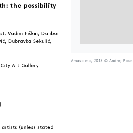
: the possibility
t, Vadim Fiškin, Dalibor
ić, Dubravka Sekulić,
Amuse me, 2013 © Andrej Peu
City Art Gallery
j
 artists (unless stated