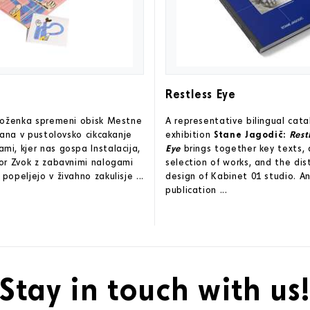
Restless Eye
zloženka spremeni obisk Mestne
A representative bilingual cat
ljana v pustolovsko cikcakanje
exhibition
Stane Jagodič:
Rest
i, kjer nas gospa Instalacija,
Eye
brings together key texts, 
or Zvok z zabavnimi nalogami
selection of works, and the dis
popeljejo v živahno zakulisje ...
design of Kabinet 01 studio. An
publication ...
Stay in touch with us