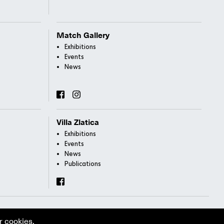
Match Gallery
Exhibitions
Events
News
Villa Zlatica
Exhibitions
Events
News
Publications
r cookies.