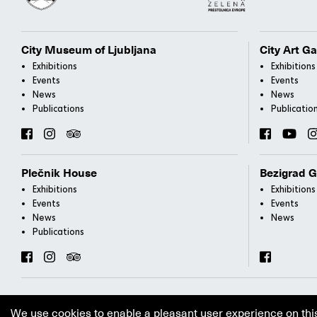
City Museum of Ljubljana
City Art Ga
Exhibitions
Exhibitions
Events
Events
News
News
Publications
Publicatio
Plečnik House
Bezigrad G
Exhibitions
Exhibitions
Events
Events
News
News
Publications
We use cookies to enable a pleasant user experience on thi