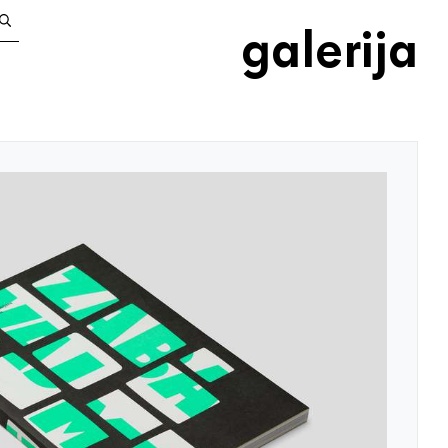
galerija