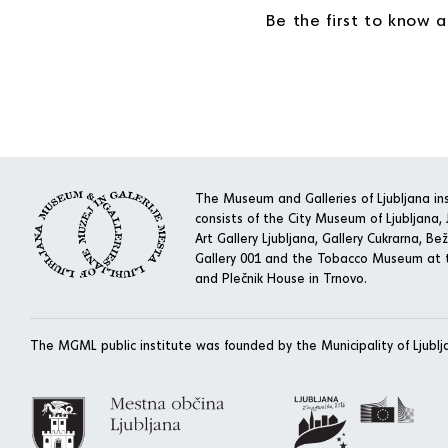
Be the first to know 
The Museum and Galleries of Ljubljana ins
consists of the City Museum of Ljubljana, J
Art Gallery Ljubljana, Gallery Cukrarna, Bež
Gallery 001 and the Tobacco Museum at t
and Plečnik House in Trnovo.
The MGML public institute was founded by the Municipality of Ljublj