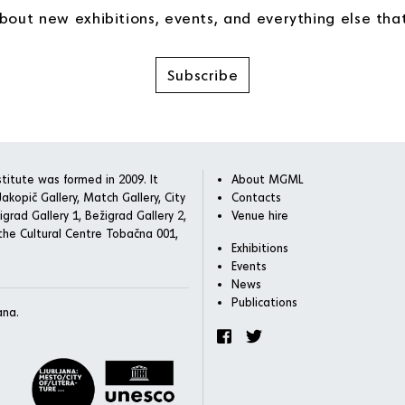
about new exhibitions, events, and everything else th
Subscribe
titute was formed in 2009. It
About MGML
akopič Gallery, Match Gallery, City
Contacts
igrad Gallery 1, Bežigrad Gallery 2,
Venue hire
he Cultural Centre Tobačna 001,
Exhibitions
Events
News
Publications
ana.