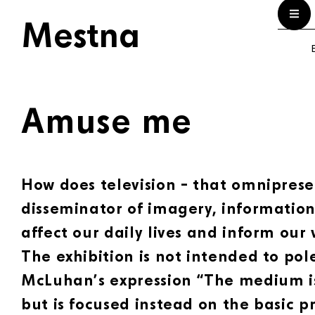
Mestna
E
Amuse me
How does television – that omnipres
disseminator of imagery, information
affect our daily lives and inform our 
The exhibition is not intended to pol
McLuhan’s expression “The medium i
but is focused instead on the basic pr