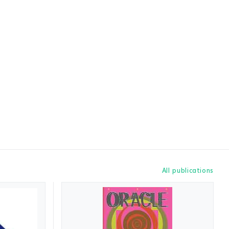
All publications