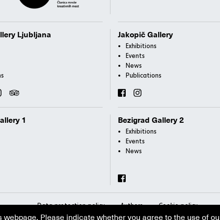
llery Ljubljana
Jakopič Gallery
Exhibitions
Events
News
ns
Publications
allery 1
Bezigrad Gallery 2
Exhibitions
Events
News
Data protection policy
Authors
Cookie policy
s webpage. Please indicate whether you agree to the use of ou