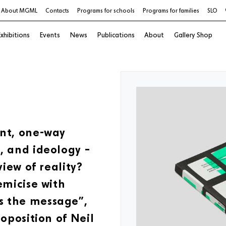
About MGML
Contacts
Programs for schools
Programs for families
SLO
xhibitions
Events
News
Publications
About
Gallery Shop
ent, one-way
, and ideology –
view of reality?
emicise with
s the message”,
oposition of Neil