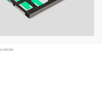
nik/MGML