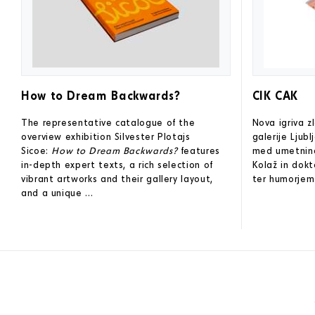
How to Dream Backwards?
CIK CAK
The representative catalogue of the
Nova igriva 
overview exhibition Silvester Plotajs
galerije Ljub
Sicoe:
How to Dream Backwards?
features
med umetninam
in-depth expert texts, a rich selection of
Kolaž in dokt
vibrant artworks and their gallery layout,
ter humorjem 
and a unique ...