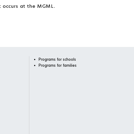
at occurs at the MGML.
Programs for schools
Programs for families