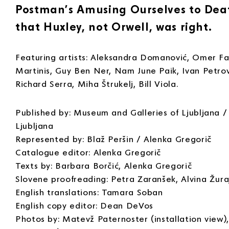
Postman’s Amusing Ourselves to Death
that Huxley, not Orwell, was right.
Featuring artists: Aleksandra Domanović, Omer Fas
Martinis, Guy Ben Ner, Nam June Paik, Ivan Petrov
Richard Serra, Miha Štrukelj, Bill Viola.
Published by: Museum and Galleries of Ljubljana / 
Ljubljana
Represented by: Blaž Peršin / Alenka Gregorič
Catalogue editor: Alenka Gregorič
Texts by: Barbara Borčić, Alenka Gregorič
Slovene proofreading: Petra Zaranšek, Alvina Žura
English translations: Tamara Soban
English copy editor: Dean DeVos
Photos by: Matevž Paternoster (installation view),