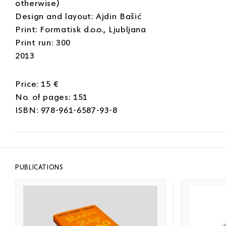
otherwise)
Design and layout: Ajdin Bašić
Print: Formatisk d.o.o., Ljubljana
Print run: 300
2013
Price: 15 €
No. of pages: 151
ISBN: 978-961-6587-93-8
PUBLICATIONS