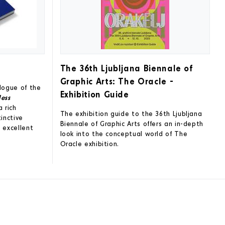
The 36th Ljubljana Biennale of
Graphic Arts: The Oracle -
alogue of the
Exhibition Guide
less
a rich
The exhibition guide to the 36th Ljubljana
tinctive
Biennale of Graphic Arts offers an in-depth
 excellent
look into the conceptual world of The
Oracle exhibition.
!