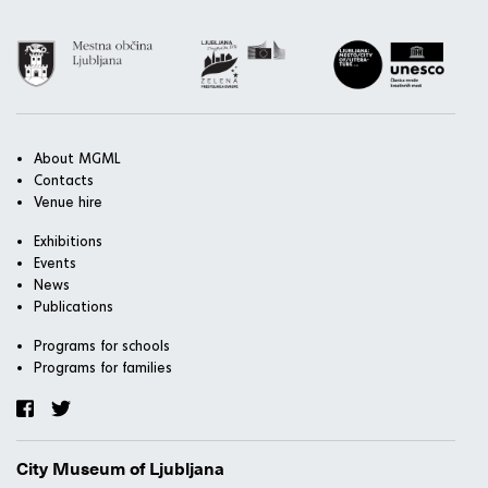
About MGML
Contacts
Venue hire
Exhibitions
Events
News
Publications
Programs for schools
Programs for families
City Museum of Ljubljana