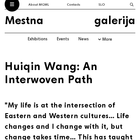
About MGML
Contacts
SLO
Mestna
galerija
Exhibitions
Events
News
More
Huiqin Wang: An
Interwoven Path
"My life is at the intersection of
Eastern and Western cultures… Life
changes and I change with it, but
change takes time… This has taught