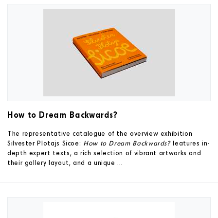
How to Dream Backwards?
The representative catalogue of the overview exhibition
Silvester Plotajs Sicoe:
How to Dream Backwards?
features in-
depth expert texts, a rich selection of vibrant artworks and
their gallery layout, and a unique ...