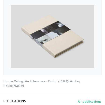
Huiqin Wang: An Interwoven Path, 2010 © Andrej
Peunik/MGML
PUBLICATIONS
All publications