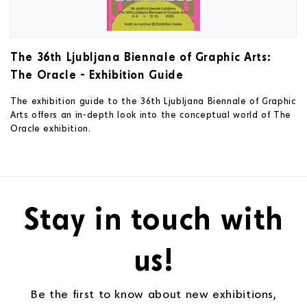
The 36th Ljubljana Biennale of Graphic Arts:
The Oracle - Exhibition Guide
The exhibition guide to the 36th Ljubljana Biennale of Graphic
Arts offers an in-depth look into the conceptual world of The
Oracle exhibition.
Stay in touch with
us!
Be the first to know about new exhibitions,