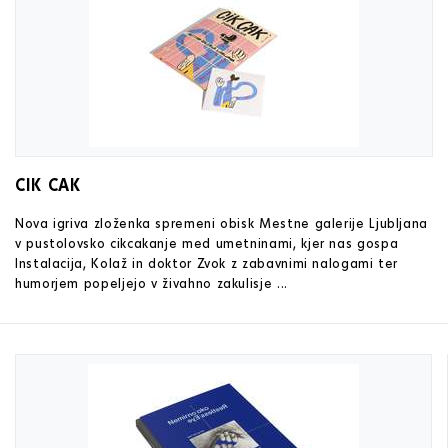
CIK CAK
Nova igriva zloženka spremeni obisk Mestne galerije Ljubljana
v pustolovsko cikcakanje med umetninami, kjer nas gospa
Instalacija, Kolaž in doktor Zvok z zabavnimi nalogami ter
humorjem popeljejo v živahno zakulisje ...