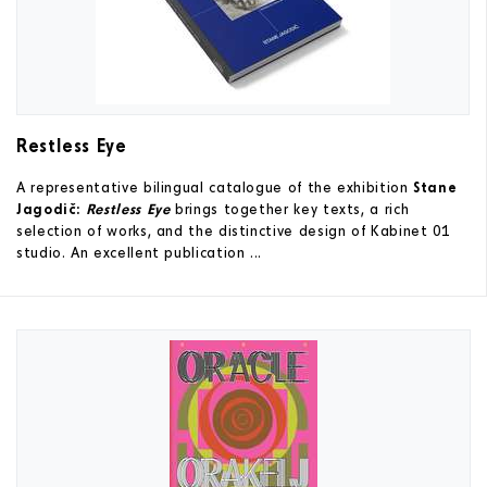
Restless Eye
A representative bilingual catalogue of the exhibition
Stane
Jagodič:
Restless Eye
brings together key texts, a rich
selection of works, and the distinctive design of Kabinet 01
studio. An excellent publication ...