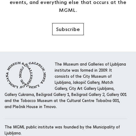
events, and everything else that occurs at the
MGML.
Subscribe
The Museum and Galleries of Ljubljana
institute was formed in 2009. It
consists of the City Museum of
Ljubljana, Jakopič Gallery, Match
Gallery, City Art Gallery Ljubljana,
Gallery Cukrarna, Bežigrad Gallery 1, Bežigrad Gallery 2, Gallery 001
and the Tobacco Museum at the Cultural Centre Tobačna 001,
and Plečnik House in Trnovo.
The MGML public institute was founded by the Municipality of
Ljubljana.