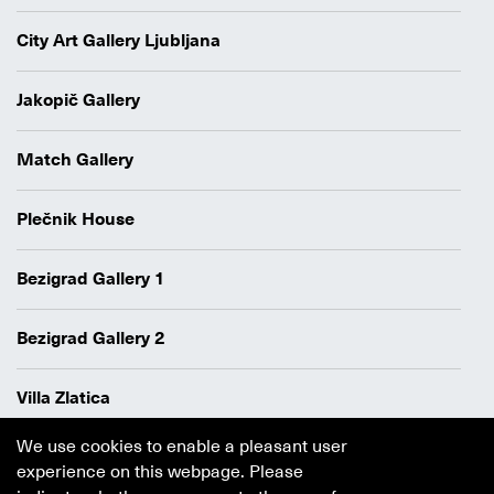
City Art Gallery Ljubljana
Jakopič Gallery
Match Gallery
Plečnik House
Bezigrad Gallery 1
Bezigrad Gallery 2
Villa Zlatica
We use cookies to enable a pleasant user
Data protection policy
experience on this webpage. Please
Authors