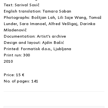
Text: Sarival Sosič
English translation: Tamara Soban
Photographs: Boštjan Lah, Lili Saje Wang, Tomaž
Lunder, Sara Imanoel, Alfred Vešligaj, Darinka
Mladenovič
Documentation: Artist's archive
Design and layout: Ajdin Bašić
Printed: Formatisk d.o.o., Ljubljana
Print run: 300
2010
Price: 15 €
No. of pages: 141