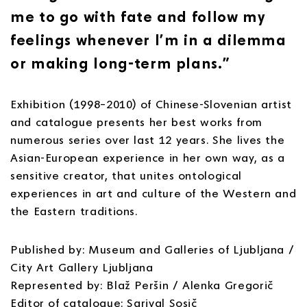
me to go with fate and follow my
feelings whenever I’m in a dilemma
or making long-term plans.”
Exhibition (1998–2010) of Chinese-Slovenian artist
and catalogue presents her best works from
numerous series over last 12 years. She lives the
Asian-European experience in her own way, as a
sensitive creator, that unites ontological
experiences in art and culture of the Western and
the Eastern traditions.
Published by: Museum and Galleries of Ljubljana /
City Art Gallery Ljubljana
Represented by: Blaž Peršin / Alenka Gregorič
Editor of catalogue: Sarival Sosič