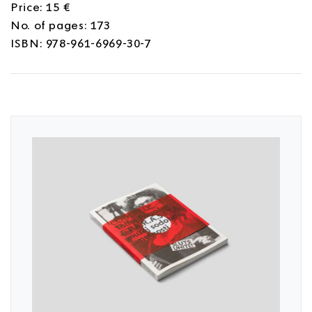
Price: 15 €
No. of pages: 173
ISBN: 978-961-6969-30-7