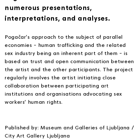
numerous presentations,
interpretations, and analyses.
Pogačar’s approach to the subject of parallel
economies – human trafficking and the related
sex industry being an inherent part of them – is
based on trust and open communication between
the artist and the other participants. The project
regularly involves the artist initiating close
collaboration between participating art
institutions and organisations advocating sex
workers’ human rights.
Published by: Museum and Galleries of Ljubljana /
City Art Gallery Ljubljana