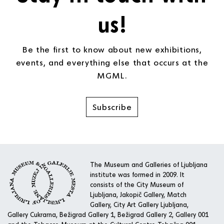
us!
Be the first to know about new exhibitions,
events, and everything else that occurs at the
MGML.
Subscribe
The Museum and Galleries of Ljubljana
institute was formed in 2009. It
consists of the City Museum of
Ljubljana, Jakopič Gallery, Match
Gallery, City Art Gallery Ljubljana,
Gallery Cukrarna, Bežigrad Gallery 1, Bežigrad Gallery 2, Gallery 001