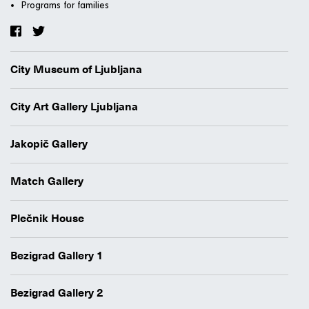
Programs for families
City Museum of Ljubljana
City Art Gallery Ljubljana
Jakopič Gallery
Match Gallery
Plečnik House
Bezigrad Gallery 1
Bezigrad Gallery 2