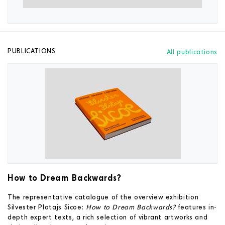
PUBLICATIONS
All publications
How to Dream Backwards?
The representative catalogue of the overview exhibition
Silvester Plotajs Sicoe:
How to Dream Backwards?
features in-
depth expert texts, a rich selection of vibrant artworks and