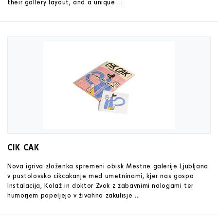
their gallery layout, and a unique ...
CIK CAK
Nova igriva zloženka spremeni obisk Mestne galerije Ljubljana
v pustolovsko cikcakanje med umetninami, kjer nas gospa
Instalacija, Kolaž in doktor Zvok z zabavnimi nalogami ter
humorjem popeljejo v živahno zakulisje ...