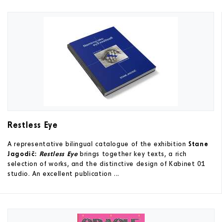
Restless Eye
A representative bilingual catalogue of the exhibition
Stane
Jagodič:
Restless Eye
brings together key texts, a rich
selection of works, and the distinctive design of Kabinet 01
studio. An excellent publication ...