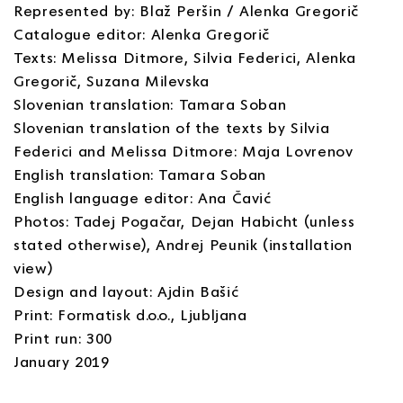
Represented by: Blaž Peršin / Alenka Gregorič
Catalogue editor: Alenka Gregorič
Texts: Melissa Ditmore, Silvia Federici, Alenka
Gregorič, Suzana Milevska
Slovenian translation: Tamara Soban
Slovenian translation of the texts by Silvia
Federici and Melissa Ditmore: Maja Lovrenov
English translation: Tamara Soban
English language editor: Ana Čavić
Photos: Tadej Pogačar, Dejan Habicht (unless
stated otherwise), Andrej Peunik (installation
view)
Design and layout: Ajdin Bašić
Print: Formatisk d.o.o., Ljubljana
Print run: 300
January 2019