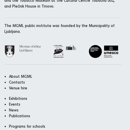
and the Tobacco Museum at the Cultural Centre Tobačna 001,
and Plečnik House in Trnovo.
The MGML public institute was founded by the Municipality of
Ljubljana.
About MGML
Contacts
Venue hire
Exhibitions
Events
News
Publications
Programs for schools