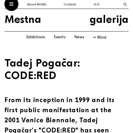
About MGML
Contacts
SLO
Mestna
galerija
Exhibitions
Events
News
More
Tadej Pogačar:
CODE:RED
From its inception in 1999 and its
first public manifestation at the
2001 Venice Biennale, Tadej
Pogačar’s "CODE:RED" has seen