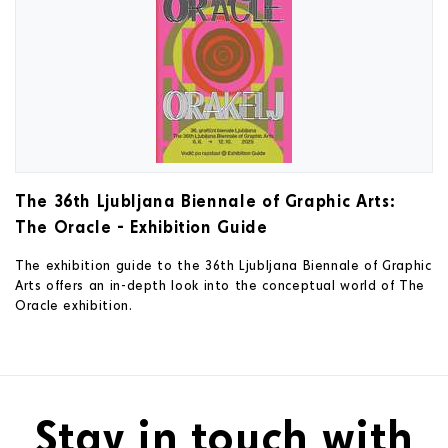
The 36th Ljubljana Biennale of Graphic Arts:
The Oracle - Exhibition Guide
The exhibition guide to the 36th Ljubljana Biennale of Graphic
Arts offers an in-depth look into the conceptual world of The
Oracle exhibition.
Stay in touch with