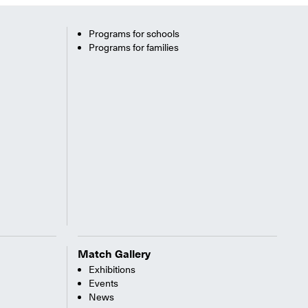
Programs for schools
Programs for families
Match Gallery
Exhibitions
Events
News