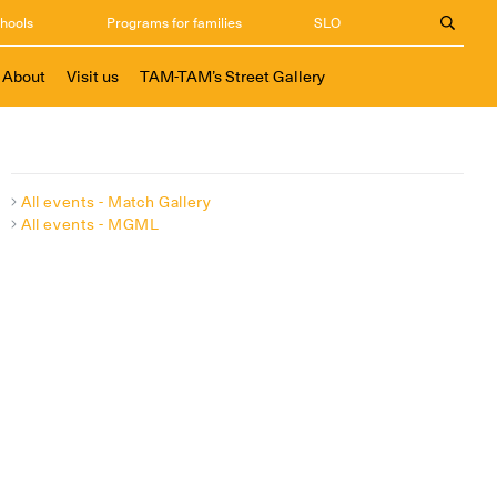
chools
Programs for families
SLO
About
Visit us
TAM-TAM’s Street Gallery
All events - Match Gallery
All events - MGML