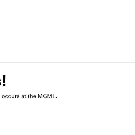
s!
hat occurs at the MGML.