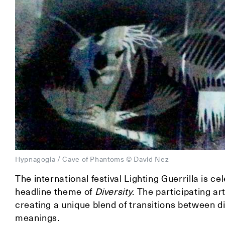
Hypnagogia / Cave of Phantoms © David Nez
The international festival Lighting Guerrilla is c
headline theme of
Diversity
. The participating ar
creating a unique blend of transitions between d
meanings.