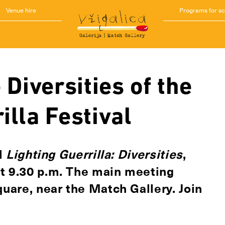
Venue hire
Programs for s
 Diversities of the
illa Festival
al
Lighting Guerrilla: Diversities
,
at 9.30 p.m. The main meeting
quare, near the Match Gallery. Join