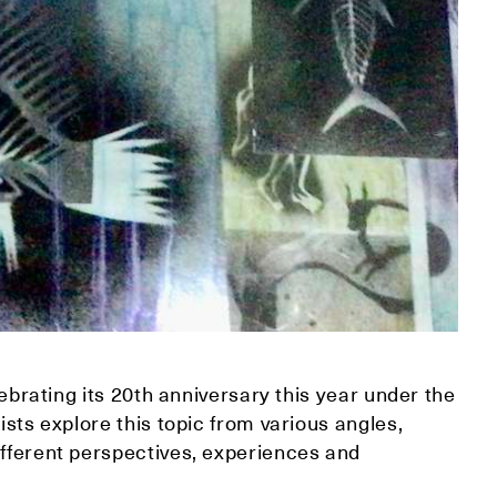
elebrating its 20th anniversary this year under the
tists explore this topic from various angles,
ifferent perspectives, experiences and