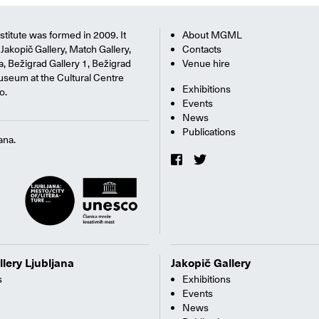
titute was formed in 2009. It
About MGML
Jakopič Gallery, Match Gallery,
Contacts
na, Bežigrad Gallery 1, Bežigrad
Venue hire
useum at the Cultural Centre
Exhibitions
o.
Events
News
Publications
ana.
llery Ljubljana
Jakopič Gallery
s
Exhibitions
Events
News