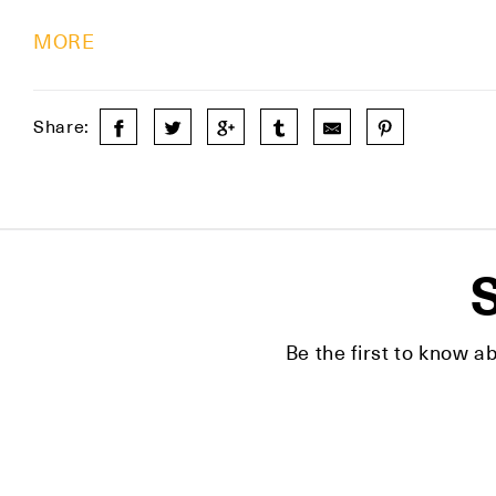
MORE
Share:
S
Be the first to know a