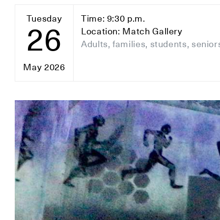
Tuesday
Time: 9:30 p.m.
26
Location: Match Gallery
Adults, families, students, senior
May 2026