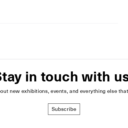
tay in touch with u
bout new exhibitions, events, and everything else t
Subscribe