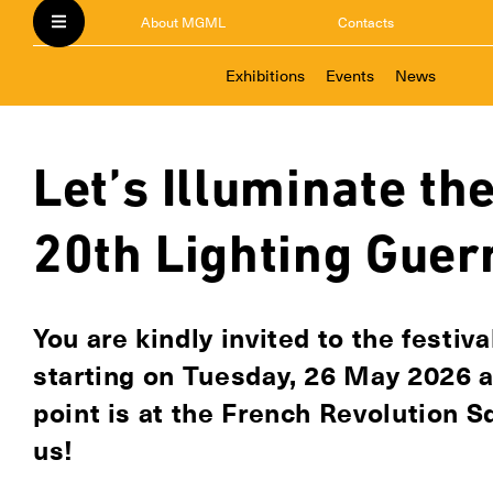
About MGML
Contacts
Exhibitions
Events
News
Let’s Illuminate the
20th Lighting Guerr
You are kindly invited to the festiv
starting on Tuesday, 26 May 2026 
point is at the French Revolution S
us!