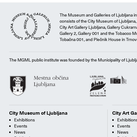
The Museum and Galleries of Ljubljana ins
consists of the City Museum of Ljubljana, 
City Art Gallery Ljubljana, Gallery Cukrar
Gallery 2, Gallery 001 and the Tobacco M
Tobačna 001, and Plečnik House in Trnov
The MGML public institute was founded by the Municipality of Ljublj
City Museum of Ljubljana
City Art Ga
Exhibitions
Exhibition
Events
Events
News
News