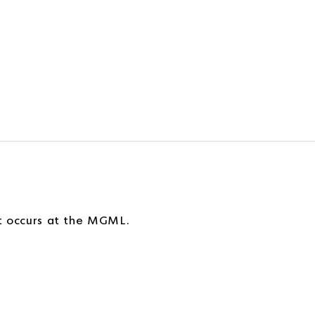
!
at occurs at the MGML.