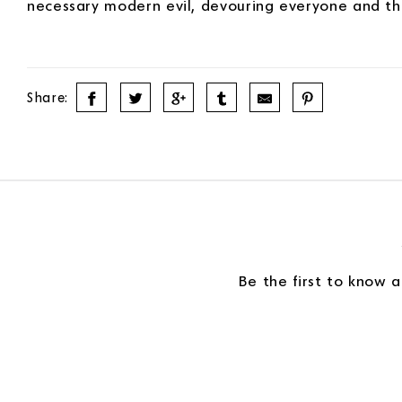
necessary modern evil, devouring everyone and the
Share:
Be the first to know 