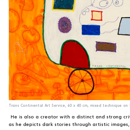
Trans Continental Art Service, 60 x 40 cm, mixed technique on 
He is also a creator with a distinct and strong cr
as he depicts dark stories through artistic images