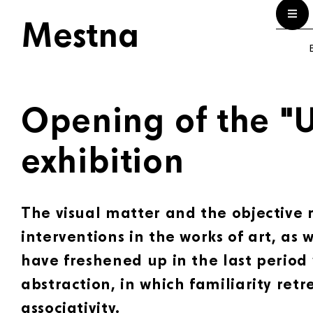
Mestna
E
Opening of the "U
exhibition
The visual matter and the objective r
interventions in the works of art, as w
have freshened up in the last period
abstraction, in which familiarity retr
associativity.