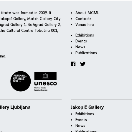
titute was formed in 2009. It
About MGML
akopič Gallery, Match Gallery, City
Contacts
igrad Gallery 1, Bežigrad Gallery 2,
Venue hire
he Cultural Centre Tobačna 001,
Exhibitions
Events
News
Publications
ana.
llery Ljubljana
Jakopič Gallery
Exhibitions
Events
News
ns
Publications