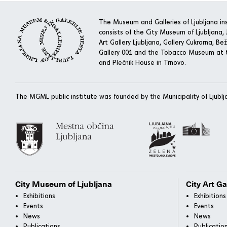
The Museum and Galleries of Ljubljana ins
consists of the City Museum of Ljubljana, J
Art Gallery Ljubljana, Gallery Cukrarna, Bež
Gallery 001 and the Tobacco Museum at t
and Plečnik House in Trnovo.
The MGML public institute was founded by the Municipality of Ljublj
City Museum of Ljubljana
City Art Ga
Exhibitions
Exhibitions
Events
Events
News
News
Publications
Publicatio