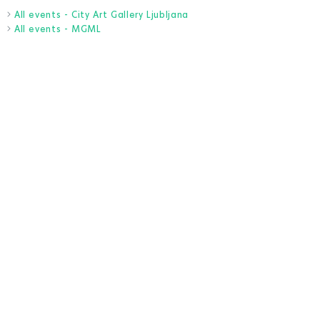
All events - City Art Gallery Ljubljana
All events - MGML