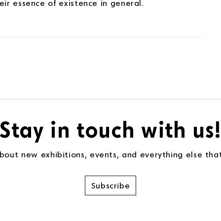
ir essence of existence in general.
Stay in touch with us
about new exhibitions, events, and everything else th
Subscribe