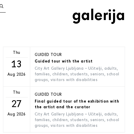
galerija
Thu
GUIDED TOUR
13
Guided tour with the artist
City Art Gallery Ljubljana
• Učitelji, adults,
families, children, students, seniors, school
Aug 2026
groups, visitors with disabilities
Thu
GUIDED TOUR
27
Final guided tour of the exhibition with
the artist and the curator
City Art Gallery Ljubljana
• Učitelji, adults,
Aug 2026
families, children, students, seniors, school
groups, visitors with disabilities