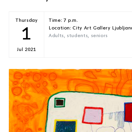
Thursday
Time: 7 p.m.
1
Location: City Art Gallery Ljubljan
Adults, students, seniors
Jul 2021