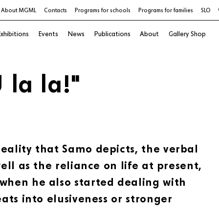
About MGML
Contacts
Programs for schools
Programs for families
SLO
xhibitions
Events
News
Publications
About
Gallery Shop
 la la!"
eality that Samo depicts, the verbal
ell as the reliance on life at present,
 when he also started dealing with
eats into elusiveness or stronger