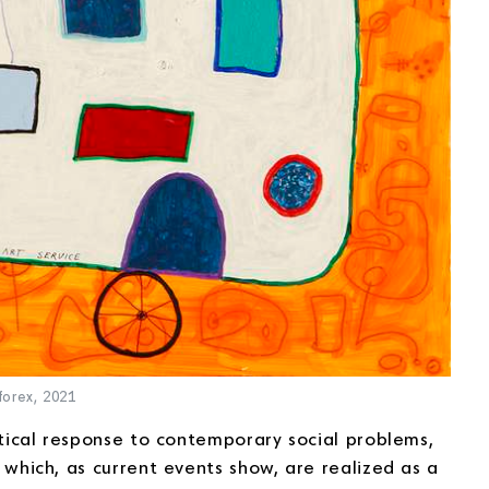
forex, 2021
itical response to contemporary social problems,
, which, as current events show, are realized as a