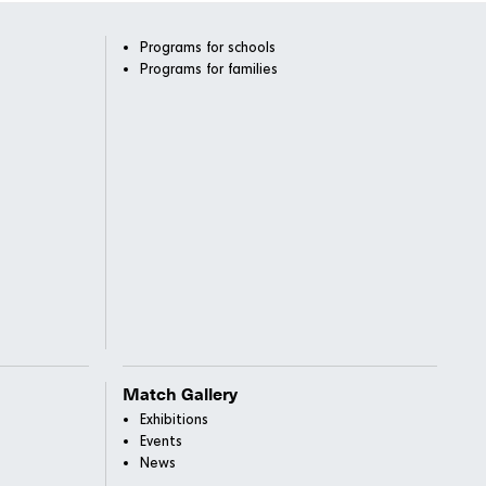
Programs for schools
Programs for families
Match Gallery
Exhibitions
Events
News