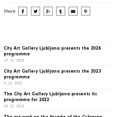
Share:
City Art Gallery Ljubljana presents the 2026
programme
17. 12. 2025
City Art Gallery Ljubljana presents the 2023
programme
6. 12. 2022
The City Art Gallery Ljubljana presents its
programme for 2022
15. 12. 2021
The art work on the façade of the Cukrarna