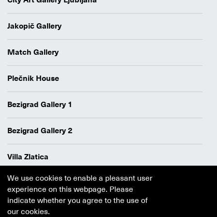
City Art Gallery Ljubljana
Jakopič Gallery
Match Gallery
Plečnik House
Bezigrad Gallery 1
Bezigrad Gallery 2
Villa Zlatica
We use cookies to enable a pleasant user
Data protection policy
experience on this webpage. Please
Authors
indicate whether you agree to the use of
Cookie policy
our cookies.