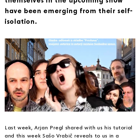
have been emerging from their self-
isolation.
Last week, Arjan Pregl shared with us his tutorial
and this week Sašo Vrabič reveals to us in a