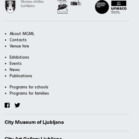
About MGML
Contacts
Venue hire
Exhibitions
Events
News
Publications
Programs for schools
Programs for families
City Museum of Ljubljana