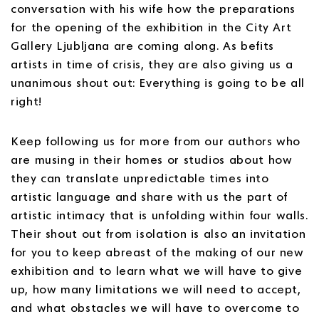
conversation with his wife how the preparations
for the opening of the exhibition in the City Art
Gallery Ljubljana are coming along. As befits
artists in time of crisis, they are also giving us a
unanimous shout out: Everything is going to be all
right!
Keep following us for more from our authors who
are musing in their homes or studios about how
they can translate unpredictable times into
artistic language and share with us the part of
artistic intimacy that is unfolding within four walls.
Their shout out from isolation is also an invitation
for you to keep abreast of the making of our new
exhibition and to learn what we will have to give
up, how many limitations we will need to accept,
and what obstacles we will have to overcome to