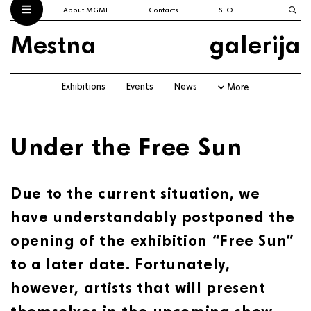
About MGML
Contacts
SLO
Mestna
galerija
Exhibitions
Events
News
More
Under the Free Sun
Due to the current situation, we
have understandably postponed the
opening of the exhibition “Free Sun”
to a later date. Fortunately,
however, artists that will present
themselves in the upcoming show