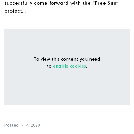
successfully come forward with the “Free Sun”
project…
To view this content you need
to
enable cookies
.
Posted: 9. 4. 2020