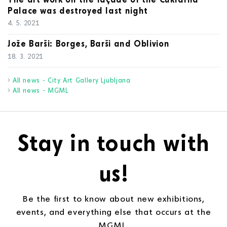
Palace was destroyed last night
4. 5. 2021
Jože Barši: Borges, Barši and Oblivion
18. 3. 2021
All news - City Art Gallery Ljubljana
All news - MGML
Stay in touch with
us!
Be the first to know about new exhibitions,
events, and everything else that occurs at the
MGML.