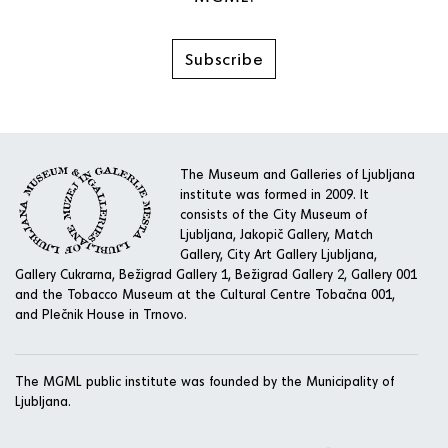
Subscribe
The Museum and Galleries of Ljubljana
institute was formed in 2009. It
consists of the City Museum of
Ljubljana, Jakopič Gallery, Match
Gallery, City Art Gallery Ljubljana,
Gallery Cukrarna, Bežigrad Gallery 1, Bežigrad Gallery 2, Gallery 001
and the Tobacco Museum at the Cultural Centre Tobačna 001,
and Plečnik House in Trnovo.
The MGML public institute was founded by the Municipality of
Ljubljana.