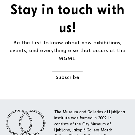
Stay in touch with
us!
Be the first to know about new exhibitions,
events, and everything else that occurs at the
MGML.
Subscribe
The Museum and Galleries of Ljubljana
institute was formed in 2009. It
consists of the City Museum of
Ljubljana, Jakopič Gallery, Match