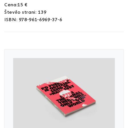
Cena:15 €
Število strani: 139
ISBN: 978-961-6969-37-6