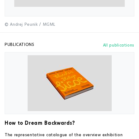
© Andrej Peunik / MGML
PUBLICATIONS
All publications
How to Dream Backwards?
The representative catalogue of the overview exhibition