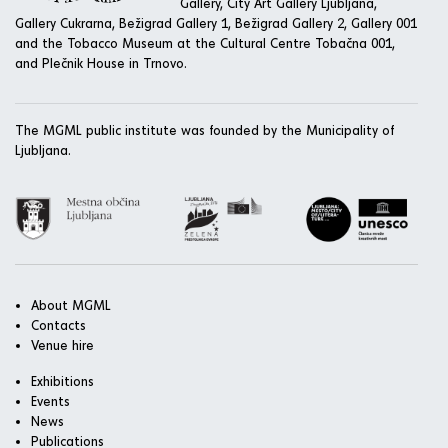
Gallery, City Art Gallery Ljubljana,
Gallery Cukrarna, Bežigrad Gallery 1, Bežigrad Gallery 2, Gallery 001
and the Tobacco Museum at the Cultural Centre Tobačna 001,
and Plečnik House in Trnovo.
The MGML public institute was founded by the Municipality of
Ljubljana.
About MGML
Contacts
Venue hire
Exhibitions
Events
News
Publications