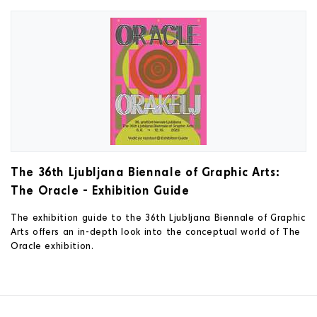
The 36th Ljubljana Biennale of Graphic Arts:
The Oracle - Exhibition Guide
The exhibition guide to the 36th Ljubljana Biennale of Graphic
Arts offers an in-depth look into the conceptual world of The
Oracle exhibition.