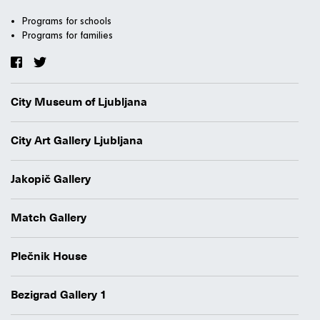
Programs for schools
Programs for families
City Museum of Ljubljana
City Art Gallery Ljubljana
Jakopič Gallery
Match Gallery
Plečnik House
Bezigrad Gallery 1