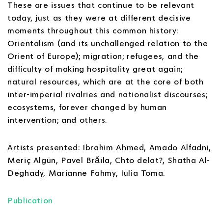
These are issues that continue to be relevant
today, just as they were at different decisive
moments throughout this common history:
Orientalism (and its unchallenged relation to the
Orient of Europe); migration; refugees, and the
difficulty of making hospitality great again;
natural resources, which are at the core of both
inter-imperial rivalries and nationalist discourses;
ecosystems, forever changed by human
intervention; and others.
Artists presented: Ibrahim Ahmed, Amado Alfadni,
Meriç Algün, Pavel Brăila, Chto delat?, Shatha Al-
Deghady, Marianne Fahmy, Iulia Toma.
Publication