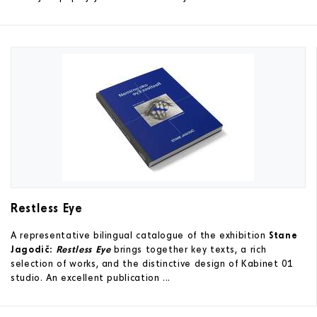
Restless Eye
A representative bilingual catalogue of the exhibition
Stane
Jagodič:
Restless Eye
brings together key texts, a rich
selection of works, and the distinctive design of Kabinet 01
studio. An excellent publication ...