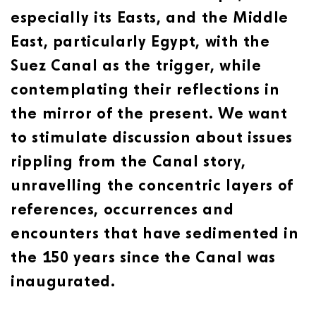
especially its Easts, and the Middle
East, particularly Egypt, with the
Suez Canal as the trigger, while
contemplating their reflections in
the mirror of the present. We want
to stimulate discussion about issues
rippling from the Canal story,
unravelling the concentric layers of
references, occurrences and
encounters that have sedimented in
the 150 years since the Canal was
inaugurated.