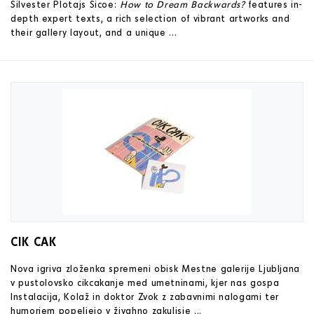
Silvester Plotajs Sicoe:
How to Dream Backwards?
features in-
depth expert texts, a rich selection of vibrant artworks and
their gallery layout, and a unique ...
CIK CAK
Nova igriva zloženka spremeni obisk Mestne galerije Ljubljana
v pustolovsko cikcakanje med umetninami, kjer nas gospa
Instalacija, Kolaž in doktor Zvok z zabavnimi nalogami ter
humorjem popeljejo v živahno zakulisje ...