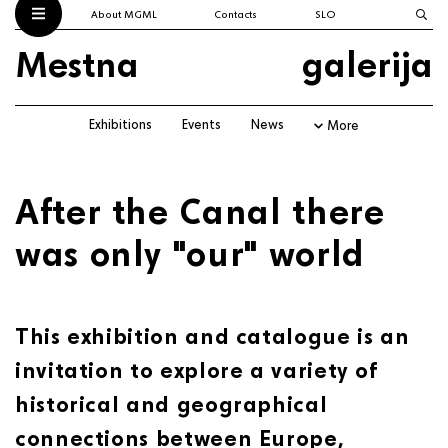
About MGML
Contacts
SLO
Mestna
galerija
Exhibitions
Events
News
More
After the Canal there
was only "our" world
This exhibition and catalogue is an
invitation to explore a variety of
historical and geographical
connections between Europe,