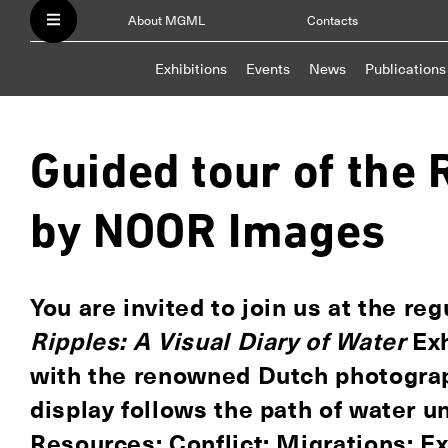
About MGML
Contacts
Exhibitions
Events
News
Publications
Guided tour of the 
by NOOR Images
You are invited to join us at the re
Ripples: A Visual Diary of Water
Exh
with the renowned Dutch photogr
display follows the path of water u
Resources; Conflict; Migrations; 