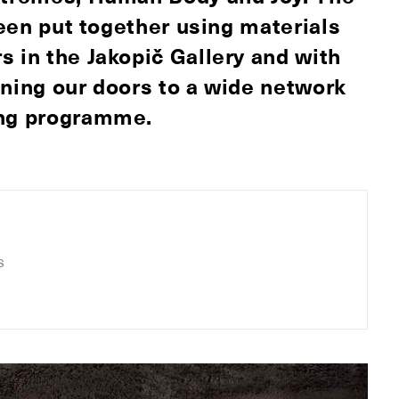
been put together using materials
s in the Jakopič Gallery and with
ning our doors to a wide network
ing programme.
s