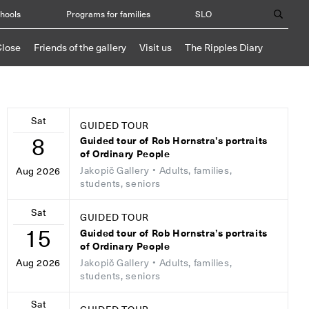
chools
Programs for families
SLO
Close
Friends of the gallery
Visit us
The Ripples Diary
Sat
GUIDED TOUR
8
Guided tour of Rob Hornstra’s portraits
of Ordinary People
Jakopič Gallery
• Adults, families,
Aug 2026
students, seniors
Sat
GUIDED TOUR
15
Guided tour of Rob Hornstra’s portraits
of Ordinary People
Jakopič Gallery
• Adults, families,
Aug 2026
students, seniors
Sat