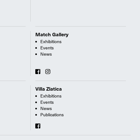
Match Gallery
Exhibitions
Events
News
Villa Zlatica
Exhibitions
Events
News
Publications