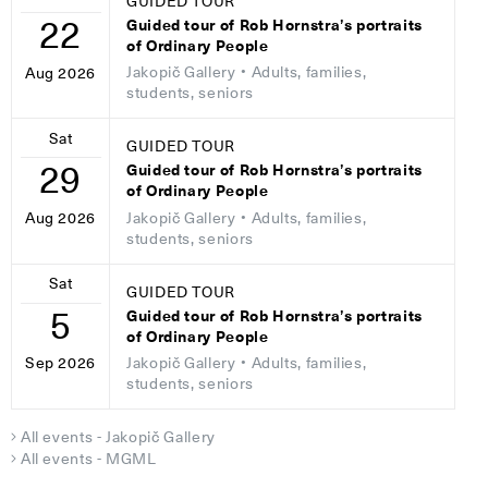
GUIDED TOUR
22
Guided tour of Rob Hornstra’s portraits
of Ordinary People
Jakopič Gallery
• Adults, families,
Aug 2026
students, seniors
Sat
GUIDED TOUR
29
Guided tour of Rob Hornstra’s portraits
of Ordinary People
Jakopič Gallery
• Adults, families,
Aug 2026
students, seniors
Sat
GUIDED TOUR
5
Guided tour of Rob Hornstra’s portraits
of Ordinary People
Jakopič Gallery
• Adults, families,
Sep 2026
students, seniors
All events - Jakopič Gallery
All events - MGML