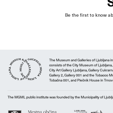
S
Be the first to know a
The Museum and Galleries of Ljubljana ins
consists of the City Museum of Ljubljana, 
City Art Gallery Ljubljana, Gallery Cukrar
Gallery 2, Gallery 001 and the Tobacco M
Tobačna 001, and Plečnik House in Trnov
The MGML public institute was founded by the Municipality of Ljublj