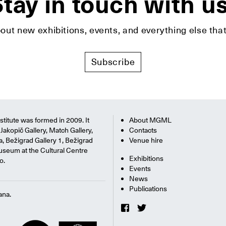
tay in touch with u
bout new exhibitions, events, and everything else t
Subscribe
titute was formed in 2009. It
About MGML
Jakopič Gallery, Match Gallery,
Contacts
na, Bežigrad Gallery 1, Bežigrad
Venue hire
useum at the Cultural Centre
Exhibitions
o.
Events
News
Publications
ana.