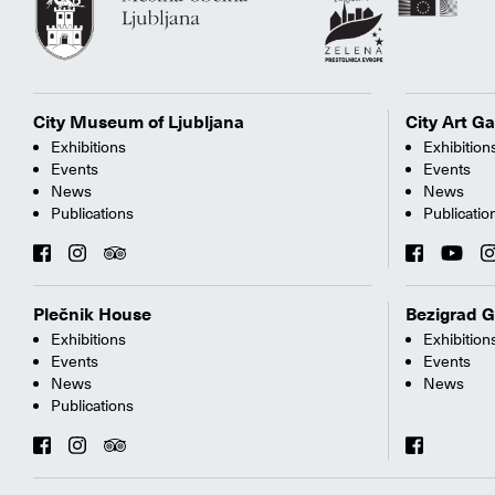
City Museum of Ljubljana
City Art Ga
Exhibitions
Exhibition
Events
Events
News
News
Publications
Publicatio
Plečnik House
Bezigrad G
Exhibitions
Exhibition
Events
Events
News
News
Publications