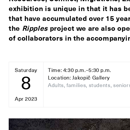
exhibition is unique in that it has 
that have accumulated over 15 year
the
Ripples
project we are also ope
of collaborators in the accompany
Saturday
Time: 4:30 p.m.–5:30 p.m.
8
Location: Jakopič Gallery
Adults, families, students, senior
Apr 2023