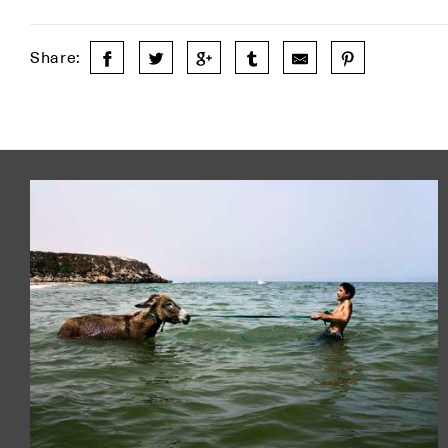
Share: