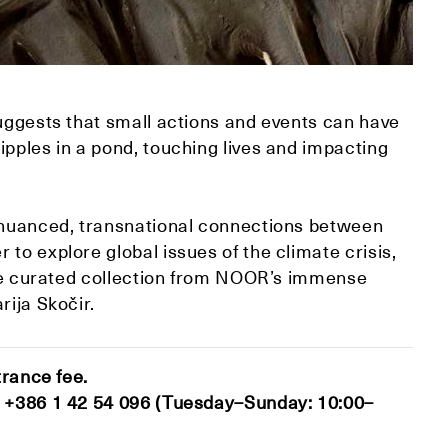
suggests that small actions and events can have
ipples in a pond, touching lives and impacting
 nuanced, transnational connections between
to explore global issues of the climate crisis,
ique curated collection from NOOR’s immense
rija Skočir.
trance fee.
at +386 1 42 54 096 (Tuesday–Sunday: 10:00–