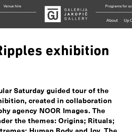
Venue hire
Programs for s
About
Up 
Ripples exhibition
gular Saturday guided tour of the
ibition, created in collaboration
aphy agency NOOR Images. The
nder the themes: Origins; Rituals;
Extremes; Human Body and Joy. The