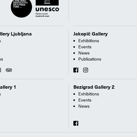
llery Ljubljana
Jakopič Gallery
s
Exhibitions
Events
News
ns
Publications
allery 1
Bezigrad Gallery 2
s
Exhibitions
Events
News