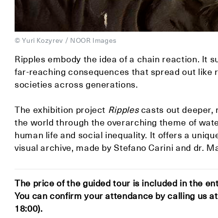
© Yuri Kozyrev / NOOR Images
Ripples embody the idea of a chain reaction. It 
far-reaching consequences that spread out like r
societies across generations.⁠
The exhibition project
Ripples
casts out deeper,
the world through the overarching theme of water 
human life and social inequality. It offers a un
visual archive, made by Stefano Carini and dr. Ma
The price of the guided tour is included in the en
You can confirm your attendance by calling us 
18:00).