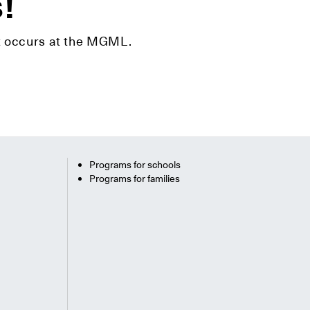
s!
hat occurs at the MGML.
Programs for schools
Programs for families