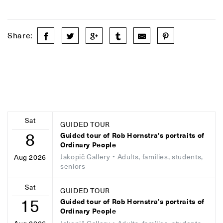
Share:
Sat
GUIDED TOUR
8
Guided tour of Rob Hornstra’s portraits of
Ordinary People
Jakopič Gallery
• Adults, families, students,
Aug 2026
seniors
Sat
GUIDED TOUR
15
Guided tour of Rob Hornstra’s portraits of
Ordinary People