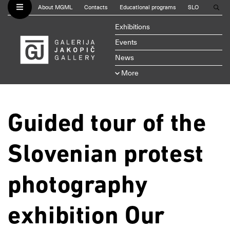
About MGML
Contacts
Educational programs
SLO
Exhibitions
Events
News
More
Guided tour of the
Slovenian protest
photography
exhibition Our