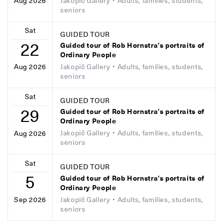
Jakopič Gallery
• Adults, families, students,
Aug 2026
seniors
Sat
GUIDED TOUR
22
Guided tour of Rob Hornstra’s portraits of
Ordinary People
Jakopič Gallery
• Adults, families, students,
Aug 2026
seniors
Sat
GUIDED TOUR
29
Guided tour of Rob Hornstra’s portraits of
Ordinary People
Jakopič Gallery
• Adults, families, students,
Aug 2026
seniors
Sat
GUIDED TOUR
5
Guided tour of Rob Hornstra’s portraits of
Ordinary People
Jakopič Gallery
• Adults, families, students,
Sep 2026
seniors