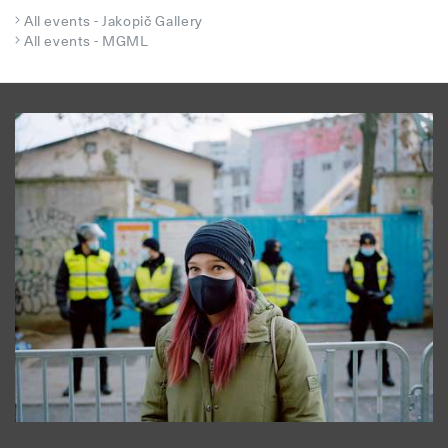
All events - Jakopič Gallery
All events - MGML