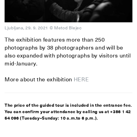
Ljubljana, 29. 9. 2021 © Metod Blejec
The exhibition features more than 250
photographs by 38 photographers and will be
also expanded with photographs by visitors until
mid-January.
More about the exhibition
HERE
The price of the guided tour is included in the entrance fee.
You can confirm your attendance by calling us at +386 1 42
54 096 (Tuesday–Sunday: 10 a.m.to 6 p.m.).