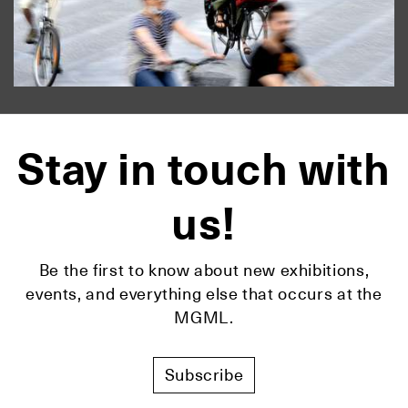
Stay in touch with
us!
Be the first to know about new exhibitions,
events, and everything else that occurs at the
MGML.
Subscribe