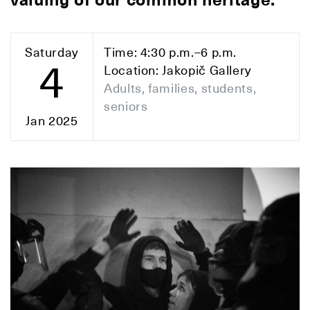
valuing of our common heritage.
Saturday
Time: 4:30 p.m.–6 p.m.
4
Location: Jakopič Gallery
Adults, families, students,
seniors
Jan 2025