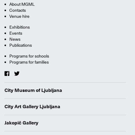
About MGML
Contacts
Venue hire
Exhibitions
Events
News
Publications
Programs for schools
Programs for families
City Museum of Ljubljana
City Art Gallery Ljubljana
Jakopič Gallery