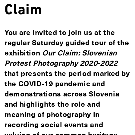
Claim
You are invited to join us at the
regular Saturday guided tour of the
exhibition
Our Claim: Slovenian
Protest Photography 2020-2022
that presents the period marked by
the COVID-19 pandemic and
demonstrations across Slovenia
and highlights the role and
meaning of photography in
recording social events and