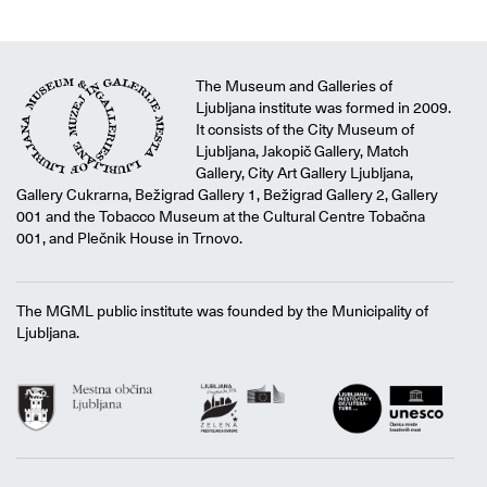
The Museum and Galleries of
Ljubljana institute was formed in 2009.
It consists of the City Museum of
Ljubljana, Jakopič Gallery, Match
Gallery, City Art Gallery Ljubljana,
Gallery Cukrarna, Bežigrad Gallery 1, Bežigrad Gallery 2, Gallery
001 and the Tobacco Museum at the Cultural Centre Tobačna
001, and Plečnik House in Trnovo.
The MGML public institute was founded by the Municipality of
Ljubljana.