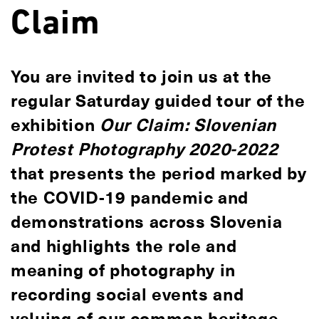
Claim
You are invited to join us at the
regular Saturday guided tour of the
exhibition
Our Claim: Slovenian
Protest Photography 2020-2022
that presents the period marked by
the COVID-19 pandemic and
demonstrations across Slovenia
and highlights the role and
meaning of photography in
recording social events and