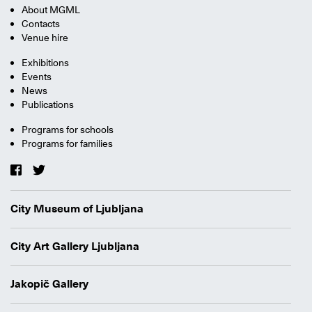
About MGML
Contacts
Venue hire
Exhibitions
Events
News
Publications
Programs for schools
Programs for families
City Museum of Ljubljana
City Art Gallery Ljubljana
Jakopič Gallery