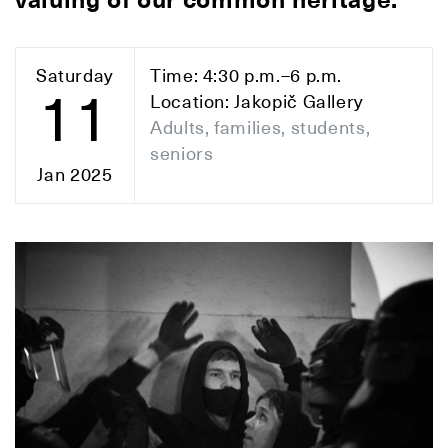
valuing of our common heritage.
Saturday
Time: 4:30 p.m.–6 p.m.
11
Location: Jakopič Gallery
Adults, families, students,
seniors
Jan 2025