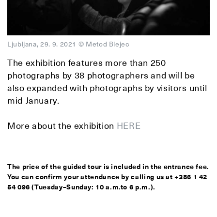
Ljubljana, 29. 9. 2021 © Metod Blejec
The exhibition features more than 250
photographs by 38 photographers and will be
also expanded with photographs by visitors until
mid-January.
More about the exhibition
HERE
The price of the guided tour is included in the entrance fee.
You can confirm your attendance by calling us at +386 1 42
54 096 (Tuesday–Sunday: 10 a.m.to 6 p.m.).