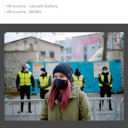
All events - Jakopič Gallery
All events - MGML