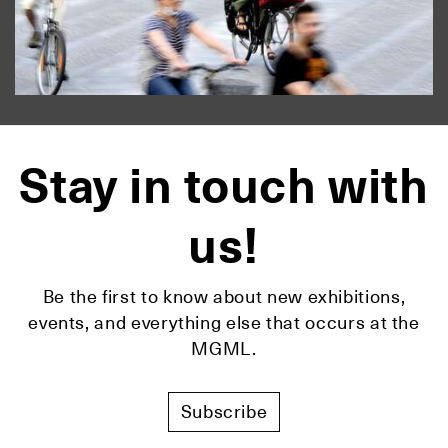
Stay in touch with
us!
Be the first to know about new exhibitions,
events, and everything else that occurs at the
MGML.
Subscribe