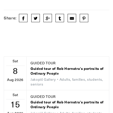
Share:
Sat
GUIDED TOUR
8
Guided tour of Rob Hornstra’s portraits of
Ordinary People
Jakopič Gallery
• Adults, families, students,
Aug 2026
seniors
Sat
GUIDED TOUR
15
Guided tour of Rob Hornstra’s portraits of
Ordinary People