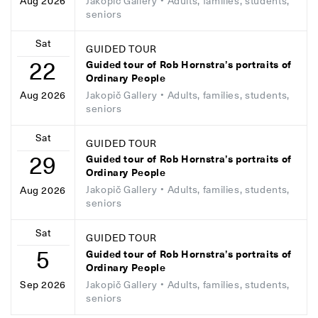
Jakopič Gallery
• Adults, families, students,
Aug 2026
seniors
Sat
GUIDED TOUR
22
Guided tour of Rob Hornstra’s portraits of
Ordinary People
Jakopič Gallery
• Adults, families, students,
Aug 2026
seniors
Sat
GUIDED TOUR
29
Guided tour of Rob Hornstra’s portraits of
Ordinary People
Jakopič Gallery
• Adults, families, students,
Aug 2026
seniors
Sat
GUIDED TOUR
5
Guided tour of Rob Hornstra’s portraits of
Ordinary People
Jakopič Gallery
• Adults, families, students,
Sep 2026
seniors