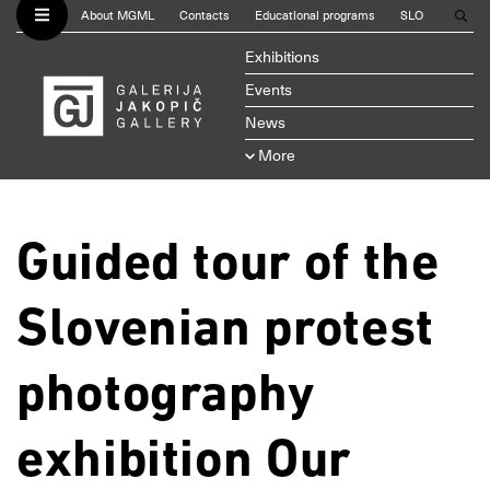
About MGML
Contacts
Educational programs
SLO
Exhibitions
Events
News
More
Guided tour of the
Slovenian protest
photography
exhibition Our