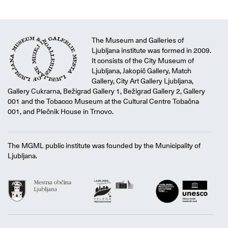
The Museum and Galleries of
Ljubljana institute was formed in 2009.
It consists of the City Museum of
Ljubljana, Jakopič Gallery, Match
Gallery, City Art Gallery Ljubljana,
Gallery Cukrarna, Bežigrad Gallery 1, Bežigrad Gallery 2, Gallery
001 and the Tobacco Museum at the Cultural Centre Tobačna
001, and Plečnik House in Trnovo.
The MGML public institute was founded by the Municipality of
Ljubljana.