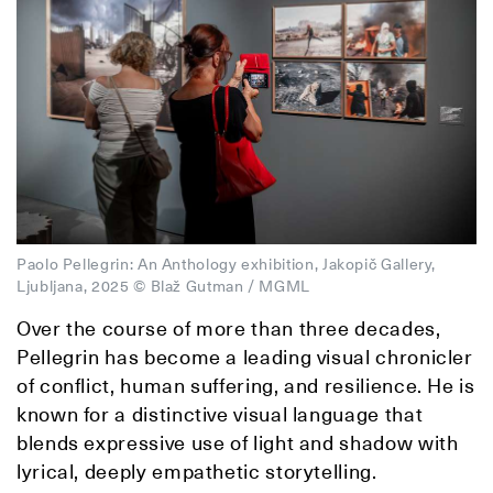
Paolo Pellegrin: An Anthology exhibition, Jakopič Gallery,
Ljubljana, 2025 © Blaž Gutman / MGML
Over the course of more than three decades,
Pellegrin has become a leading visual chronicler
of conflict, human suffering, and resilience. He is
known for a distinctive visual language that
blends expressive use of light and shadow with
lyrical, deeply empathetic storytelling.