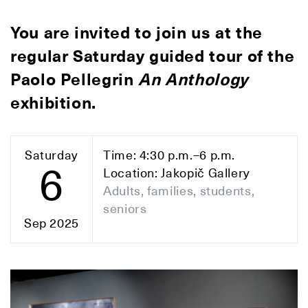
You are invited to join us at the
regular Saturday guided tour of the
Paolo Pellegrin
An Anthology
exhibition.
Saturday
Time: 4:30 p.m.–6 p.m.
6
Location: Jakopič Gallery
Adults, families, students,
seniors
Sep 2025