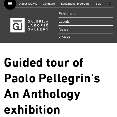
About MGML
Contacts
Educational programs
SLO
Exhibitions
Events
News
More
Guided tour of
Paolo Pellegrin's
An Anthology
exhibition