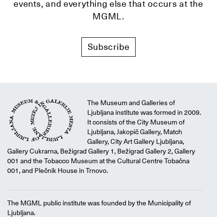
events, and everything else that occurs at the
MGML.
Subscribe
The Museum and Galleries of
Ljubljana institute was formed in 2009.
It consists of the City Museum of
Ljubljana, Jakopič Gallery, Match
Gallery, City Art Gallery Ljubljana,
Gallery Cukrarna, Bežigrad Gallery 1, Bežigrad Gallery 2, Gallery
001 and the Tobacco Museum at the Cultural Centre Tobačna
001, and Plečnik House in Trnovo.
The MGML public institute was founded by the Municipality of
Ljubljana.