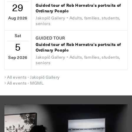
29
Guided tour of Rob Hornstra’s portraits of
Ordinary People
Jakopič Gallery
• Adults, families, students,
Aug 2026
seniors
Sat
GUIDED TOUR
5
Guided tour of Rob Hornstra’s portraits of
Ordinary People
Jakopič Gallery
• Adults, families, students,
Sep 2026
seniors
All events - Jakopič Gallery
All events - MGML