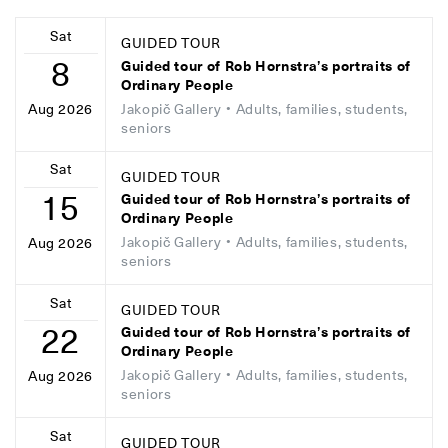
Sat
GUIDED TOUR
8
Guided tour of Rob Hornstra’s portraits of
Ordinary People
Jakopič Gallery
• Adults, families, students,
Aug 2026
seniors
Sat
GUIDED TOUR
15
Guided tour of Rob Hornstra’s portraits of
Ordinary People
Jakopič Gallery
• Adults, families, students,
Aug 2026
seniors
Sat
GUIDED TOUR
22
Guided tour of Rob Hornstra’s portraits of
Ordinary People
Jakopič Gallery
• Adults, families, students,
Aug 2026
seniors
Sat
GUIDED TOUR