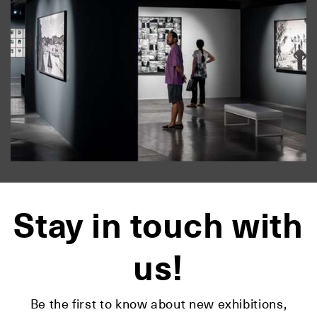
Stay in touch with
us!
Be the first to know about new exhibitions,