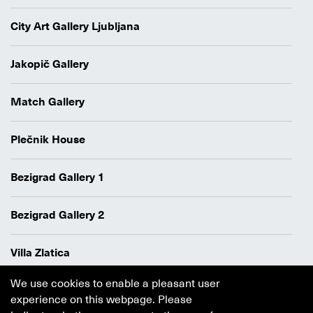
City Art Gallery Ljubljana
Jakopič Gallery
Match Gallery
Plečnik House
Bezigrad Gallery 1
Bezigrad Gallery 2
Villa Zlatica
We use cookies to enable a pleasant user
Data protection policy
experience on this webpage. Please
Authors