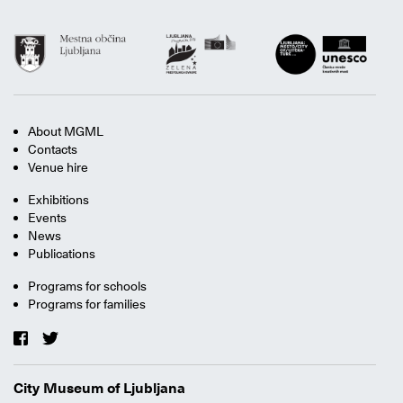
About MGML
Contacts
Venue hire
Exhibitions
Events
News
Publications
Programs for schools
Programs for families
City Museum of Ljubljana