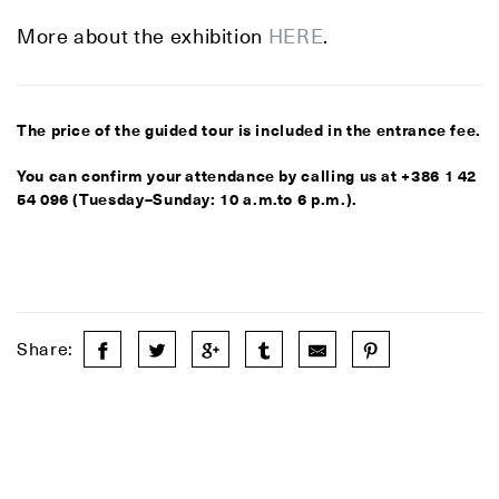
More about the exhibition
HERE
.
The price of the guided tour is included in the entrance fee.
You can confirm your attendance by calling us at +386 1 42
54 096 (Tuesday–Sunday: 10 a.m.to 6 p.m.).
Share: