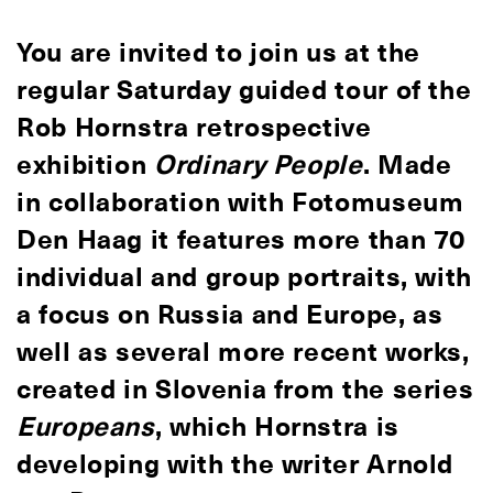
You are invited to join us at the
regular Saturday guided tour of the
Rob Hornstra retrospective
exhibition
Ordinary People
. Made
in collaboration with Fotomuseum
Den Haag it features more than 70
individual and group portraits, with
a focus on Russia and Europe, as
well as several more recent works,
created in Slovenia from the series
Europeans
, which Hornstra is
developing with the writer Arnold