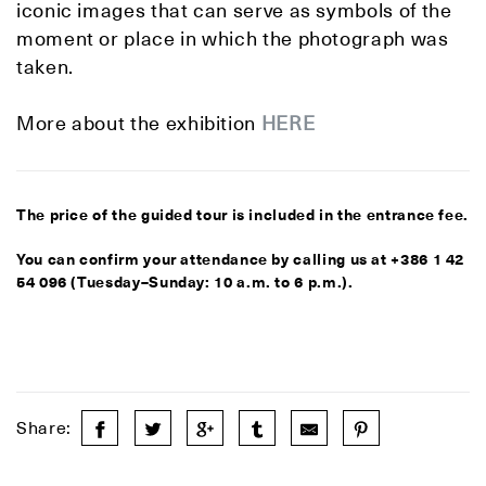
iconic images that can serve as symbols of the
moment or place in which the photograph was
taken.
More about the exhibition
HERE
The price of the guided tour is included in the entrance fee.
You can confirm your attendance by calling us at +386 1 42
54 096 (Tuesday–Sunday: 10 a.m. to 6 p.m.).
Share: