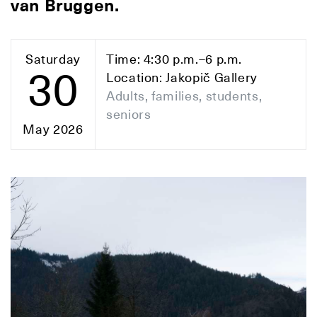
van Bruggen.
Saturday
Time: 4:30 p.m.–6 p.m.
30
Location: Jakopič Gallery
Adults, families, students,
seniors
May 2026