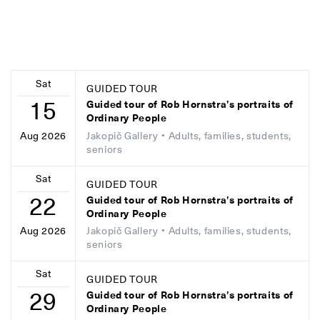
Sat
GUIDED TOUR
15
Guided tour of Rob Hornstra’s portraits of
Ordinary People
Jakopič Gallery
• Adults, families, students,
Aug 2026
seniors
Sat
GUIDED TOUR
22
Guided tour of Rob Hornstra’s portraits of
Ordinary People
Jakopič Gallery
• Adults, families, students,
Aug 2026
seniors
Sat
GUIDED TOUR
29
Guided tour of Rob Hornstra’s portraits of
Ordinary People