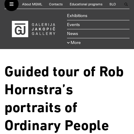
About MGML
Contacts
Educational programs
SLO
Exhibitions
Events
News
More
Guided tour of Rob
Hornstra’s
portraits of
Ordinary People