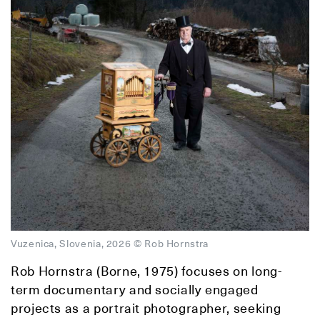
Vuzenica, Slovenia, 2026 © Rob Hornstra
Rob Hornstra (Borne, 1975) focuses on long-
term documentary and socially engaged
projects as a portrait photographer, seeking