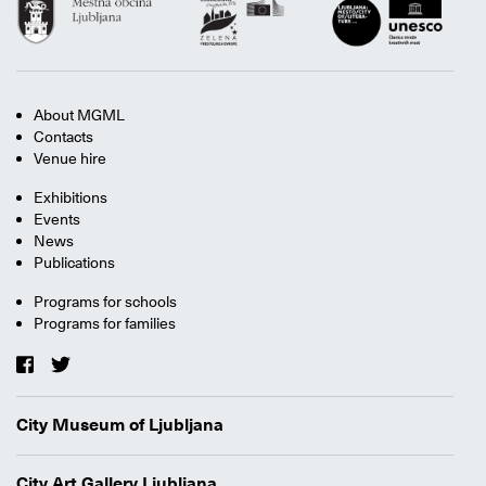
About MGML
Contacts
Venue hire
Exhibitions
Events
News
Publications
Programs for schools
Programs for families
City Museum of Ljubljana
City Art Gallery Ljubljana