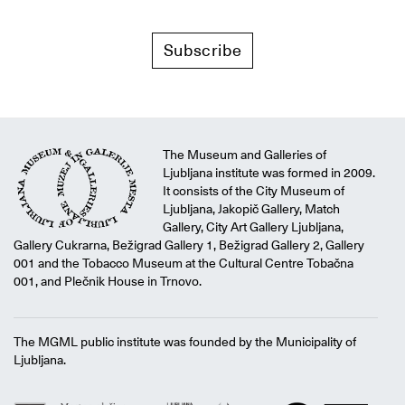
Subscribe
The Museum and Galleries of
Ljubljana institute was formed in 2009.
It consists of the City Museum of
Ljubljana, Jakopič Gallery, Match
Gallery, City Art Gallery Ljubljana,
Gallery Cukrarna, Bežigrad Gallery 1, Bežigrad Gallery 2, Gallery
001 and the Tobacco Museum at the Cultural Centre Tobačna
001, and Plečnik House in Trnovo.
The MGML public institute was founded by the Municipality of
Ljubljana.