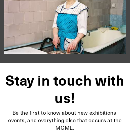
Stay in touch with
us!
Be the first to know about new exhibitions,
events, and everything else that occurs at the
MGML.