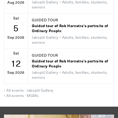
Jakopič Gallery
• Adults, families, students,
Aug 2026
seniors
Sat
GUIDED TOUR
5
Guided tour of Rob Hornstra’s portraits of
Ordinary People
Jakopič Gallery
• Adults, families, students,
Sep 2026
seniors
Sat
GUIDED TOUR
12
Guided tour of Rob Hornstra’s portraits of
Ordinary People
Jakopič Gallery
• Adults, families, students,
Sep 2026
seniors
All events - Jakopič Gallery
All events - MGML