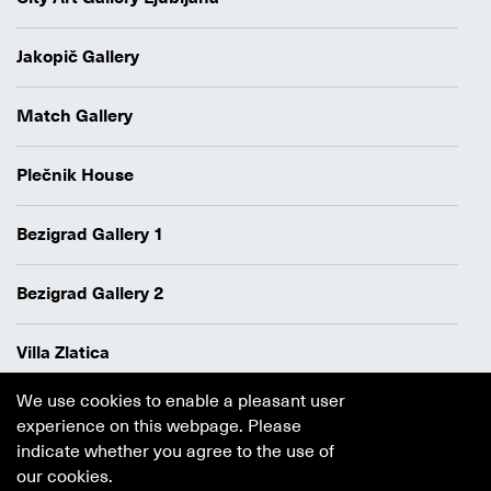
Jakopič Gallery
Match Gallery
Plečnik House
Bezigrad Gallery 1
Bezigrad Gallery 2
Villa Zlatica
We use cookies to enable a pleasant user
Data protection policy
experience on this webpage. Please
Authors
indicate whether you agree to the use of
Cookie policy
our cookies.