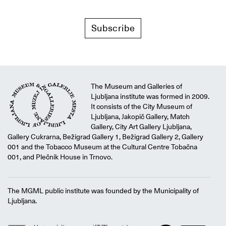
Subscribe
The Museum and Galleries of
Ljubljana institute was formed in 2009.
It consists of the City Museum of
Ljubljana, Jakopič Gallery, Match
Gallery, City Art Gallery Ljubljana,
Gallery Cukrarna, Bežigrad Gallery 1, Bežigrad Gallery 2, Gallery
001 and the Tobacco Museum at the Cultural Centre Tobačna
001, and Plečnik House in Trnovo.
The MGML public institute was founded by the Municipality of
Ljubljana.