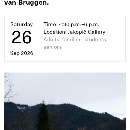
van Bruggen.
Saturday
Time: 4:30 p.m.–6 p.m.
26
Location: Jakopič Gallery
Adults, families, students,
seniors
Sep 2026