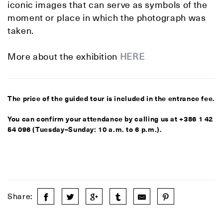
iconic images that can serve as symbols of the
moment or place in which the photograph was
taken.
More about the exhibition
HERE
The price of the guided tour is included in the entrance fee.
You can confirm your attendance by calling us at +386 1 42
54 096 (Tuesday–Sunday: 10 a.m. to 6 p.m.).
Share: