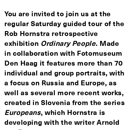
You are invited to join us at the
regular Saturday guided tour of the
Rob Hornstra retrospective
exhibition
Ordinary People
. Made
in collaboration with Fotomuseum
Den Haag it features more than 70
individual and group portraits, with
a focus on Russia and Europe, as
well as several more recent works,
created in Slovenia from the series
Europeans
, which Hornstra is
developing with the writer Arnold