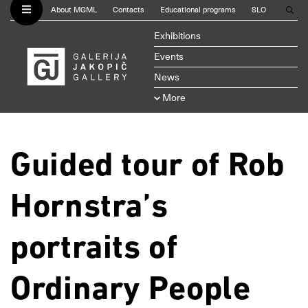
About MGML
Contacts
Educational programs
SLO
Exhibitions
Events
News
More
Guided tour of Rob
Hornstra’s
portraits of
Ordinary People