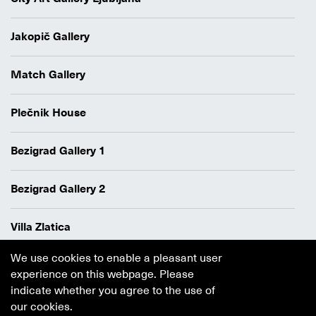
Jakopič Gallery
Match Gallery
Plečnik House
Bezigrad Gallery 1
Bezigrad Gallery 2
Villa Zlatica
We use cookies to enable a pleasant user
Data protection policy
experience on this webpage. Please
Authors
indicate whether you agree to the use of
Cookie policy
our cookies.