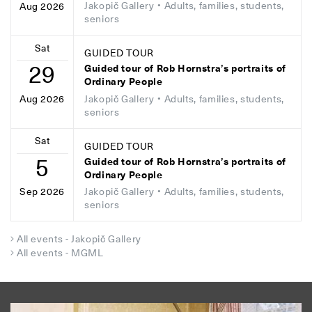
Jakopič Gallery
• Adults, families, students,
Aug 2026
seniors
Sat
GUIDED TOUR
29
Guided tour of Rob Hornstra’s portraits of
Ordinary People
Jakopič Gallery
• Adults, families, students,
Aug 2026
seniors
Sat
GUIDED TOUR
5
Guided tour of Rob Hornstra’s portraits of
Ordinary People
Jakopič Gallery
• Adults, families, students,
Sep 2026
seniors
All events - Jakopič Gallery
All events - MGML