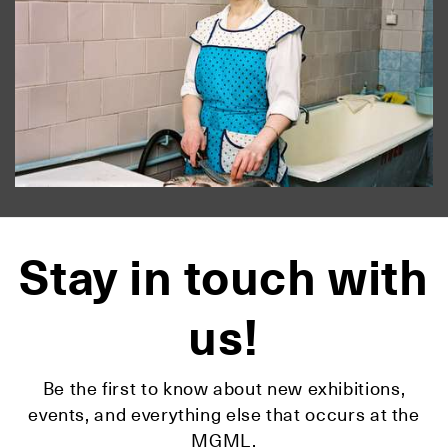
Stay in touch with
us!
Be the first to know about new exhibitions,
events, and everything else that occurs at the
MGML.