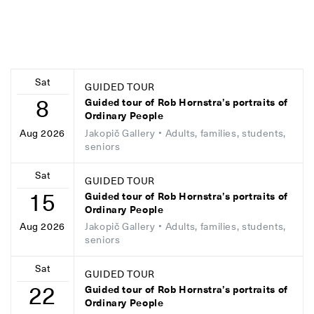
Sat
GUIDED TOUR
8
Guided tour of Rob Hornstra’s portraits of
Ordinary People
Jakopič Gallery
• Adults, families, students,
Aug 2026
seniors
Sat
GUIDED TOUR
15
Guided tour of Rob Hornstra’s portraits of
Ordinary People
Jakopič Gallery
• Adults, families, students,
Aug 2026
seniors
Sat
GUIDED TOUR
22
Guided tour of Rob Hornstra’s portraits of
Ordinary People