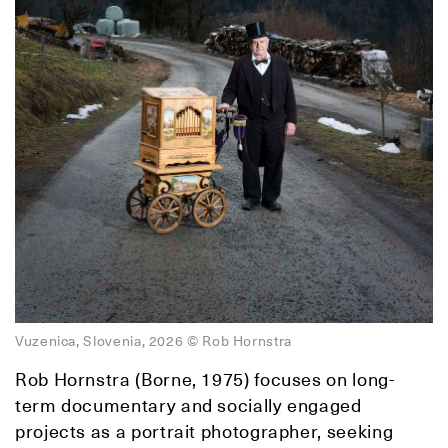
Vuzenica, Slovenia, 2026 © Rob Hornstra
Rob Hornstra (Borne, 1975) focuses on long-
term documentary and socially engaged
projects as a portrait photographer, seeking