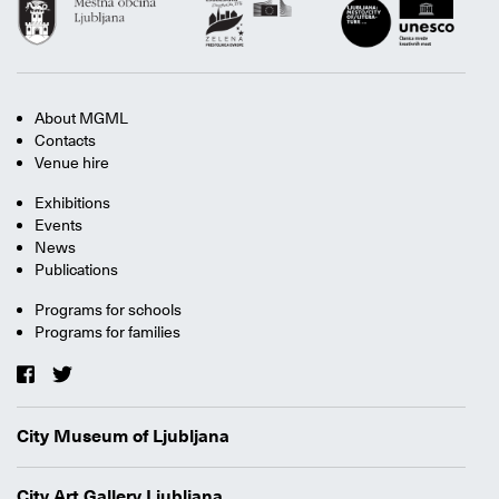
About MGML
Contacts
Venue hire
Exhibitions
Events
News
Publications
Programs for schools
Programs for families
City Museum of Ljubljana
City Art Gallery Ljubljana