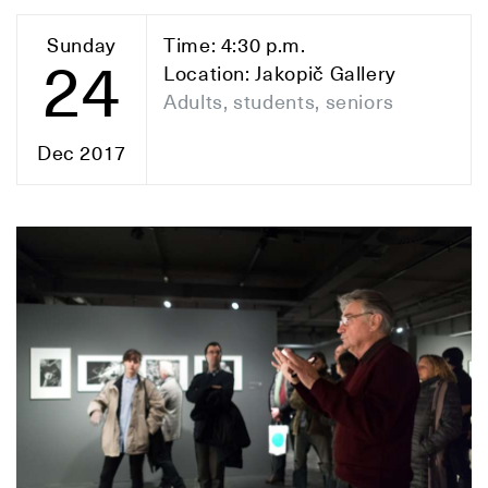
Sunday
Time: 4:30 p.m.
24
Location: Jakopič Gallery
Adults, students, seniors
Dec 2017