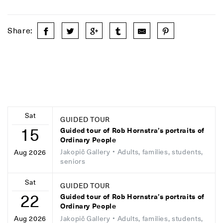
Share:
Sat
GUIDED TOUR
15
Guided tour of Rob Hornstra’s portraits of
Ordinary People
Jakopič Gallery
• Adults, families, students,
Aug 2026
seniors
Sat
GUIDED TOUR
22
Guided tour of Rob Hornstra’s portraits of
Ordinary People
Jakopič Gallery
• Adults, families, students,
Aug 2026