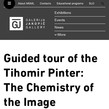
About MGML
Contacts
Educational programs
SLO
Exhibitions
Events
News
More
Guided tour of the
Tihomir Pinter:
The Chemistry of
the Image