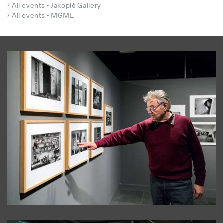
All events - Jakopič Gallery
All events - MGML