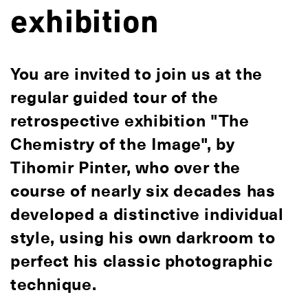
exhibition
You are invited to join us at the
regular guided tour of the
retrospective exhibition "The
Chemistry of the Image", by
Tihomir Pinter, who over the
course of nearly six decades has
developed a distinctive individual
style, using his own darkroom to
perfect his classic photographic
technique.