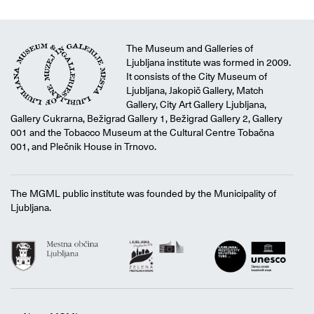
The Museum and Galleries of
Ljubljana institute was formed in 2009.
It consists of the City Museum of
Ljubljana, Jakopič Gallery, Match
Gallery, City Art Gallery Ljubljana,
Gallery Cukrarna, Bežigrad Gallery 1, Bežigrad Gallery 2, Gallery
001 and the Tobacco Museum at the Cultural Centre Tobačna
001, and Plečnik House in Trnovo.
The MGML public institute was founded by the Municipality of
Ljubljana.