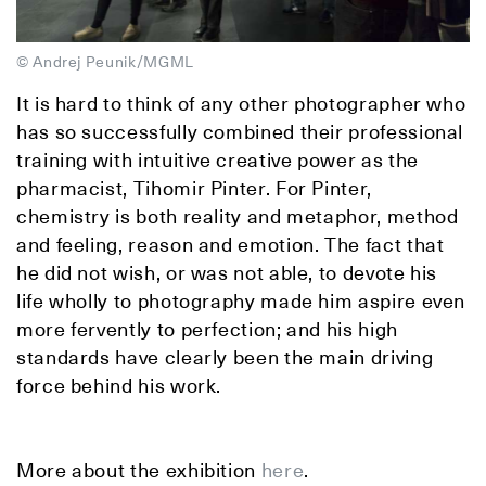
© Andrej Peunik/MGML
It is hard to think of any other photographer who
has so successfully combined their professional
training with intuitive creative power as the
pharmacist, Tihomir Pinter. For Pinter,
chemistry is both reality and metaphor, method
and feeling, reason and emotion. The fact that
he did not wish, or was not able, to devote his
life wholly to photography made him aspire even
more fervently to perfection; and his high
standards have clearly been the main driving
force behind his work.
More about the exhibition
here
.