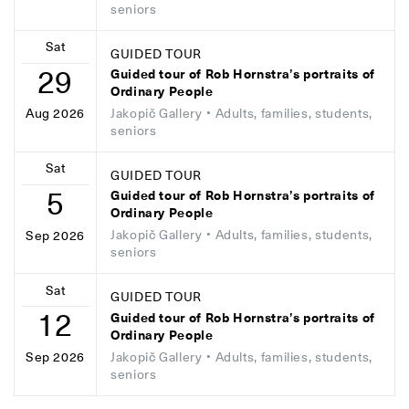
seniors
Sat
GUIDED TOUR
29
Guided tour of Rob Hornstra’s portraits of
Ordinary People
Jakopič Gallery
• Adults, families, students,
Aug 2026
seniors
Sat
GUIDED TOUR
5
Guided tour of Rob Hornstra’s portraits of
Ordinary People
Jakopič Gallery
• Adults, families, students,
Sep 2026
seniors
Sat
GUIDED TOUR
12
Guided tour of Rob Hornstra’s portraits of
Ordinary People
Jakopič Gallery
• Adults, families, students,
Sep 2026
seniors