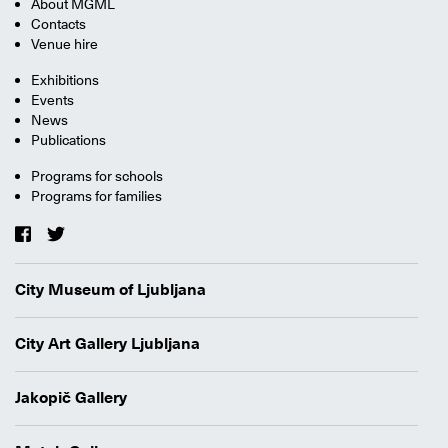
About MGML
Contacts
Venue hire
Exhibitions
Events
News
Publications
Programs for schools
Programs for families
City Museum of Ljubljana
City Art Gallery Ljubljana
Jakopič Gallery