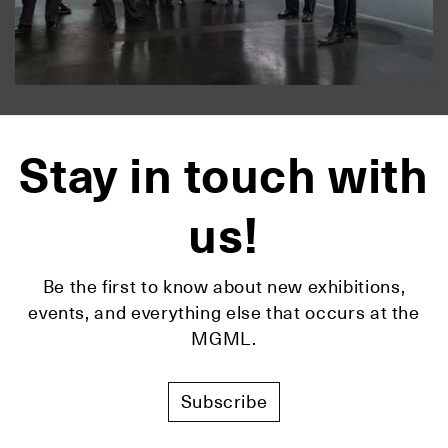
Stay in touch with
us!
Be the first to know about new exhibitions,
events, and everything else that occurs at the
MGML.
Subscribe