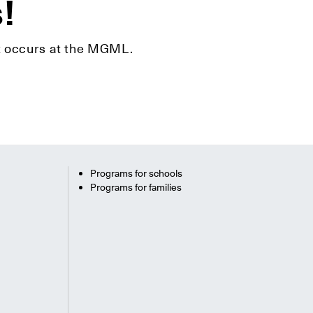
s!
hat occurs at the MGML.
Programs for schools
Programs for families