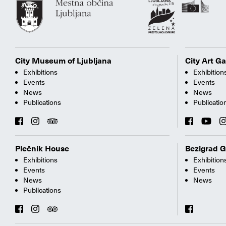
City Museum of Ljubljana
City Art Ga
Exhibitions
Exhibition
Events
Events
News
News
Publications
Publicatio
Plečnik House
Bezigrad G
Exhibitions
Exhibition
Events
Events
News
News
Publications