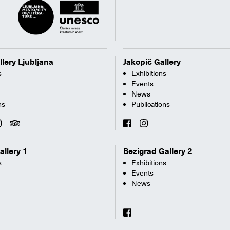
llery Ljubljana
Jakopič Gallery
s
Exhibitions
Events
News
ns
Publications
allery 1
Bezigrad Gallery 2
s
Exhibitions
Events
News