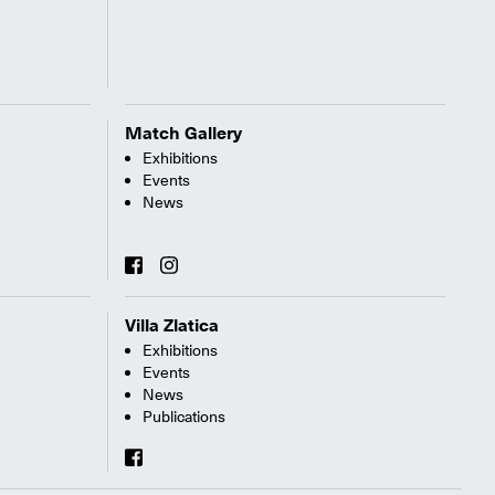
Match Gallery
Exhibitions
Events
News
Villa Zlatica
Exhibitions
Events
News
Publications