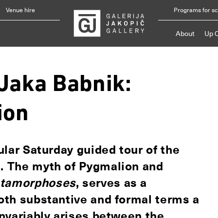
Venue hire
Programs for s
About
Up 
"Jaka Babnik:
ion
gular Saturday guided tour of the
n. The myth of Pygmalion and
tamorphoses
, serves as a
both substantive and formal terms a
 invariably arises between the