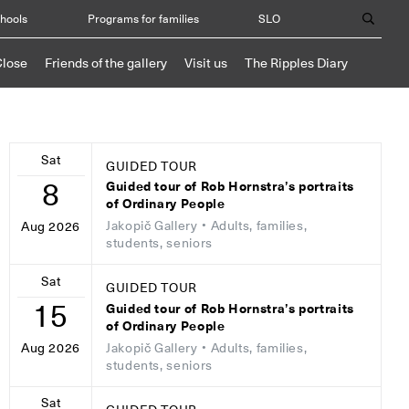
chools
Programs for families
SLO
Close
Friends of the gallery
Visit us
The Ripples Diary
Sat
GUIDED TOUR
8
Guided tour of Rob Hornstra’s portraits
of Ordinary People
Jakopič Gallery
• Adults, families,
Aug 2026
students, seniors
Sat
GUIDED TOUR
15
Guided tour of Rob Hornstra’s portraits
of Ordinary People
Jakopič Gallery
• Adults, families,
Aug 2026
students, seniors
Sat