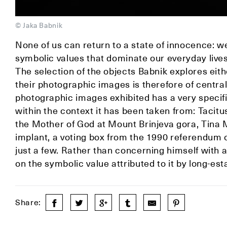
© Jaka Babnik
None of us can return to a state of innocence: w
symbolic values that dominate our everyday live
The selection of the objects Babnik explores eit
their photographic images is therefore of central
photographic images exhibited has a very specif
within the context it has been taken from: Tacitu
the Mother of God at Mount Brinjeva gora, Tina 
implant, a voting box from the 1990 referendum or
just a few. Rather than concerning himself with 
on the symbolic value attributed to it by long-es
Share: