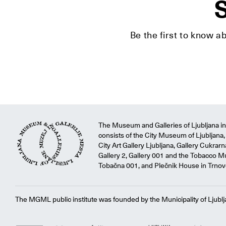
S
Be the first to know a
The Museum and Galleries of Ljubljana ins
consists of the City Museum of Ljubljana, 
City Art Gallery Ljubljana, Gallery Cukrar
Gallery 2, Gallery 001 and the Tobacco M
Tobačna 001, and Plečnik House in Trnov
The MGML public institute was founded by the Municipality of Ljublj