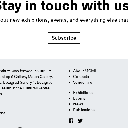
tay in touch with u
bout new exhibitions, events, and everything else t
Subscribe
titute was formed in 2009. It
About MGML
Jakopič Gallery, Match Gallery,
Contacts
na, Bežigrad Gallery 1, Bežigrad
Venue hire
useum at the Cultural Centre
Exhibitions
o.
Events
News
Publications
ana.