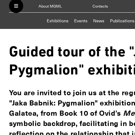
About MGML
Contacts
Exhibitions
Events
News
Publications
Guided tour of the 
Pygmalion" exhibit
You are invited to join us at the re
"Jaka Babnik: Pygmalion" exhibitio
Galatea, from Book 10 of Ovid’s
Me
symbolic backdrop, facilitating in 
reflection on the relationship that