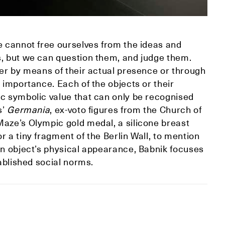
e cannot free ourselves from the ideas and
s, but we can question them, and judge them.
her by means of their actual presence or through
 importance. Each of the objects or their
ic symbolic value that can only be recognised
s’
Germania
, ex-voto figures from the Church of
Maze’s Olympic gold medal, a silicone breast
 a tiny fragment of the Berlin Wall, to mention
an object’s physical appearance, Babnik focuses
tablished social norms.