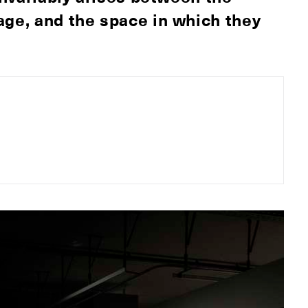
age, and the space in which they