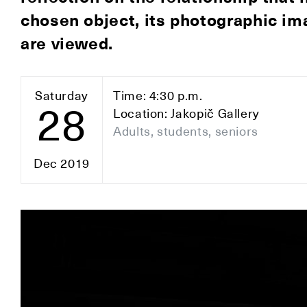
chosen object, its photographic im
are viewed.
Saturday
Time: 4:30 p.m.
28
Location: Jakopič Gallery
Adults, students, seniors
Dec 2019