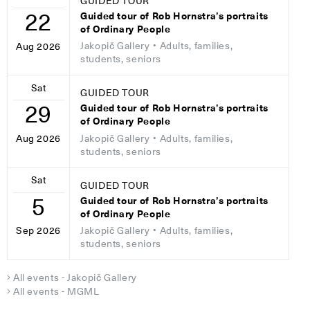
GUIDED TOUR
22
Guided tour of Rob Hornstra’s portraits
of Ordinary People
Jakopič Gallery
• Adults, families,
Aug 2026
students, seniors
Sat
GUIDED TOUR
29
Guided tour of Rob Hornstra’s portraits
of Ordinary People
Jakopič Gallery
• Adults, families,
Aug 2026
students, seniors
Sat
GUIDED TOUR
5
Guided tour of Rob Hornstra’s portraits
of Ordinary People
Jakopič Gallery
• Adults, families,
Sep 2026
students, seniors
All events - Jakopič Gallery
All events - MGML