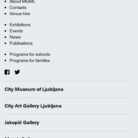
About MGML
Contacts
Venue hire
Exhibitions
Events
News
Publications
Programs for schools
Programs for families
City Museum of Ljubljana
City Art Gallery Ljubljana
Jakopič Gallery