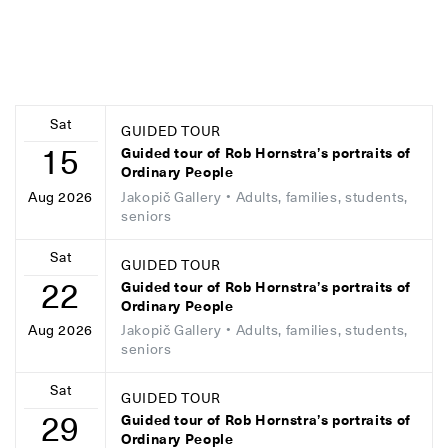
Sat
GUIDED TOUR
15
Guided tour of Rob Hornstra’s portraits of
Ordinary People
Jakopič Gallery
• Adults, families, students,
Aug 2026
seniors
Sat
GUIDED TOUR
22
Guided tour of Rob Hornstra’s portraits of
Ordinary People
Jakopič Gallery
• Adults, families, students,
Aug 2026
seniors
Sat
GUIDED TOUR
29
Guided tour of Rob Hornstra’s portraits of
Ordinary People