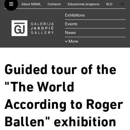
About MGML
Contacts
Educational programs
SLO
Exhibitions
Events
News
More
Guided tour of the
"The World
According to Roger
Ballen" exhibition