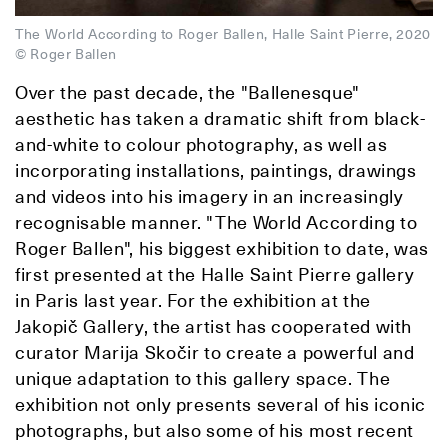
The World According to Roger Ballen, Halle Saint Pierre, 2020
© Roger Ballen
Over the past decade, the "Ballenesque"
aesthetic has taken a dramatic shift from black-
and-white to colour photography, as well as
incorporating installations, paintings, drawings
and videos into his imagery in an increasingly
recognisable manner. "The World According to
Roger Ballen", his biggest exhibition to date, was
first presented at the Halle Saint Pierre gallery
in Paris last year. For the exhibition at the
Jakopič Gallery, the artist has cooperated with
curator Marija Skočir to create a powerful and
unique adaptation to this gallery space. The
exhibition not only presents several of his iconic
photographs, but also some of his most recent