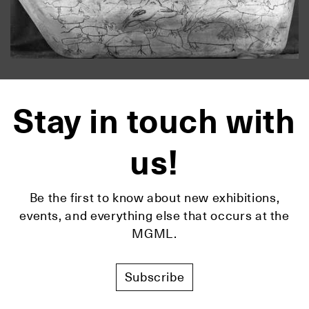
Stay in touch with
us!
Be the first to know about new exhibitions,
events, and everything else that occurs at the
MGML.
Subscribe