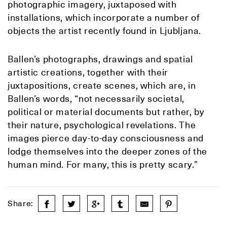
photographic imagery, juxtaposed with
installations, which incorporate a number of
objects the artist recently found in Ljubljana.
Ballen’s photographs, drawings and spatial
artistic creations, together with their
juxtapositions, create scenes, which are, in
Ballen’s words, “not necessarily societal,
political or material documents but rather, by
their nature, psychological revelations. The
images pierce day-to-day consciousness and
lodge themselves into the deeper zones of the
human mind. For many, this is pretty scary.”
Share: