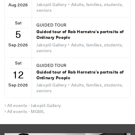
Jakopič Gallery
• Adults, families, students,
Aug 2026
seniors
Sat
GUIDED TOUR
5
Guided tour of Rob Hornstra’s portraits of
Ordinary People
Jakopič Gallery
• Adults, families, students,
Sep 2026
seniors
Sat
GUIDED TOUR
12
Guided tour of Rob Hornstra’s portraits of
Ordinary People
Jakopič Gallery
• Adults, families, students,
Sep 2026
seniors
All events - Jakopič Gallery
All events - MGML