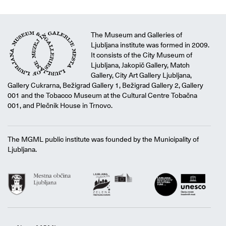
The Museum and Galleries of
Ljubljana institute was formed in 2009.
It consists of the City Museum of
Ljubljana, Jakopič Gallery, Match
Gallery, City Art Gallery Ljubljana,
Gallery Cukrarna, Bežigrad Gallery 1, Bežigrad Gallery 2, Gallery
001 and the Tobacco Museum at the Cultural Centre Tobačna
001, and Plečnik House in Trnovo.
The MGML public institute was founded by the Municipality of
Ljubljana.