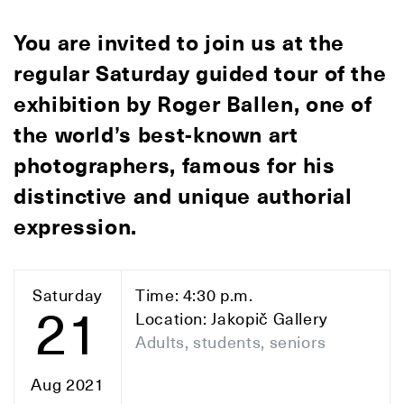
You are invited to join us at the
regular Saturday guided tour of the
exhibition by Roger Ballen, one of
the world’s best-known art
photographers, famous for his
distinctive and unique authorial
expression.
Saturday
Time: 4:30 p.m.
21
Location: Jakopič Gallery
Adults, students, seniors
Aug 2021