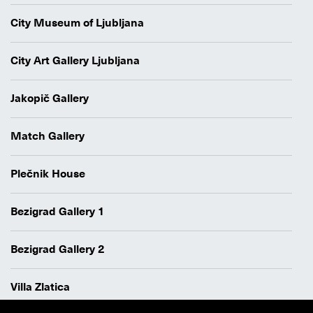
City Museum of Ljubljana
City Art Gallery Ljubljana
Jakopič Gallery
Match Gallery
Plečnik House
Bezigrad Gallery 1
Bezigrad Gallery 2
Villa Zlatica