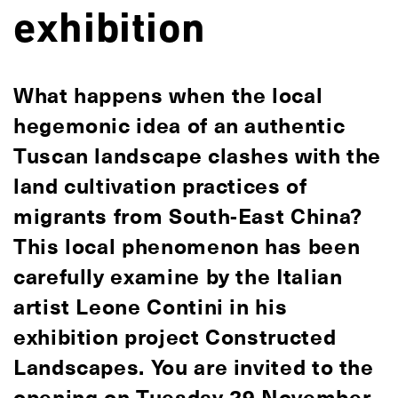
exhibition
What happens when the local
hegemonic idea of an authentic
Tuscan landscape clashes with the
land cultivation practices of
migrants from South-East China?
This local phenomenon has been
carefully examine by the Italian
artist Leone Contini in his
exhibition project Constructed
Landscapes. You are invited to the