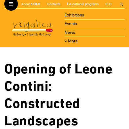
About MGML
Contacts
Educational programs
SLO
Exhibitions
Events
News
More
Opening of Leone
Contini:
Constructed
Landscapes