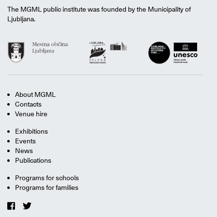
The MGML public institute was founded by the Municipality of
Ljubljana.
About MGML
Contacts
Venue hire
Exhibitions
Events
News
Publications
Programs for schools
Programs for families