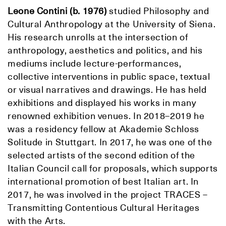
Leone Contini (b. 1976)
studied Philosophy and
Cultural Anthropology at the University of Siena.
His research unrolls at the intersection of
anthropology, aesthetics and politics, and his
mediums include lecture-performances,
collective interventions in public space, textual
or visual narratives and drawings. He has held
exhibitions and displayed his works in many
renowned exhibition venues. In 2018–2019 he
was a residency fellow at Akademie Schloss
Solitude in Stuttgart. In 2017, he was one of the
selected artists of the second edition of the
Italian Council call for proposals, which supports
international promotion of best Italian art. In
2017, he was involved in the project TRACES –
Transmitting Contentious Cultural Heritages
with the Arts.