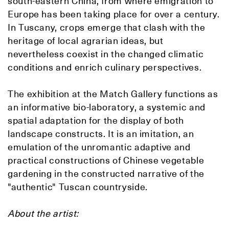
south-eastern China, from where emigration to
Europe has been taking place for over a century.
In Tuscany, crops emerge that clash with the
heritage of local agrarian ideas, but
nevertheless coexist in the changed climatic
conditions and enrich culinary perspectives.
The exhibition at the Match Gallery functions as
an informative bio-laboratory, a systemic and
spatial adaptation for the display of both
landscape constructs. It is an imitation, an
emulation of the unromantic adaptive and
practical constructions of Chinese vegetable
gardening in the constructed narrative of the
"authentic" Tuscan countryside.
About the artist: