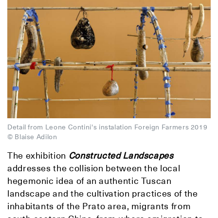
Detail from Leone Contini's instalation Foreign Farmers 2019
© Blaise Adilon
The exhibition
Constructed Landscapes
addresses the collision between the local
hegemonic idea of an authentic Tuscan
landscape and the cultivation practices of the
inhabitants of the Prato area, migrants from