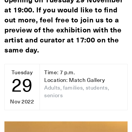
opening on Tuesday 29 November
at 19:00. If you would like to find
out more, feel free to join us to a
preview of the exhibition with the
artist and curator at 17:00 on the
same day.
Tuesday
Time: 7 p.m.
29
Location: Match Gallery
Adults, families, students,
seniors
Nov 2022