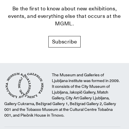
Be the first to know about new exhibitions,
events, and everything else that occurs at the
MGML.
Subscribe
The Museum and Galleries of
Ljubljana institute was formed in 2009.
It consists of the City Museum of
Ljubljana, Jakopič Gallery, Match
Gallery, City Art Gallery Ljubljana,
Gallery Cukrarna, Bežigrad Gallery 1, Bežigrad Gallery 2, Gallery
001 and the Tobacco Museum at the Cultural Centre Tobačna
001, and Plečnik House in Trnovo.