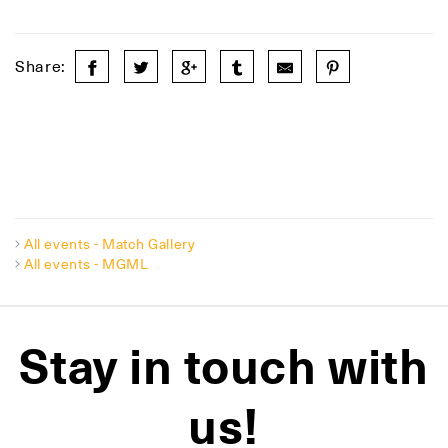
Share:
All events - Match Gallery
All events - MGML
Stay in touch with
us!